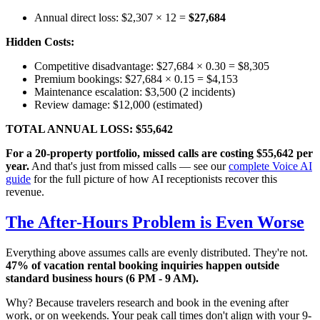
Annual direct loss: $2,307 × 12 =
$27,684
Hidden Costs:
Competitive disadvantage: $27,684 × 0.30 = $8,305
Premium bookings: $27,684 × 0.15 = $4,153
Maintenance escalation: $3,500 (2 incidents)
Review damage: $12,000 (estimated)
TOTAL ANNUAL LOSS: $55,642
For a 20-property portfolio, missed calls are costing $55,642 per
year.
And that's just from missed calls — see our
complete Voice AI
guide
for the full picture of how AI receptionists recover this
revenue.
The After-Hours Problem is Even Worse
Everything above assumes calls are evenly distributed. They're not.
47% of vacation rental booking inquiries happen outside
standard business hours (6 PM - 9 AM).
Why? Because travelers research and book in the evening after
work, or on weekends. Your peak call times don't align with your 9-