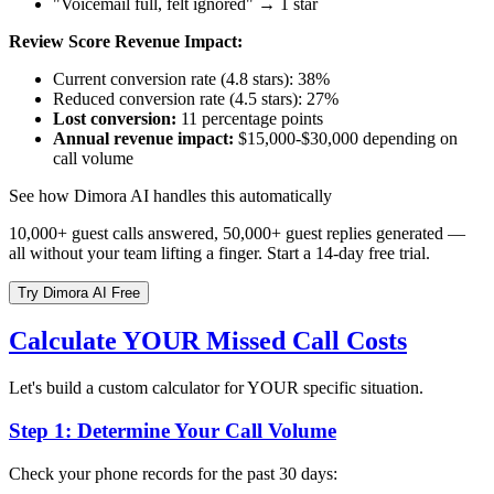
"Voicemail full, felt ignored" → 1 star
Review Score Revenue Impact:
Current conversion rate (4.8 stars): 38%
Reduced conversion rate (4.5 stars): 27%
Lost conversion:
11 percentage points
Annual revenue impact:
$15,000-$30,000 depending on
call volume
See how Dimora AI handles this automatically
10,000+ guest calls answered, 50,000+ guest replies generated —
all without your team lifting a finger. Start a 14-day free trial.
Try Dimora AI Free
Calculate YOUR Missed Call Costs
Let's build a custom calculator for YOUR specific situation.
Step 1: Determine Your Call Volume
Check your phone records for the past 30 days: