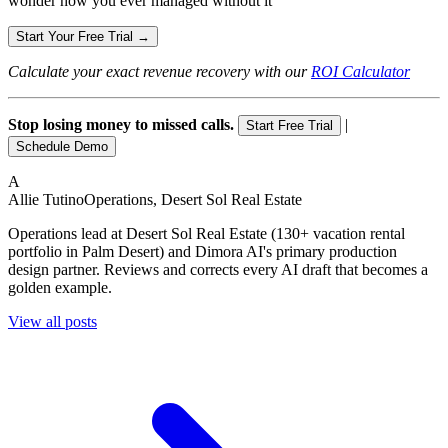
wonder how you ever managed without it
Start Your Free Trial →
Calculate your exact revenue recovery with our
ROI Calculator
Stop losing money to missed calls.
|
Start Free Trial
Schedule Demo
A
Allie Tutino
Operations, Desert Sol Real Estate
Operations lead at Desert Sol Real Estate (130+ vacation rental
portfolio in Palm Desert) and Dimora AI's primary production
design partner. Reviews and corrects every AI draft that becomes a
golden example.
View all posts