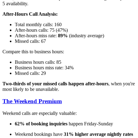
5 availability.
After-Hours Call Analysis:
Total monthly calls: 160
After-hours calls: 75 (47%)
After-hours miss rate:
89%
(industry average)
Missed calls: 67
Compare this to business hours:
Business hours calls: 85
Business hours miss rate: 34%
Missed calls: 29
Two-thirds of your missed calls happen after-hours
, when you're
most likely to be unavailable.
The Weekend Premium
Weekend calls are especially valuable:
62% of booking inquiries
happen Friday-Sunday
Weekend bookings have
31% higher average nightly rates