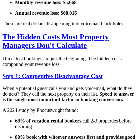
Monthly revenue loss: $5,668
Annual revenue loss: $68,016
These are real dollars disappearing into voicemail black holes.
The Hidden Costs Most Property
Managers Don't Calculate
Direct lost bookings are just the beginning. The hidden costs
compound your revenue loss:
Step 1: Competitive Disadvantage Cost
When a potential guest calls you and gets voicemail, what do they
do next? They call the next property on their list.
Speed to answer
is the single most important factor in booking conversion.
A 2024 study by Phocuswright found:
68% of vacation rental bookers
call 2-3 properties before
deciding
88% book with whoever answers first and provides good