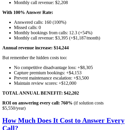
Monthly call revenue: $2,208
With 100% Answer Rate:
Answered calls: 160 (100%)
Missed calls: 0
Monthly bookings from calls: 12.3 (+54%)
Monthly call revenue: $3,395 (+$1,187/month)
Annual revenue increase: $14,244
But remember the hidden costs too:
No competitive disadvantage loss: +$8,305
Capture premium bookings: +$4,153
Prevent maintenance escalation: +$3,500
Maintain review scores: +$12,000
TOTAL ANNUAL BENEFIT: $42,202
ROI on answering every call: 760%
(if solution costs
$5,550/year)
How Much Does It Cost to Answer Every
Call?