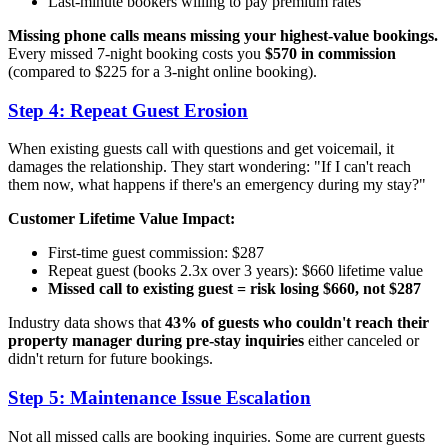
Last-minute bookers willing to pay premium rates
Missing phone calls means missing your highest-value bookings.
Every missed 7-night booking costs you
$570 in commission
(compared to $225 for a 3-night online booking).
Step 4: Repeat Guest Erosion
When existing guests call with questions and get voicemail, it
damages the relationship. They start wondering: "If I can't reach
them now, what happens if there's an emergency during my stay?"
Customer Lifetime Value Impact:
First-time guest commission: $287
Repeat guest (books 2.3x over 3 years): $660 lifetime value
Missed call to existing guest = risk losing $660, not $287
Industry data shows that
43% of guests who couldn't reach their
property manager during pre-stay inquiries
either canceled or
didn't return for future bookings.
Step 5: Maintenance Issue Escalation
Not all missed calls are booking inquiries. Some are current guests