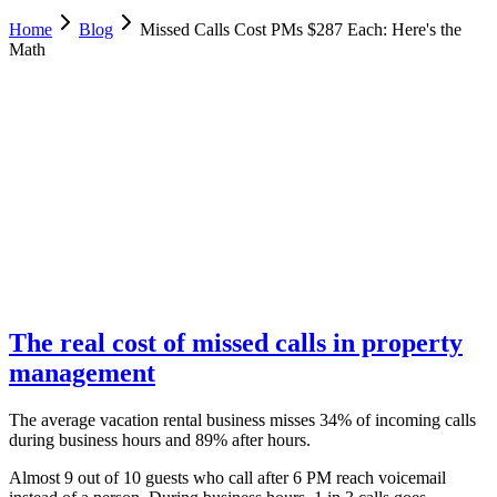
Home
Blog
Missed Calls Cost PMs $287 Each: Here's the
Math
Allie Tutino
Operations, Desert Sol Real Estate
June 3, 2025
Updated
February 18, 2026
8 min
read
The real cost of missed calls in property
management
The average vacation rental business misses 34% of incoming calls
during business hours and 89% after hours.
Almost 9 out of 10 guests who call after 6 PM reach voicemail