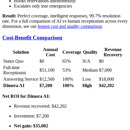
Books reservations autonomously
Escalates only true emergencies
Result:
Perfect coverage, intelligent responses, 99.7% resolution
rate. For a full comparison of AI vs human receptionists across every
dimension, see our
honest cost and quality comparison
.
Cost-Benefit Comparison
Annual
Revenue
Solution
Coverage
Quality
Cost
Recovery
Status Quo
$0
65%
N/A
$0
Full-time
$51,100
53%
Medium
$7,000
Receptionist
Answering Service
$12,500
100%
Low
$18,000
Dimora AI
$7,200
100%
High
$42,202
Net ROI for Dimora AI:
Revenue recovered: $42,202
Investment: $7,200
Net gain: $35,002