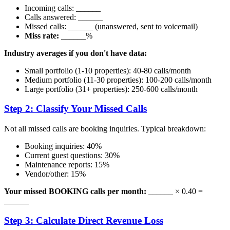
Incoming calls: ______
Calls answered: ______
Missed calls: ______ (unanswered, sent to voicemail)
Miss rate:
______%
Industry averages if you don't have data:
Small portfolio (1-10 properties): 40-80 calls/month
Medium portfolio (11-30 properties): 100-200 calls/month
Large portfolio (31+ properties): 250-600 calls/month
Step 2: Classify Your Missed Calls
Not all missed calls are booking inquiries. Typical breakdown:
Booking inquiries: 40%
Current guest questions: 30%
Maintenance reports: 15%
Vendor/other: 15%
Your missed BOOKING calls per month:
______ × 0.40 =
______
Step 3: Calculate Direct Revenue Loss