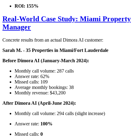
ROI: 155%
Real-World Case Study: Miami Property
Manager
Concrete results from an actual Dimora AI customer:
Sarah M. - 35 Properties in Miami/Fort Lauderdale
Before Dimora AI (January-March 2024):
Monthly call volume: 287 calls
Answer rate: 62%
Missed calls: 109
Average monthly bookings: 38
Monthly revenue: $43,200
After Dimora AI (April-June 2024):
Monthly call volume: 294 calls (slight increase)
Answer rate:
100%
Missed calls:
0