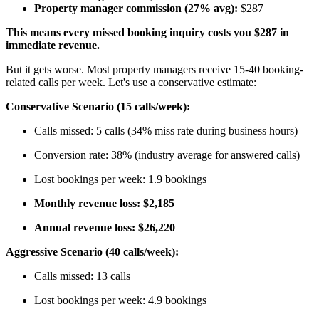
Property manager commission (27% avg):
$287
This means every missed booking inquiry costs you $287 in
immediate revenue.
But it gets worse. Most property managers receive 15-40 booking-
related calls per week. Let's use a conservative estimate:
Conservative Scenario (15 calls/week):
Calls missed: 5 calls (34% miss rate during business hours)
Conversion rate: 38% (industry average for answered calls)
Lost bookings per week: 1.9 bookings
Monthly revenue loss: $2,185
Annual revenue loss: $26,220
Aggressive Scenario (40 calls/week):
Calls missed: 13 calls
Lost bookings per week: 4.9 bookings