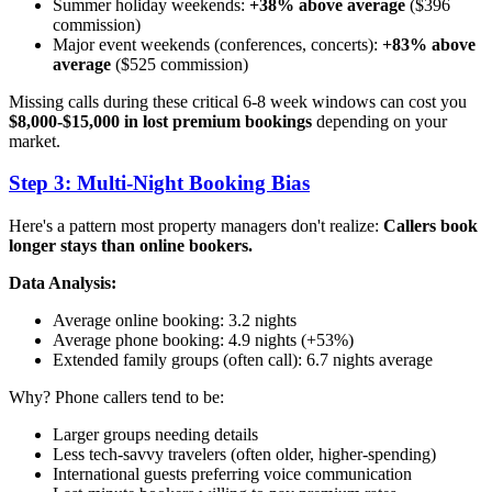
Summer holiday weekends:
+38% above average
($396
commission)
Major event weekends (conferences, concerts):
+83% above
average
($525 commission)
Missing calls during these critical 6-8 week windows can cost you
$8,000-$15,000 in lost premium bookings
depending on your
market.
Step 3: Multi-Night Booking Bias
Here's a pattern most property managers don't realize:
Callers book
longer stays than online bookers.
Data Analysis:
Average online booking: 3.2 nights
Average phone booking: 4.9 nights (+53%)
Extended family groups (often call): 6.7 nights average
Why? Phone callers tend to be:
Larger groups needing details
Less tech-savvy travelers (often older, higher-spending)
International guests preferring voice communication