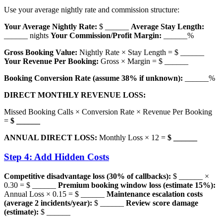
Use your average nightly rate and commission structure:
Your Average Nightly Rate:
$ ______
Average Stay Length:
______ nights
Your Commission/Profit Margin:
______%
Gross Booking Value:
Nightly Rate × Stay Length = $ ______
Your Revenue Per Booking:
Gross × Margin = $ ______
Booking Conversion Rate (assume 38% if unknown):
______%
DIRECT MONTHLY REVENUE LOSS:
Missed Booking Calls × Conversion Rate × Revenue Per Booking
=
$ ______
ANNUAL DIRECT LOSS:
Monthly Loss × 12 =
$ ______
Step 4: Add Hidden Costs
Competitive disadvantage loss (30% of callbacks):
$ ______ ×
0.30 = $ ______
Premium booking window loss (estimate 15%):
Annual Loss × 0.15 = $ ______
Maintenance escalation costs
(average 2 incidents/year):
$ ______
Review score damage
(estimate):
$ ______