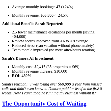
Average monthly bookings:
47
(+24%)
Monthly revenue:
$53,800
(+24.5%)
Additional Benefits Sarah Reported:
2.5 fewer maintenance escalations per month (saving
~$4,000)
Review scores improved from 4.6 to 4.8 average
Reduced stress (can vacation without phone anxiety)
Team morale improved (no more after-hours rotation)
Sarah's Dimora AI Investment:
Monthly cost: $2,415 (35 properties × $69)
Monthly revenue increase: $10,600
ROI: 439%
Sarah's reaction:
"I was losing over $60,000 a year from missed
calls and didn't even know it. Dimora paid for itself in the first 6
weeks. Now I can't imagine running my business without it."
The Opportunity Cost of Waiting