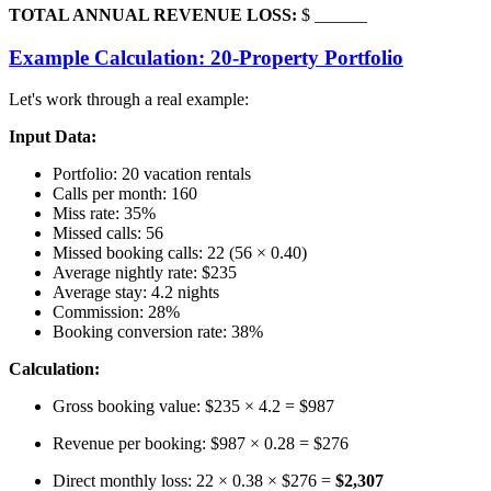
TOTAL ANNUAL REVENUE LOSS:
$ ______
Example Calculation: 20-Property Portfolio
Let's work through a real example:
Input Data:
Portfolio: 20 vacation rentals
Calls per month: 160
Miss rate: 35%
Missed calls: 56
Missed booking calls: 22 (56 × 0.40)
Average nightly rate: $235
Average stay: 4.2 nights
Commission: 28%
Booking conversion rate: 38%
Calculation:
Gross booking value: $235 × 4.2 = $987
Revenue per booking: $987 × 0.28 = $276
Direct monthly loss: 22 × 0.38 × $276 =
$2,307