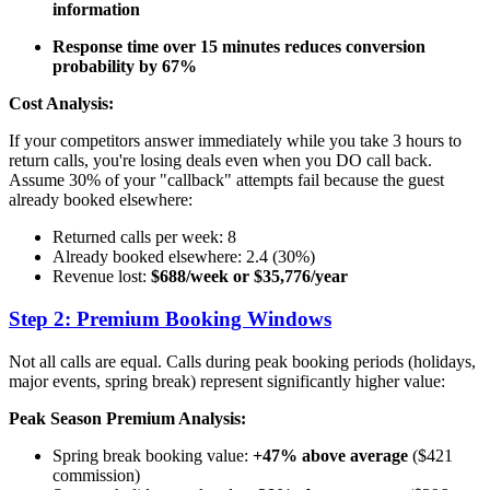
information
Response time over 15 minutes reduces conversion
probability by 67%
Cost Analysis:
If your competitors answer immediately while you take 3 hours to
return calls, you're losing deals even when you DO call back.
Assume 30% of your "callback" attempts fail because the guest
already booked elsewhere:
Returned calls per week: 8
Already booked elsewhere: 2.4 (30%)
Revenue lost:
$688/week or $35,776/year
Step 2: Premium Booking Windows
Not all calls are equal. Calls during peak booking periods (holidays,
major events, spring break) represent significantly higher value:
Peak Season Premium Analysis:
Spring break booking value:
+47% above average
($421
commission)