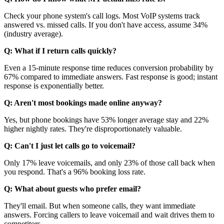
Check your phone system's call logs. Most VoIP systems track
answered vs. missed calls. If you don't have access, assume 34%
(industry average).
Q: What if I return calls quickly?
Even a 15-minute response time reduces conversion probability by
67% compared to immediate answers. Fast response is good; instant
response is exponentially better.
Q: Aren't most bookings made online anyway?
Yes, but phone bookings have 53% longer average stay and 22%
higher nightly rates. They're disproportionately valuable.
Q: Can't I just let calls go to voicemail?
Only 17% leave voicemails, and only 23% of those call back when
you respond. That's a 96% booking loss rate.
Q: What about guests who prefer email?
They'll email. But when someone calls, they want immediate
answers. Forcing callers to leave voicemail and wait drives them to
competitors.