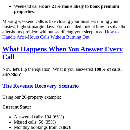
Weekend callers are
21% more likely to book premium
properties
Missing weekend calls is like closing your business during your
busiest, highest-margin days. For a detailed look at how to solve the
after-hours problem without sacrificing your sleep, read
How to
Handle After-Hours Calls Without Burning Out
.
What Happens When You Answer Every
Call
Now let's flip the equation. What if you answered
100% of calls,
24/7/365?
The Revenue Recovery Scenario
Using our 20-property example:
Current State:
Answered calls: 104 (65%)
Missed calls: 56 (35%)
Monthly bookings from calls: 8