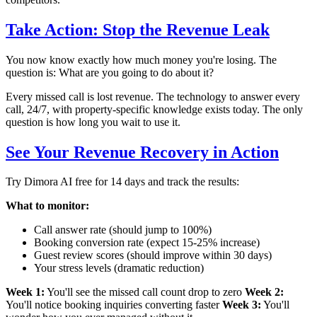
Take Action: Stop the Revenue Leak
You now know exactly how much money you're losing. The
question is: What are you going to do about it?
Every missed call is lost revenue. The technology to answer every
call, 24/7, with property-specific knowledge exists today. The only
question is how long you wait to use it.
See Your Revenue Recovery in Action
Try Dimora AI free for 14 days and track the results:
What to monitor:
Call answer rate (should jump to 100%)
Booking conversion rate (expect 15-25% increase)
Guest review scores (should improve within 30 days)
Your stress levels (dramatic reduction)
Week 1:
You'll see the missed call count drop to zero
Week 2:
You'll notice booking inquiries converting faster
Week 3:
You'll