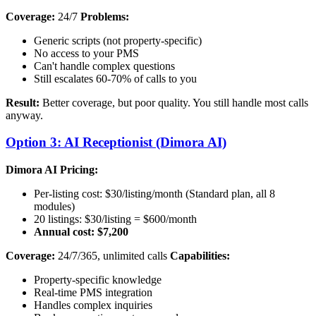
Coverage:
24/7
Problems:
Generic scripts (not property-specific)
No access to your PMS
Can't handle complex questions
Still escalates 60-70% of calls to you
Result:
Better coverage, but poor quality. You still handle most calls
anyway.
Option 3: AI Receptionist (Dimora AI)
Dimora AI Pricing:
Per-listing cost: $30/listing/month (Standard plan, all 8
modules)
20 listings: $30/listing = $600/month
Annual cost: $7,200
Coverage:
24/7/365, unlimited calls
Capabilities:
Property-specific knowledge
Real-time PMS integration
Handles complex inquiries