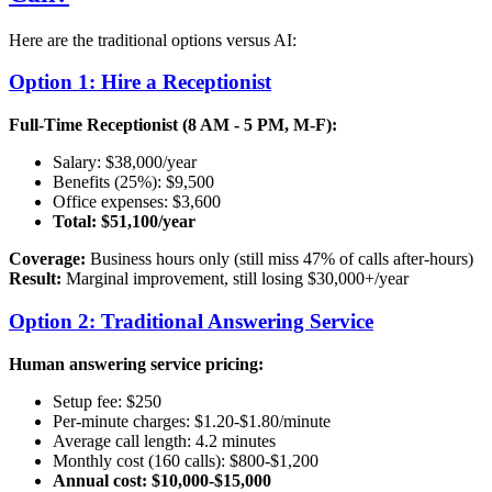
Here are the traditional options versus AI:
Option 1: Hire a Receptionist
Full-Time Receptionist (8 AM - 5 PM, M-F):
Salary: $38,000/year
Benefits (25%): $9,500
Office expenses: $3,600
Total: $51,100/year
Coverage:
Business hours only (still miss 47% of calls after-hours)
Result:
Marginal improvement, still losing $30,000+/year
Option 2: Traditional Answering Service
Human answering service pricing:
Setup fee: $250
Per-minute charges: $1.20-$1.80/minute
Average call length: 4.2 minutes
Monthly cost (160 calls): $800-$1,200
Annual cost: $10,000-$15,000