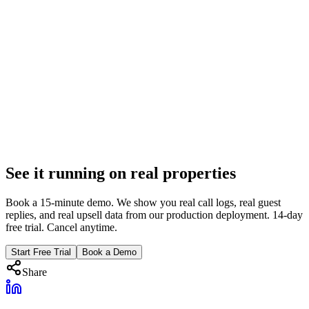
May 15, 2025
7 min
Property Management
AI Operations ROI: Week-by-Week 90-Day
Breakdown
Week 1 to Week 12 benchmarks for AI operations deployment.
What metrics to track, when ROI turns positive, and real results
from our production deployment.
Feb 6, 2026
See it running on real properties
9 min
Book a 15-minute demo. We show you real call logs, real guest
replies, and real upsell data from our production deployment. 14-day
free trial. Cancel anytime.
Start Free Trial
Book a Demo
Share