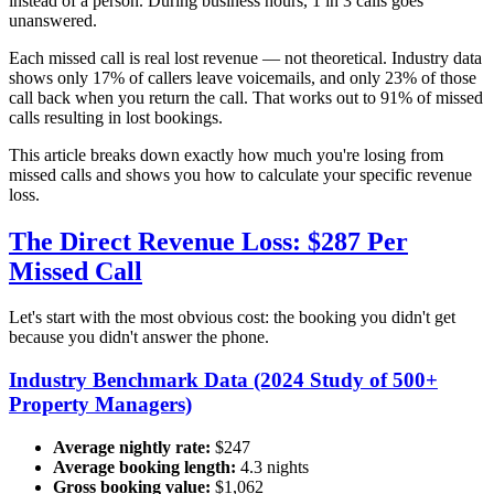
instead of a person. During business hours, 1 in 3 calls goes
unanswered.
Each missed call is real lost revenue — not theoretical. Industry data
shows only 17% of callers leave voicemails, and only 23% of those
call back when you return the call. That works out to 91% of missed
calls resulting in lost bookings.
This article breaks down exactly how much you're losing from
missed calls and shows you how to calculate your specific revenue
loss.
The Direct Revenue Loss: $287 Per
Missed Call
Let's start with the most obvious cost: the booking you didn't get
because you didn't answer the phone.
Industry Benchmark Data (2024 Study of 500+
Property Managers)
Average nightly rate:
$247
Average booking length:
4.3 nights
Gross booking value:
$1,062