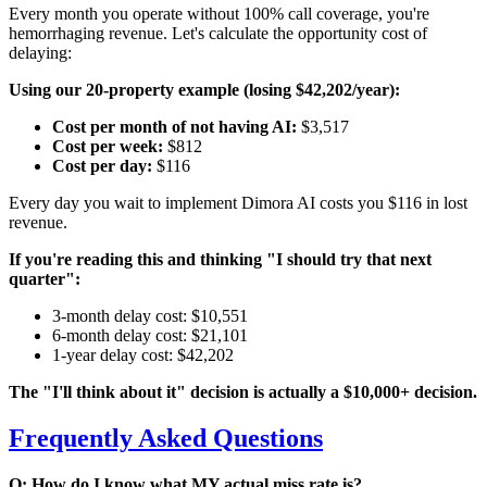
Every month you operate without 100% call coverage, you're
hemorrhaging revenue. Let's calculate the opportunity cost of
delaying:
Using our 20-property example (losing $42,202/year):
Cost per month of not having AI:
$3,517
Cost per week:
$812
Cost per day:
$116
Every day you wait to implement Dimora AI costs you $116 in lost
revenue.
If you're reading this and thinking "I should try that next
quarter":
3-month delay cost: $10,551
6-month delay cost: $21,101
1-year delay cost: $42,202
The "I'll think about it" decision is actually a $10,000+ decision.
Frequently Asked Questions
Q: How do I know what MY actual miss rate is?