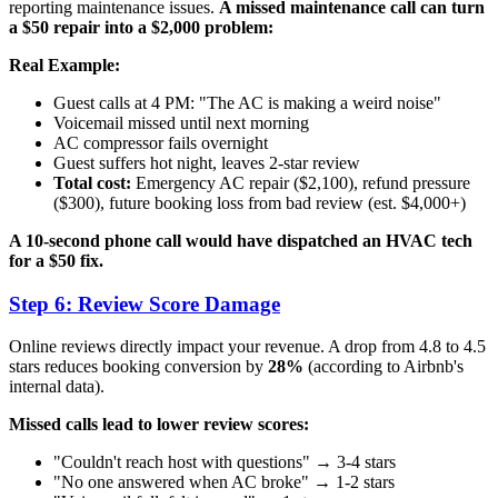
reporting maintenance issues.
A missed maintenance call can turn
a $50 repair into a $2,000 problem:
Real Example:
Guest calls at 4 PM: "The AC is making a weird noise"
Voicemail missed until next morning
AC compressor fails overnight
Guest suffers hot night, leaves 2-star review
Total cost:
Emergency AC repair ($2,100), refund pressure
($300), future booking loss from bad review (est. $4,000+)
A 10-second phone call would have dispatched an HVAC tech
for a $50 fix.
Step 6: Review Score Damage
Online reviews directly impact your revenue. A drop from 4.8 to 4.5
stars reduces booking conversion by
28%
(according to Airbnb's
internal data).
Missed calls lead to lower review scores:
"Couldn't reach host with questions" → 3-4 stars
"No one answered when AC broke" → 1-2 stars