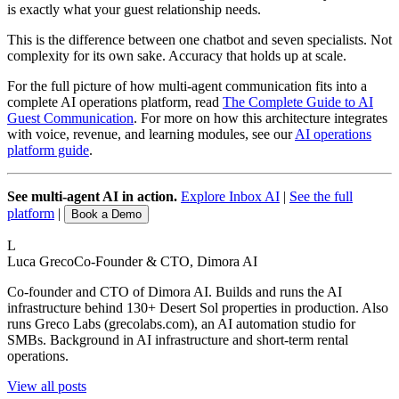
is exactly what your guest relationship needs.
This is the difference between one chatbot and seven specialists. Not
complexity for its own sake. Accuracy that holds up at scale.
For the full picture of how multi-agent communication fits into a
complete AI operations platform, read
The Complete Guide to AI
Guest Communication
. For more on how this architecture integrates
with voice, revenue, and learning modules, see our
AI operations
platform guide
.
See multi-agent AI in action.
Explore Inbox AI
|
See the full
platform
|
Book a Demo
L
Luca Greco
Co-Founder & CTO, Dimora AI
Co-founder and CTO of Dimora AI. Builds and runs the AI
infrastructure behind 130+ Desert Sol properties in production. Also
runs Greco Labs (grecolabs.com), an AI automation studio for
SMBs. Background in AI infrastructure and short-term rental
operations.
View all posts