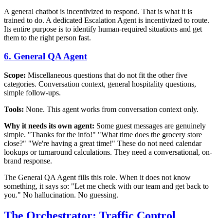
A general chatbot is incentivized to respond. That is what it is
trained to do. A dedicated Escalation Agent is incentivized to route.
Its entire purpose is to identify human-required situations and get
them to the right person fast.
6. General QA Agent
Scope:
Miscellaneous questions that do not fit the other five
categories. Conversation context, general hospitality questions,
simple follow-ups.
Tools:
None. This agent works from conversation context only.
Why it needs its own agent:
Some guest messages are genuinely
simple. "Thanks for the info!" "What time does the grocery store
close?" "We're having a great time!" These do not need calendar
lookups or turnaround calculations. They need a conversational, on-
brand response.
The General QA Agent fills this role. When it does not know
something, it says so: "Let me check with our team and get back to
you." No hallucination. No guessing.
The Orchestrator: Traffic Control