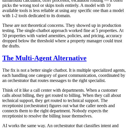
turnaround calculator, offer processor, escalation routing — it often
picks the wrong tool or skips tools entirely. A model with 10
available tools is less reliable at using any specific one than a model
with 1-2 tools dedicated to its domain.
These are not theoretical concerns. They showed up in production
testing. The single-chatbot approach worked fine at 5 properties. At
50 properties with varied amenities, policies, and pricing, accuracy
dropped below the threshold where a property manager could trust
the drafts.
The Multi-Agent Alternative
The fix is not a better single chatbot. It is multiple specialized agents,
each handling one category of guest communication, coordinated by
an orchestrator that routes messages to the right specialist.
Think of it like a call center with departments. When a customer
calls about billing, they get routed to billing. When they call about
technical support, they get routed to technical support. The
receptionist (orchestrator) figures out what the caller needs and
connects them to the right department. Nobody expects the
receptionist to resolve the billing issue themselves.
AI works the same way. An orchestrator that classifies intent and