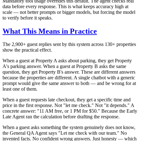
Mandatory tool usage overrides this default. The agent checks real
data before every response. This is what keeps accuracy high at
scale — not better prompts or bigger models, but forcing the model
to verify before it speaks.
What This Means in Practice
The 2,900+ guest replies sent by this system across 130+ properties
show the practical effect.
When a guest at Property A asks about parking, they get Property
A's parking answer. When a guest at Property B asks the same
question, they get Property B's answer. These are different answers
because the properties are different. A single chatbot with a generic
prompt would give the same answer to both — and be wrong for at
least one of them.
When a guest requests late checkout, they get a specific time and
price in the first response. Not "let me check." Not "it depends." A
concrete answer: "11 AM free, or 1 PM for $50." Because the Early
Late Agent ran the calculation before drafting the response.
When a guest asks something the system genuinely does not know,
the General QA Agent says "Let me check with our team." No
invented facts. No confident wrong answers. Just honesty — which