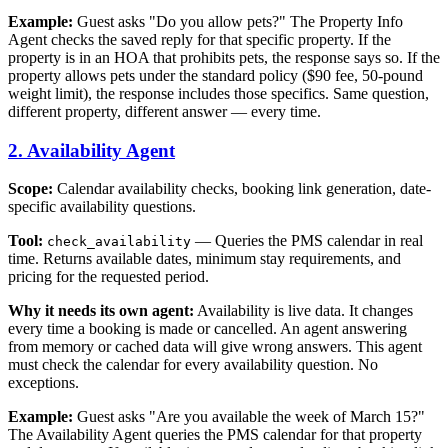
Example:
Guest asks "Do you allow pets?" The Property Info
Agent checks the saved reply for that specific property. If the
property is in an HOA that prohibits pets, the response says so. If the
property allows pets under the standard policy ($90 fee, 50-pound
weight limit), the response includes those specifics. Same question,
different property, different answer — every time.
2. Availability Agent
Scope:
Calendar availability checks, booking link generation, date-
specific availability questions.
Tool:
— Queries the PMS calendar in real
check_availability
time. Returns available dates, minimum stay requirements, and
pricing for the requested period.
Why it needs its own agent:
Availability is live data. It changes
every time a booking is made or cancelled. An agent answering
from memory or cached data will give wrong answers. This agent
must check the calendar for every availability question. No
exceptions.
Example:
Guest asks "Are you available the week of March 15?"
The Availability Agent queries the PMS calendar for that property