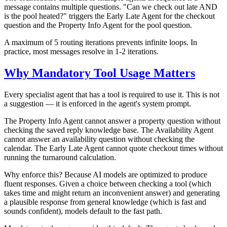
message contains multiple questions. "Can we check out late AND
is the pool heated?" triggers the Early Late Agent for the checkout
question and the Property Info Agent for the pool question.
A maximum of 5 routing iterations prevents infinite loops. In
practice, most messages resolve in 1-2 iterations.
Why Mandatory Tool Usage Matters
Every specialist agent that has a tool is required to use it. This is not
a suggestion — it is enforced in the agent's system prompt.
The Property Info Agent cannot answer a property question without
checking the saved reply knowledge base. The Availability Agent
cannot answer an availability question without checking the
calendar. The Early Late Agent cannot quote checkout times without
running the turnaround calculation.
Why enforce this? Because AI models are optimized to produce
fluent responses. Given a choice between checking a tool (which
takes time and might return an inconvenient answer) and generating
a plausible response from general knowledge (which is fast and
sounds confident), models default to the fast path.