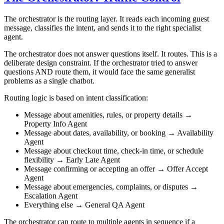
The orchestrator is the routing layer. It reads each incoming guest
message, classifies the intent, and sends it to the right specialist
agent.
The orchestrator does not answer questions itself. It routes. This is a
deliberate design constraint. If the orchestrator tried to answer
questions AND route them, it would face the same generalist
problems as a single chatbot.
Routing logic is based on intent classification:
Message about amenities, rules, or property details →
Property Info Agent
Message about dates, availability, or booking → Availability
Agent
Message about checkout time, check-in time, or schedule
flexibility → Early Late Agent
Message confirming or accepting an offer → Offer Accept
Agent
Message about emergencies, complaints, or disputes →
Escalation Agent
Everything else → General QA Agent
The orchestrator can route to multiple agents in sequence if a