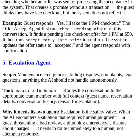
checking whether an offer was sent or processing the acceptance in
the system. That creates a promise without a transaction — the guest
thinks they have late checkout, but the system does not reflect it.
Example:
Guest responds "Yes, I'll take the 1 PM checkout." The
Offer Accept Agent first runs
for this
check_pending_offer
conversation. It finds a pending late checkout offer for 1 PM at $50.
It then runs
to confirm. The system
accept_early_late_offer
updates the offer status to "accepted," and the agent responds with
confirmation.
5. Escalation Agent
Scope:
Maintenance emergencies, billing disputes, complaints, legal
questions, anything the AI should not handle autonomously.
Tool:
— Routes the conversation to the
escalate_to_human
appropriate team member with full context (guest name, reservation
details, conversation history, reason for escalation).
Why it needs its own agent:
Escalation is the safety valve. When
the AI encounters a situation that requires human judgment — a
guest threatening a bad review, a plumbing emergency, a dispute
about charges — it needs to route immediately to a human, not
attempt a response.