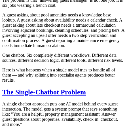
The problem is that "answering guest messages" is not one job. It is
six jobs wearing a trench coat.
A guest asking about pool amenities needs a knowledge base
lookup. A guest asking about availability needs a calendar check. A
guest asking about late checkout needs a turnaround calculation
involving adjacent bookings, cleaning schedules, and pricing tiers. A
guest accepting an upsell offer needs a two-step verification and
confirmation process. A guest reporting a maintenance emergency
needs immediate human escalation.
One chatbot. Six completely different workflows. Different data
sources, different decision logic, different tools, different risk levels.
Here is what happens when a single model tries to handle all of
them — and why splitting into specialist agents produces better
results.
The Single-Chatbot Problem
A single chatbot approach puts one AI model behind every guest
interaction. The model gets a system prompt that says something
like: "You are a helpful property management assistant. Answer
guest questions about properties, availability, check-in, checkout,
and more."