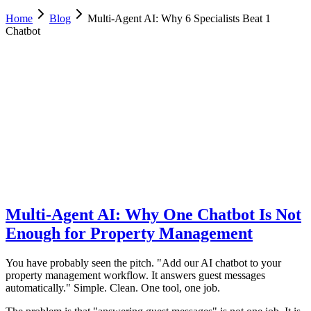
Home
Blog
Multi-Agent AI: Why 6 Specialists Beat 1
Chatbot
Luca Greco
Co-Founder & CTO, Dimora AI
February 6, 2026
Updated
February 23, 2026
9 min
read
Multi-Agent AI: Why One Chatbot Is Not
Enough for Property Management
You have probably seen the pitch. "Add our AI chatbot to your
property management workflow. It answers guest messages
automatically." Simple. Clean. One tool, one job.