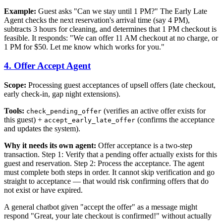
Example:
Guest asks "Can we stay until 1 PM?" The Early Late
Agent checks the next reservation's arrival time (say 4 PM),
subtracts 3 hours for cleaning, and determines that 1 PM checkout is
feasible. It responds: "We can offer 11 AM checkout at no charge, or
1 PM for $50. Let me know which works for you."
4. Offer Accept Agent
Scope:
Processing guest acceptances of upsell offers (late checkout,
early check-in, gap night extensions).
Tools:
(verifies an active offer exists for
check_pending_offer
this guest) +
(confirms the acceptance
accept_early_late_offer
and updates the system).
Why it needs its own agent:
Offer acceptance is a two-step
transaction. Step 1: Verify that a pending offer actually exists for this
guest and reservation. Step 2: Process the acceptance. The agent
must complete both steps in order. It cannot skip verification and go
straight to acceptance — that would risk confirming offers that do
not exist or have expired.
A general chatbot given "accept the offer" as a message might
respond "Great, your late checkout is confirmed!" without actually