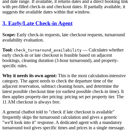
and date range. If available, it returns dates and a direct booking link
with pre-filled check-in and checkout dates. If partially available, it
suggests the available dates within that window.
3. Early/Late Check-in Agent
Scope:
Early check-in requests, late checkout requests, turnaround
availability evaluation.
Tool:
— Calculates whether
check_turnaround_availability
early check-in or late checkout is feasible based on adjacent
bookings, cleaning duration (3-hour turnaround), and property-
specific rules.
Why it needs its own agent:
This is the most calculation-intensive
category. The agent needs to check the departure time of the
adjacent reservation, subtract cleaning hours, and determine the
latest possible checkout time (or earliest possible check-in time). It
then applies property-tier pricing: pricing set per property tier. The
11 AM checkout is always free.
A general chatbot told to "check if late checkout is available"
frequently skips the turnaround calculation and gives a generic
"we'll look into it" response. A dedicated agent with a mandatory
turnaround tool gives specific times and prices in a single message.