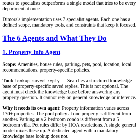
routes to specialists outperforms a single model that tries to be every
department at once.
Dimora's implementation uses 7 specialist agents. Each one has a
defined scope, mandatory tools, and constraints that keep it focused.
The 6 Agents and What They Do
1. Property Info Agent
Scope:
Amenities, house rules, parking, pets, pool, location, local
recommendations, property-specific policies.
Tool:
— Searches a structured knowledge
lookup_saved_reply
base of property-specific saved replies. This is not optional. The
agent must check the knowledge base before answering any
property question. It cannot rely on general knowledge or inference.
Why it needs its own agent:
Property information varies across
130+ properties. The pool policy at one property is different from
another. Parking at a 2-bedroom condo is different from a 5-
bedroom villa. Pet rules differ by HOA restrictions. A single general
model mixes these up. A dedicated agent with a mandatory
knowledge base lookup does not.