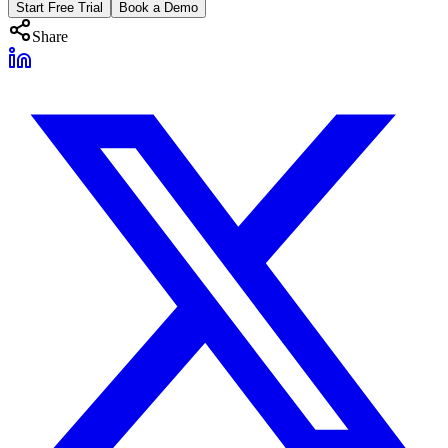
Start Free Trial
Book a Demo
Share