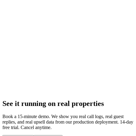
Templates fail on unique questions. AI reads reservation data and
drafts property-specific replies in under 10 seconds. 50,000+
messages prove the difference.
Feb 6, 2026
9 min
Guest Communication
AI Drafts vs Auto-Reply: Why Draft-First Wins
Auto-reply skips your review. Internal note drafts wait for approval.
After 50,000+ messages, here is why draft-first beats auto-reply on
accuracy and trust.
Feb 6, 2026
See it running on real properties
9 min
Book a 15-minute demo. We show you real call logs, real guest
replies, and real upsell data from our production deployment. 14-day
free trial. Cancel anytime.