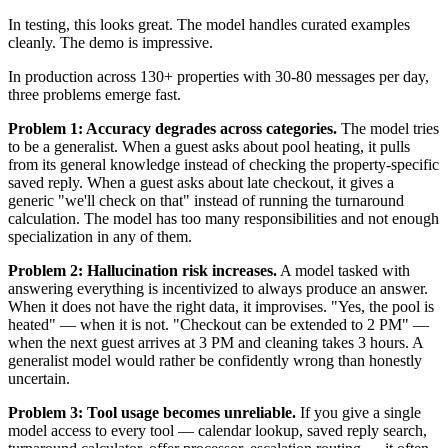
In testing, this looks great. The model handles curated examples
cleanly. The demo is impressive.
In production across 130+ properties with 30-80 messages per day,
three problems emerge fast.
Problem 1: Accuracy degrades across categories.
The model tries
to be a generalist. When a guest asks about pool heating, it pulls
from its general knowledge instead of checking the property-specific
saved reply. When a guest asks about late checkout, it gives a
generic "we'll check on that" instead of running the turnaround
calculation. The model has too many responsibilities and not enough
specialization in any of them.
Problem 2: Hallucination risk increases.
A model tasked with
answering everything is incentivized to always produce an answer.
When it does not have the right data, it improvises. "Yes, the pool is
heated" — when it is not. "Checkout can be extended to 2 PM" —
when the next guest arrives at 3 PM and cleaning takes 3 hours. A
generalist model would rather be confidently wrong than honestly
uncertain.
Problem 3: Tool usage becomes unreliable.
If you give a single
model access to every tool — calendar lookup, saved reply search,