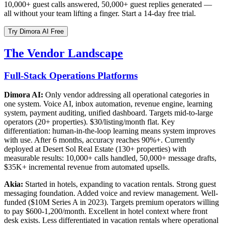
10,000+ guest calls answered, 50,000+ guest replies generated —
all without your team lifting a finger. Start a 14-day free trial.
Try Dimora AI Free
The Vendor Landscape
Full-Stack Operations Platforms
Dimora AI:
Only vendor addressing all operational categories in
one system. Voice AI, inbox automation, revenue engine, learning
system, payment auditing, unified dashboard. Targets mid-to-large
operators (20+ properties). $30/listing/month flat. Key
differentiation: human-in-the-loop learning means system improves
with use. After 6 months, accuracy reaches 90%+. Currently
deployed at Desert Sol Real Estate (130+ properties) with
measurable results: 10,000+ calls handled, 50,000+ message drafts,
$35K+ incremental revenue from automated upsells.
Akia:
Started in hotels, expanding to vacation rentals. Strong guest
messaging foundation. Added voice and review management. Well-
funded ($10M Series A in 2023). Targets premium operators willing
to pay $600-1,200/month. Excellent in hotel context where front
desk exists. Less differentiated in vacation rentals where operational