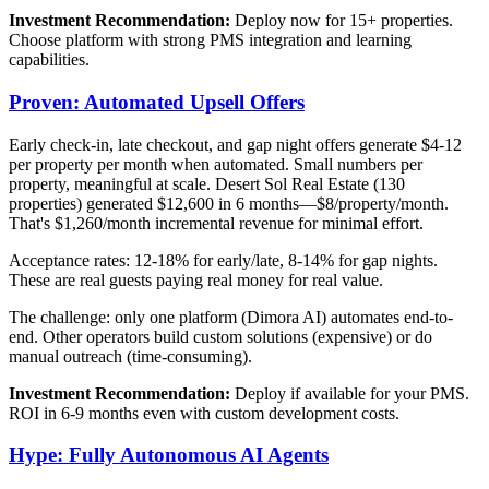
Investment Recommendation:
Deploy now for 15+ properties.
Choose platform with strong PMS integration and learning
capabilities.
Proven: Automated Upsell Offers
Early check-in, late checkout, and gap night offers generate $4-12
per property per month when automated. Small numbers per
property, meaningful at scale. Desert Sol Real Estate (130
properties) generated $12,600 in 6 months—$8/property/month.
That's $1,260/month incremental revenue for minimal effort.
Acceptance rates: 12-18% for early/late, 8-14% for gap nights.
These are real guests paying real money for real value.
The challenge: only one platform (Dimora AI) automates end-to-
end. Other operators build custom solutions (expensive) or do
manual outreach (time-consuming).
Investment Recommendation:
Deploy if available for your PMS.
ROI in 6-9 months even with custom development costs.
Hype: Fully Autonomous AI Agents