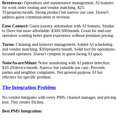
Breezeway:
Operations and maintenance management. AI features
for work order routing and vendor matching. $25-
35/property/month. Strong product but narrow use case. Doesn't
address guest communication or revenue.
Enso Connect:
Guest journey automation with AI features. Similar
to Duve but more affordable. $300-500/month. Good for mid-size
operators wanting better guest experience without premium pricing.
Turno:
Cleaning and turnover management. Added AI scheduling
and vendor matching. $20/property/month. Solid tool for operations-
focused operators. Doesn't compete in guest-facing AI space.
NoiseAware/Minut:
Noise monitoring with AI pattern detection.
$10-20/device/month. Narrow but valuable use case. Prevents
parties and neighbor complaints. Not general-purpose AI but
effective for specific problem.
The Integration Problem
No vendor integrates with every PMS, channel manager, and pricing
tool. This creates friction.
Best PMS Integration: