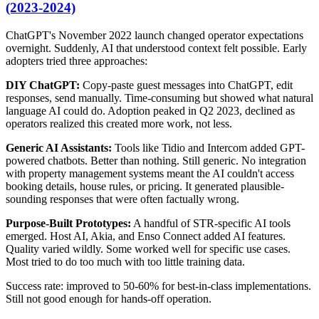
(2023-2024)
ChatGPT's November 2022 launch changed operator expectations
overnight. Suddenly, AI that understood context felt possible. Early
adopters tried three approaches:
DIY ChatGPT:
Copy-paste guest messages into ChatGPT, edit
responses, send manually. Time-consuming but showed what natural
language AI could do. Adoption peaked in Q2 2023, declined as
operators realized this created more work, not less.
Generic AI Assistants:
Tools like Tidio and Intercom added GPT-
powered chatbots. Better than nothing. Still generic. No integration
with property management systems meant the AI couldn't access
booking details, house rules, or pricing. It generated plausible-
sounding responses that were often factually wrong.
Purpose-Built Prototypes:
A handful of STR-specific AI tools
emerged. Host AI, Akia, and Enso Connect added AI features.
Quality varied wildly. Some worked well for specific use cases.
Most tried to do too much with too little training data.
Success rate: improved to 50-60% for best-in-class implementations.
Still not good enough for hands-off operation.