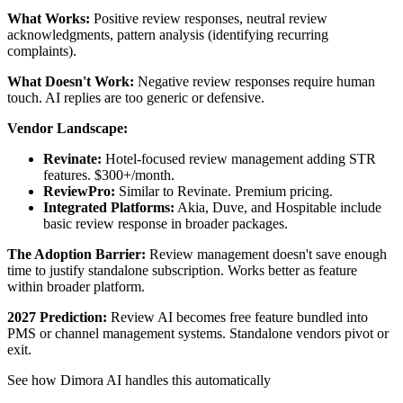
What Works:
Positive review responses, neutral review
acknowledgments, pattern analysis (identifying recurring
complaints).
What Doesn't Work:
Negative review responses require human
touch. AI replies are too generic or defensive.
Vendor Landscape:
Revinate:
Hotel-focused review management adding STR
features. $300+/month.
ReviewPro:
Similar to Revinate. Premium pricing.
Integrated Platforms:
Akia, Duve, and Hospitable include
basic review response in broader packages.
The Adoption Barrier:
Review management doesn't save enough
time to justify standalone subscription. Works better as feature
within broader platform.
2027 Prediction:
Review AI becomes free feature bundled into
PMS or channel management systems. Standalone vendors pivot or
exit.
See how Dimora AI handles this automatically