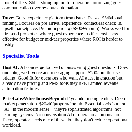
model differs. Still a strong option for operators prioritizing guest
communication over revenue automation.
Duve:
Guest experience platform from Israel. Raised $34M total
funding. Focuses on pre-arrival experience, contactless check-in,
upsell marketplace. Premium pricing ($800+/month). Works well for
high-end properties where guest experience justifies cost. Less
effective for budget or mid-tier properties where ROI is harder to
justify.
Specialist Tools
Host AI:
AI concierge focused on answering guest questions. Does
one thing well. Voice and messaging support. $500/month base
pricing. Good fit for operators who want AI guest interaction but
already have pricing and PMS tools they like. Limited revenue
automation features.
PriceLabs/Wheelhouse/Beyond:
Dynamic pricing leaders. Deep
market penetration. $20-40/property/month. Essential tools but not
"AI" in the modern sense—they're sophisticated algorithms, not
learning systems. No conversation AI or operational automation.
Every operator needs one of these, but they don't reduce operational
workload.