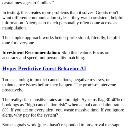
casual messages to families."
In testing, this creates more problems than it solves. Guests don't
want different communication styles—they want consistent, helpful
information. Attempts to match personality often come across as
manipulation.
The simpler approach works better: professional, friendly, helpful
tone for everyone.
Investment Recommendation:
Skip this feature. Focus on
accuracy and speed, not personality matching.
Hype: Predictive Guest Behavior AI
Tools claiming to predict cancellations, negative reviews, or
maintenance issues before they happen. The promise: intervene
proactively.
The reality: false positive rates are too high. Systems flag 30-40% of
bookings as "high cancellation risk" when actual cancellation rate is
8%. If you act on every alert, you waste massive time. If you ignore
alerts, why pay for the system?
Some signals work (guest hasn't responded to pre-arrival message