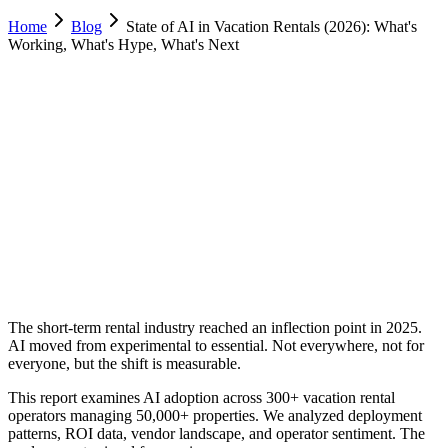
Home
Blog
State of AI in Vacation Rentals (2026): What's
Working, What's Hype, What's Next
Allie Tutino
Operations, Desert Sol Real Estate
February 8, 2026
Updated
February 23, 2026
15 min
read
The short-term rental industry reached an inflection point in 2025.
AI moved from experimental to essential. Not everywhere, not for
everyone, but the shift is measurable.
This report examines AI adoption across 300+ vacation rental
operators managing 50,000+ properties. We analyzed deployment
patterns, ROI data, vendor landscape, and operator sentiment. The