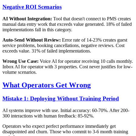
Negative ROI Scenarios
AI Without Integration:
Tool that doesn't connect to PMS creates
manual data entry work that exceeds value generated. 18% of failed
implementations fall in this category.
Auto-Send Without Review:
Error rate of 14-23% creates guest
service problems, booking cancellations, negative reviews. Cost
exceeds value. 31% of failed implementations.
Wrong Use Case:
Voice AI for operator receiving 10 calls monthly.
Inbox AI for operator with 3 properties. Cost never justifies for low-
volume scenarios.
What Operators Get Wrong
Mistake 1: Deploying Without Training Period
AI systems improve with use. Initial accuracy: 60-70%. After 200-
300 interactions with human feedback: 85-92%.
Operators who expect perfect performance immediately get
disappointed and churn. Those who commit to 3-6 month training