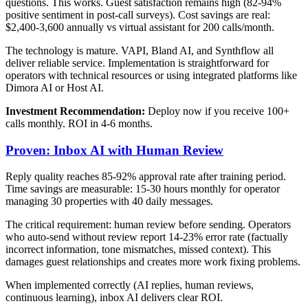
questions. This works. Guest satisfaction remains high (82-94%
positive sentiment in post-call surveys). Cost savings are real:
$2,400-3,600 annually vs virtual assistant for 200 calls/month.
The technology is mature. VAPI, Bland AI, and Synthflow all
deliver reliable service. Implementation is straightforward for
operators with technical resources or using integrated platforms like
Dimora AI or Host AI.
Investment Recommendation:
Deploy now if you receive 100+
calls monthly. ROI in 4-6 months.
Proven: Inbox AI with Human Review
Reply quality reaches 85-92% approval rate after training period.
Time savings are measurable: 15-30 hours monthly for operator
managing 30 properties with 40 daily messages.
The critical requirement: human review before sending. Operators
who auto-send without review report 14-23% error rate (factually
incorrect information, tone mismatches, missed context). This
damages guest relationships and creates more work fixing problems.
When implemented correctly (AI replies, human reviews,
continuous learning), inbox AI delivers clear ROI.