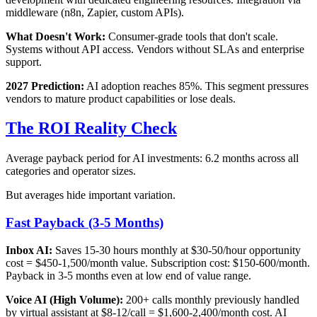
middleware (n8n, Zapier, custom APIs).
What Doesn't Work:
Consumer-grade tools that don't scale.
Systems without API access. Vendors without SLAs and enterprise
support.
2027 Prediction:
AI adoption reaches 85%. This segment pressures
vendors to mature product capabilities or lose deals.
The ROI Reality Check
Average payback period for AI investments: 6.2 months across all
categories and operator sizes.
But averages hide important variation.
Fast Payback (3-5 Months)
Inbox AI:
Saves 15-30 hours monthly at $30-50/hour opportunity
cost = $450-1,500/month value. Subscription cost: $150-600/month.
Payback in 3-5 months even at low end of value range.
Voice AI (High Volume):
200+ calls monthly previously handled
by virtual assistant at $8-12/call = $1,600-2,400/month cost. AI