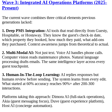
Wave 3: Integrated AI Operations Platforms (2025-
Present)
The current wave combines three critical elements previous
generations lacked:
1. Deep PMS Integration:
AI tools that read directly from Guesty,
Hospitable, or Hostaway. They know the guest's check-in date,
which property they booked, how much they paid, what add-ons
they purchased. Context awareness jumps from theoretical to actual.
2. Multi-Modal AI:
Not just text. Voice AI handles phone calls.
Computer vision reads maintenance photos. Natural language
processing drafts emails. The same intelligence layer across every
guest touchpoint.
3. Human-In-The-Loop Learning:
AI replies responses but
humans review before sending. The system learns from every edit.
What started at 60% accuracy reaches 90%+ after 200-300
interactions.
Platforms taking this approach: Dimora AI (full-stack operations),
Akia (guest messaging focus), Duve (guest experience platform),
Host AI (concierge automation).