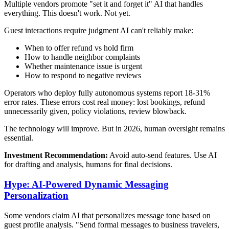
Multiple vendors promote "set it and forget it" AI that handles
everything. This doesn't work. Not yet.
Guest interactions require judgment AI can't reliably make:
When to offer refund vs hold firm
How to handle neighbor complaints
Whether maintenance issue is urgent
How to respond to negative reviews
Operators who deploy fully autonomous systems report 18-31%
error rates. These errors cost real money: lost bookings, refund
unnecessarily given, policy violations, review blowback.
The technology will improve. But in 2026, human oversight remains
essential.
Investment Recommendation:
Avoid auto-send features. Use AI
for drafting and analysis, humans for final decisions.
Hype: AI-Powered Dynamic Messaging
Personalization
Some vendors claim AI that personalizes message tone based on
guest profile analysis. "Send formal messages to business travelers,