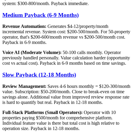
system: $300-800/month. Payback immediate.
Medium Payback (6-9 Months)
Revenue Automation:
Generates $4-12/property/month
incremental revenue. System cost: $200-500/month. For 50-property
operator, that's $200-600/month revenue vs $200-500/month cost.
Payback in 6-9 months.
Voice AI (Moderate Volume):
50-100 calls monthly. Operator
previously handled personally. Value calculation harder (opportunity
cost vs actual cost). Payback in 6-9 months based on time savings.
Slow Payback (12-18 Months)
Review Management:
Saves 4-6 hours monthly = $120-300/month
value. Subscription: $50-200/month. Close to break-even on time
savings alone. Additional value from improved review response rate
is hard to quantify but real. Payback in 12-18 months.
Full-Stack Platforms (Small Operators):
Operator with 10
properties paying $500/month for comprehensive platform.
Individual feature value is there but total cost is high relative to
operation size. Payback in 12-18 months.