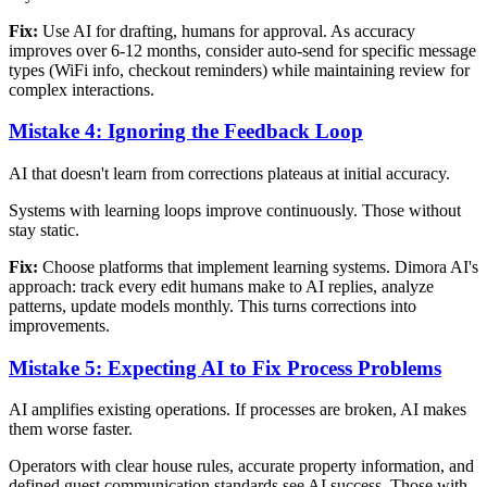
Fix:
Use AI for drafting, humans for approval. As accuracy
improves over 6-12 months, consider auto-send for specific message
types (WiFi info, checkout reminders) while maintaining review for
complex interactions.
Mistake 4: Ignoring the Feedback Loop
AI that doesn't learn from corrections plateaus at initial accuracy.
Systems with learning loops improve continuously. Those without
stay static.
Fix:
Choose platforms that implement learning systems. Dimora AI's
approach: track every edit humans make to AI replies, analyze
patterns, update models monthly. This turns corrections into
improvements.
Mistake 5: Expecting AI to Fix Process Problems
AI amplifies existing operations. If processes are broken, AI makes
them worse faster.
Operators with clear house rules, accurate property information, and
defined guest communication standards see AI success. Those with