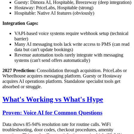
Guesty: Dimora AI, Hospitable, Breezeway (deep integration)
Hostaway: PriceLabs, Hospitable (strong)
Hospitable: Native AI features (obviously)
Integration Gaps:
VAPI-based voice systems require webhook setup (technical
barrier)
Many AI messaging tools lack write access to PMS (can read
data but can't update bookings)
Revenue automation tools rarely integrate with messaging
systems (can't send offers automatically)
2027 Prediction:
Consolidation through acquisition. PriceLabs or
Wheelhouse acquires messaging platform. Guesty or Hostaway
acquires AI operations platform. Standalone specialist tools get
absorbed or struggle.
What's Working vs What's Hype
Proven: Voice AI for Common Questions
Data shows 85-94% resolution rate for routine calls. WiFi
troubleshooting, door codes, checkout procedures, amenity