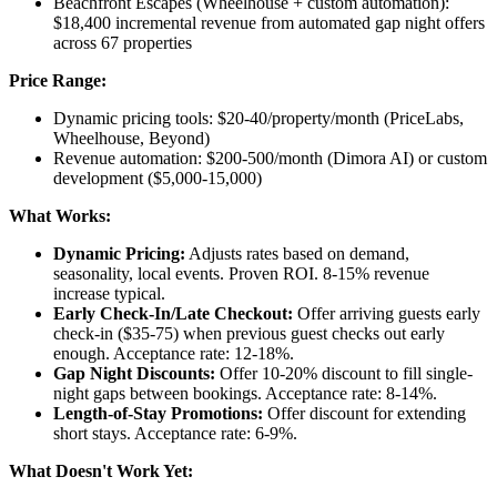
Beachfront Escapes (Wheelhouse + custom automation):
$18,400 incremental revenue from automated gap night offers
across 67 properties
Price Range:
Dynamic pricing tools: $20-40/property/month (PriceLabs,
Wheelhouse, Beyond)
Revenue automation: $200-500/month (Dimora AI) or custom
development ($5,000-15,000)
What Works:
Dynamic Pricing:
Adjusts rates based on demand,
seasonality, local events. Proven ROI. 8-15% revenue
increase typical.
Early Check-In/Late Checkout:
Offer arriving guests early
check-in ($35-75) when previous guest checks out early
enough. Acceptance rate: 12-18%.
Gap Night Discounts:
Offer 10-20% discount to fill single-
night gaps between bookings. Acceptance rate: 8-14%.
Length-of-Stay Promotions:
Offer discount for extending
short stays. Acceptance rate: 6-9%.
What Doesn't Work Yet: