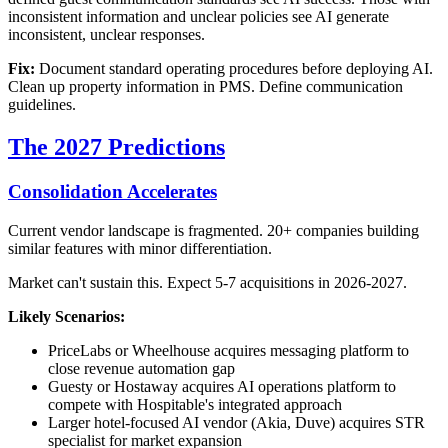
inconsistent information and unclear policies see AI generate
inconsistent, unclear responses.
Fix:
Document standard operating procedures before deploying AI.
Clean up property information in PMS. Define communication
guidelines.
The 2027 Predictions
Consolidation Accelerates
Current vendor landscape is fragmented. 20+ companies building
similar features with minor differentiation.
Market can't sustain this. Expect 5-7 acquisitions in 2026-2027.
Likely Scenarios:
PriceLabs or Wheelhouse acquires messaging platform to
close revenue automation gap
Guesty or Hostaway acquires AI operations platform to
compete with Hospitable's integrated approach
Larger hotel-focused AI vendor (Akia, Duve) acquires STR
specialist for market expansion