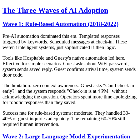
The Three Waves of AI Adoption
Wave 1: Rule-Based Automation (2018-2022)
Pre-AI automation dominated this era. Templated responses
triggered by keywords. Scheduled messages at check-in. These
weren't intelligent systems, just sophisticated if-then logic.
Tools like Hospitable and Guesty's native automation led here.
Effective for simple scenarios. Guest asks about WiFi password,
system sends saved reply. Guest confirms arrival time, system sends
door code.
The limitation: zero context awareness. Guest asks "Can I check in
early?" and the system responds "Check-in is at 4 PM" without
acknowledging the question. Operators spent more time apologizing
for robotic responses than they saved.
Success rate for rule-based systems: moderate. They handled 30-
40% of guest inquiries adequately. The remaining 60-70% still
required human intervention.
Wave 2: Large Language Model Experimentation