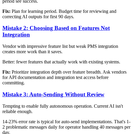
period see success.
Fix:
Plan for learning period. Budget time for reviewing and
correcting AI outputs for first 90 days.
Mistake 2: Choosing Based on Features Not
Integration
Vendor with impressive feature list but weak PMS integration
creates more work than it saves.
Better: fewer features that actually work with existing systems.
Fix:
Prioritize integration depth over feature breadth. Ask vendors
for API documentation and integration test access before
committing.
Mistake 3: Auto-Sending Without Review
Tempting to enable fully autonomous operation. Current AI isn't
reliable enough.
14-23% error rate is typical for auto-send implementations. That's 1-
2 problematic messages daily for operator handling 40 messages per
day.