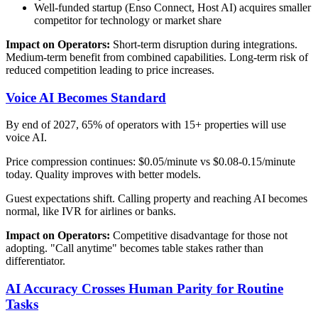
Well-funded startup (Enso Connect, Host AI) acquires smaller
competitor for technology or market share
Impact on Operators:
Short-term disruption during integrations.
Medium-term benefit from combined capabilities. Long-term risk of
reduced competition leading to price increases.
Voice AI Becomes Standard
By end of 2027, 65% of operators with 15+ properties will use
voice AI.
Price compression continues: $0.05/minute vs $0.08-0.15/minute
today. Quality improves with better models.
Guest expectations shift. Calling property and reaching AI becomes
normal, like IVR for airlines or banks.
Impact on Operators:
Competitive disadvantage for those not
adopting. "Call anytime" becomes table stakes rather than
differentiator.
AI Accuracy Crosses Human Parity for Routine
Tasks