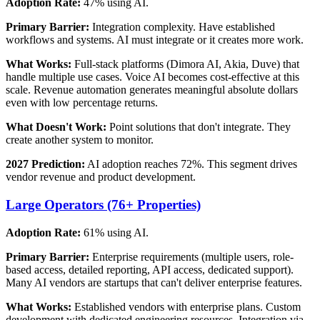
Adoption Rate:
47% using AI.
Primary Barrier:
Integration complexity. Have established
workflows and systems. AI must integrate or it creates more work.
What Works:
Full-stack platforms (Dimora AI, Akia, Duve) that
handle multiple use cases. Voice AI becomes cost-effective at this
scale. Revenue automation generates meaningful absolute dollars
even with low percentage returns.
What Doesn't Work:
Point solutions that don't integrate. They
create another system to monitor.
2027 Prediction:
AI adoption reaches 72%. This segment drives
vendor revenue and product development.
Large Operators (76+ Properties)
Adoption Rate:
61% using AI.
Primary Barrier:
Enterprise requirements (multiple users, role-
based access, detailed reporting, API access, dedicated support).
Many AI vendors are startups that can't deliver enterprise features.
What Works:
Established vendors with enterprise plans. Custom
development with dedicated engineering resources. Integration via