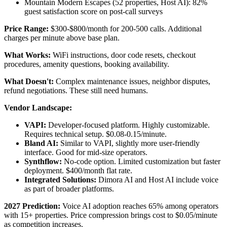
Mountain Modern Escapes (52 properties, Host AI): 82%
guest satisfaction score on post-call surveys
Price Range:
$300-$800/month for 200-500 calls. Additional
charges per minute above base plan.
What Works:
WiFi instructions, door code resets, checkout
procedures, amenity questions, booking availability.
What Doesn't:
Complex maintenance issues, neighbor disputes,
refund negotiations. These still need humans.
Vendor Landscape:
VAPI:
Developer-focused platform. Highly customizable.
Requires technical setup. $0.08-0.15/minute.
Bland AI:
Similar to VAPI, slightly more user-friendly
interface. Good for mid-size operators.
Synthflow:
No-code option. Limited customization but faster
deployment. $400/month flat rate.
Integrated Solutions:
Dimora AI and Host AI include voice
as part of broader platforms.
2027 Prediction:
Voice AI adoption reaches 65% among operators
with 15+ properties. Price compression brings cost to $0.05/minute
as competition increases.