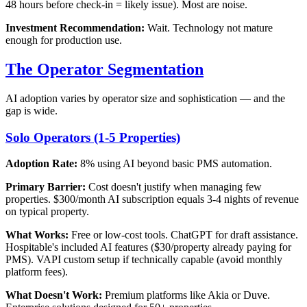
48 hours before check-in = likely issue). Most are noise.
Investment Recommendation:
Wait. Technology not mature
enough for production use.
The Operator Segmentation
AI adoption varies by operator size and sophistication — and the
gap is wide.
Solo Operators (1-5 Properties)
Adoption Rate:
8% using AI beyond basic PMS automation.
Primary Barrier:
Cost doesn't justify when managing few
properties. $300/month AI subscription equals 3-4 nights of revenue
on typical property.
What Works:
Free or low-cost tools. ChatGPT for draft assistance.
Hospitable's included AI features ($30/property already paying for
PMS). VAPI custom setup if technically capable (avoid monthly
platform fees).
What Doesn't Work:
Premium platforms like Akia or Duve.