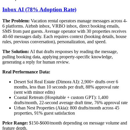
Inbox AI (78% Adoption Rate)
The Problem:
Vacation rental operators manage messages across 4-
6 platforms. Airbnb inbox, VRBO inbox, direct booking emails,
SMS from past guests. Average operator with 30 properties receives
40-60 messages daily. Each requires context (booking details, house
rules, previous conversation), personalization, and speed.
The Solution:
AI that drafts responses by reading the message,
pulling booking data, applying property-specific knowledge,
generating a reply for human review.
Real Performance Data:
Desert Sol Real Estate (Dimora AI): 2,900+ drafts over 6
months, less than 10 seconds per draft, 88% approval rate
(sent with minor edits)
Coastal Retreats (Hospitable + custom GPT): 1,400
drafts/month, 22-second average draft time, 76% approval rate
Urban Nest Properties (Akia): 800 drafts/month across 45
properties, 91% guest satisfaction
Price Range:
$150-$600/month depending on message volume and
feature depth.