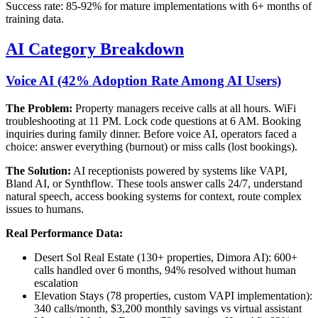
Success rate: 85-92% for mature implementations with 6+ months of
training data.
AI Category Breakdown
Voice AI (42% Adoption Rate Among AI Users)
The Problem:
Property managers receive calls at all hours. WiFi
troubleshooting at 11 PM. Lock code questions at 6 AM. Booking
inquiries during family dinner. Before voice AI, operators faced a
choice: answer everything (burnout) or miss calls (lost bookings).
The Solution:
AI receptionists powered by systems like VAPI,
Bland AI, or Synthflow. These tools answer calls 24/7, understand
natural speech, access booking systems for context, route complex
issues to humans.
Real Performance Data:
Desert Sol Real Estate (130+ properties, Dimora AI): 600+
calls handled over 6 months, 94% resolved without human
escalation
Elevation Stays (78 properties, custom VAPI implementation):
340 calls/month, $3,200 monthly savings vs virtual assistant