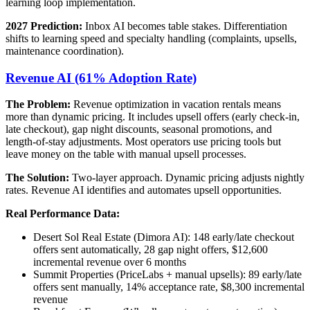
learning loop implementation.
2027 Prediction:
Inbox AI becomes table stakes. Differentiation
shifts to learning speed and specialty handling (complaints, upsells,
maintenance coordination).
Revenue AI (61% Adoption Rate)
The Problem:
Revenue optimization in vacation rentals means
more than dynamic pricing. It includes upsell offers (early check-in,
late checkout), gap night discounts, seasonal promotions, and
length-of-stay adjustments. Most operators use pricing tools but
leave money on the table with manual upsell processes.
The Solution:
Two-layer approach. Dynamic pricing adjusts nightly
rates. Revenue AI identifies and automates upsell opportunities.
Real Performance Data:
Desert Sol Real Estate (Dimora AI): 148 early/late checkout
offers sent automatically, 28 gap night offers, $12,600
incremental revenue over 6 months
Summit Properties (PriceLabs + manual upsells): 89 early/late
offers sent manually, 14% acceptance rate, $8,300 incremental
revenue