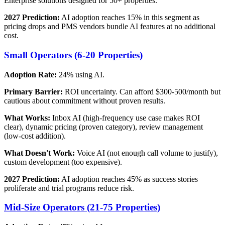
Enterprise solutions designed for 50+ properties.
2027 Prediction:
AI adoption reaches 15% in this segment as
pricing drops and PMS vendors bundle AI features at no additional
cost.
Small Operators (6-20 Properties)
Adoption Rate:
24% using AI.
Primary Barrier:
ROI uncertainty. Can afford $300-500/month but
cautious about commitment without proven results.
What Works:
Inbox AI (high-frequency use case makes ROI
clear), dynamic pricing (proven category), review management
(low-cost addition).
What Doesn't Work:
Voice AI (not enough call volume to justify),
custom development (too expensive).
2027 Prediction:
AI adoption reaches 45% as success stories
proliferate and trial programs reduce risk.
Mid-Size Operators (21-75 Properties)