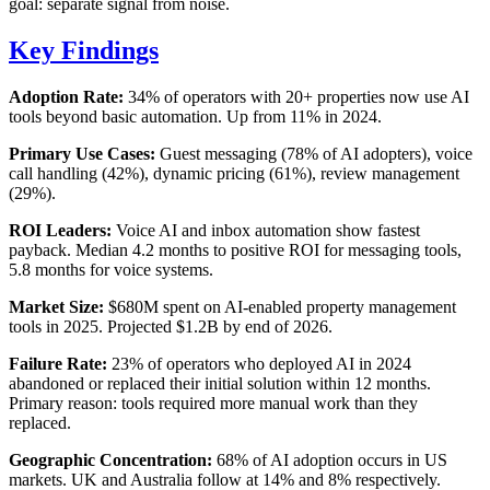
goal: separate signal from noise.
Key Findings
Adoption Rate:
34% of operators with 20+ properties now use AI
tools beyond basic automation. Up from 11% in 2024.
Primary Use Cases:
Guest messaging (78% of AI adopters), voice
call handling (42%), dynamic pricing (61%), review management
(29%).
ROI Leaders:
Voice AI and inbox automation show fastest
payback. Median 4.2 months to positive ROI for messaging tools,
5.8 months for voice systems.
Market Size:
$680M spent on AI-enabled property management
tools in 2025. Projected $1.2B by end of 2026.
Failure Rate:
23% of operators who deployed AI in 2024
abandoned or replaced their initial solution within 12 months.
Primary reason: tools required more manual work than they
replaced.
Geographic Concentration:
68% of AI adoption occurs in US
markets. UK and Australia follow at 14% and 8% respectively.