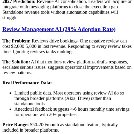
2027 Prediction:
Revenue AI consolidation. Leaders will acquire or
integrate with messaging platforms to close the execution gap.
Standalone revenue tools without automation capabilities will
struggle.
Review Management AI (29% Adoption Rate)
The Problem:
Reviews drive bookings. One negative review can
cost $2,000-5,000 in lost revenue. Responding to every review takes
time. Ignoring reviews tanks rankings.
The Solution:
AI that monitors review platforms, drafts responses,
escalates serious issues, suggests operational improvements based on
review patterns.
Real Performance Data:
Limited public data. Most operators using review AI do so
through broader platforms (Akia, Duve) rather than
standalone tools.
Anecdotal feedback suggests 4-6 hours monthly time savings
for operators with 20+ properties.
Price Range:
$50-200/month as standalone feature, typically
included in broader platforms.