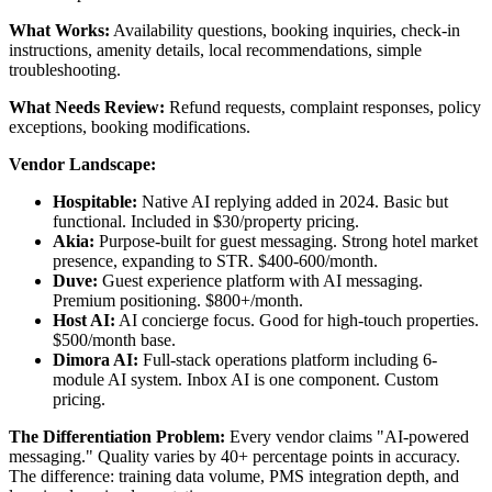
What Works:
Availability questions, booking inquiries, check-in
instructions, amenity details, local recommendations, simple
troubleshooting.
What Needs Review:
Refund requests, complaint responses, policy
exceptions, booking modifications.
Vendor Landscape:
Hospitable:
Native AI replying added in 2024. Basic but
functional. Included in $30/property pricing.
Akia:
Purpose-built for guest messaging. Strong hotel market
presence, expanding to STR. $400-600/month.
Duve:
Guest experience platform with AI messaging.
Premium positioning. $800+/month.
Host AI:
AI concierge focus. Good for high-touch properties.
$500/month base.
Dimora AI:
Full-stack operations platform including 6-
module AI system. Inbox AI is one component. Custom
pricing.
The Differentiation Problem:
Every vendor claims "AI-powered
messaging." Quality varies by 40+ percentage points in accuracy.
The difference: training data volume, PMS integration depth, and