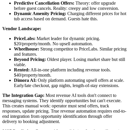
Predictive Cancellation Offers:
Theory: offer upgrade
before guest cancels. Reality: creepy and low conversion.
Dynamic Amenity Pricing:
Charging different prices for hot
tub access based on demand. Guests hate this.
Vendor Landscape:
PriceLabs:
Market leader for dynamic pricing.
$20/property/month. No upsell automation.
Wheelhouse:
Strong competitor to PriceLabs. Similar pricing
and features.
Beyond Pricing:
Oldest player. Losing market share but still
viable.
Rented:
All-in-one platform including revenue tools.
$40/property/month.
Dimora AI:
Only platform automating upsell offers at scale.
Early/late checkout, gap nights, length-of-stay extensions.
The Integration Gap:
Most revenue AI tools don't connect to
messaging systems. They identify opportunities but can't execute.
This creates manual work: operator must send offers, track
responses, update pricing. True revenue automation requires end-to-
end integration from opportunity identification through offer
delivery to booking adjustment.