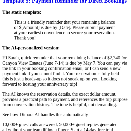
Template 5: Payment Reminder for Direct Bookings
The static template:
This is a friendly reminder that your remaining balance
of $[Amount] is due by [Date]. Please submit payment
at your earliest convenience to secure your reservation.
Thank you!
The AI-personalized version:
Hi Sarah, quick reminder that your remaining balance of $2,340 for
Canyon View Estates (June 7-14) is due by May 7. You can pay via
the link in your booking confirmation email, or I can send a new
payment link if you cannot find it. Your reservation is fully held —
this is just a heads-up so it does not sneak up on you. Looking
forward to hosting your anniversary trip!
The AI knows the reservation details, the exact dollar amount,
provides a practical path to payment, and references the trip purpose
from conversation history. The tone is helpful, not demanding.
See how Dimora AI handles this automatically
10,000+ guest calls answered, 50,000+ guest replies generated —
all without your team lifting a finger. Start a 14-day free trial.