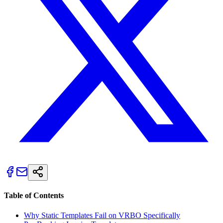
Table of Contents
Why Static Templates Fail on VRBO Specifically