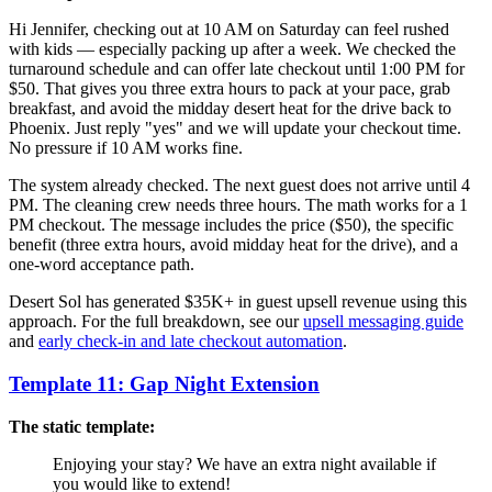
Hi Jennifer, checking out at 10 AM on Saturday can feel rushed
with kids — especially packing up after a week. We checked the
turnaround schedule and can offer late checkout until 1:00 PM for
$50. That gives you three extra hours to pack at your pace, grab
breakfast, and avoid the midday desert heat for the drive back to
Phoenix. Just reply "yes" and we will update your checkout time.
No pressure if 10 AM works fine.
The system already checked. The next guest does not arrive until 4
PM. The cleaning crew needs three hours. The math works for a 1
PM checkout. The message includes the price ($50), the specific
benefit (three extra hours, avoid midday heat for the drive), and a
one-word acceptance path.
Desert Sol has generated $35K+ in guest upsell revenue using this
approach. For the full breakdown, see our
upsell messaging guide
and
early check-in and late checkout automation
.
Template 11: Gap Night Extension
The static template:
Enjoying your stay? We have an extra night available if
you would like to extend!