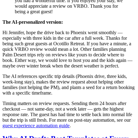
you had a wonderful time. If you enjoyed your stay, we
would appreciate a review on VRBO. Thank you for
being a great guest!
The AI-personalized version:
Hi Jennifer, hope the drive back to Phoenix went smoothly —
especially with three kids in the car after a full week. Thanks for
being such great guests at Ocotillo Retreat. If you have a minute, a
quick VRBO review would mean a lot. Other families planning
Palm Desert trips rely on reviews like yours to decide where to
book. Either way, we would love to host you and the kids again —
maybe over winter break when the desert weather is perfect.
The AI references specific trip details (Phoenix drive, three kids,
week-long stay), makes the review request about helping other
families (not helping the PM), and plants a seed for a return booking
with a specific timeframe.
Timing matters on review requests. Sending them 24 hours after
checkout — not same-day, not a week later — gets the highest
response rate. The guest has had time to settle back into normal life
but the trip is still fresh. For more on post-stay automation, see our
guest experience automation guide
.