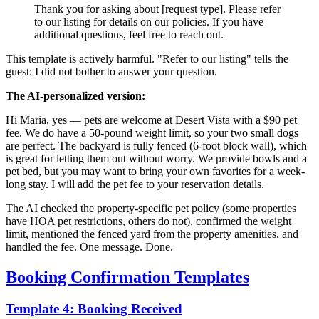
Thank you for asking about [request type]. Please refer
to our listing for details on our policies. If you have
additional questions, feel free to reach out.
This template is actively harmful. "Refer to our listing" tells the
guest: I did not bother to answer your question.
The AI-personalized version:
Hi Maria, yes — pets are welcome at Desert Vista with a $90 pet
fee. We do have a 50-pound weight limit, so your two small dogs
are perfect. The backyard is fully fenced (6-foot block wall), which
is great for letting them out without worry. We provide bowls and a
pet bed, but you may want to bring your own favorites for a week-
long stay. I will add the pet fee to your reservation details.
The AI checked the property-specific pet policy (some properties
have HOA pet restrictions, others do not), confirmed the weight
limit, mentioned the fenced yard from the property amenities, and
handled the fee. One message. Done.
Booking Confirmation Templates
Template 4: Booking Received