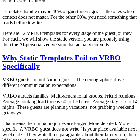
Palm Desert, California.
Templates handle maybe 40% of guest messages — the ones where
context does not matter. For the other 60%, you need something that
reads before it writes.
Here are 12 VRBO templates for every stage of the guest journey.
For each, we will show the static version you are probably using,
then the AI-personalized version that actually converts.
Why Static Templates Fail on VRBO
Specifically
VRBO guests are not Airbnb guests. The demographics drive
different communication expectations.
VRBO attracts families. Multi-generational groups. Friend reunions.
Average booking lead time is 60 to 120 days. Average stay is 5 to 14
nights. These guests are planning vacations, not grabbing weekend
getaways.
That means their initial inquiries are longer. More detailed. More
specific. A VRBO guest does not write "Is your place available next
weekend?" They write three paragraphs about their family trip, their