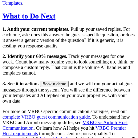
Templates
.
What to Do Next
1. Audit your current templates.
Pull up your saved replies. For
each one, ask: does this answer the guest's specific question, or does
it answer a generic version of the question? If it is generic, it is
costing you response quality.
2. Identify your 60% messages.
Track your messages for one
week. Count how many require you to look something up, think, or
compose a custom reply. That count is the volume AI handles and
templates cannot.
3. See it in action.
and we will run your actual guest
Book a demo
messages through the system. You will see the difference between
your templates and AI replies on your own properties, with your
own data.
For more on VRBO-specific communication strategies, read our
complete VRBO guest communication guide
. To understand how
VRBO and Airbnb messaging differ, see
VRBO vs Airbnb Host
Communication
. Or learn how AI helps you hit
VRBO Premier
Host requirements
through consistent response quality. To