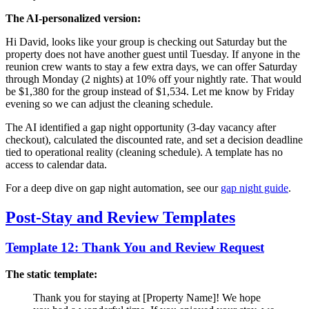
The AI-personalized version:
Hi David, looks like your group is checking out Saturday but the
property does not have another guest until Tuesday. If anyone in the
reunion crew wants to stay a few extra days, we can offer Saturday
through Monday (2 nights) at 10% off your nightly rate. That would
be $1,380 for the group instead of $1,534. Let me know by Friday
evening so we can adjust the cleaning schedule.
The AI identified a gap night opportunity (3-day vacancy after
checkout), calculated the discounted rate, and set a decision deadline
tied to operational reality (cleaning schedule). A template has no
access to calendar data.
For a deep dive on gap night automation, see our
gap night guide
.
Post-Stay and Review Templates
Template 12: Thank You and Review Request
The static template:
Thank you for staying at [Property Name]! We hope