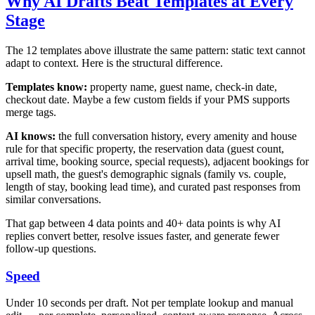
Why AI Drafts Beat Templates at Every
Stage
The 12 templates above illustrate the same pattern: static text cannot
adapt to context. Here is the structural difference.
Templates know:
property name, guest name, check-in date,
checkout date. Maybe a few custom fields if your PMS supports
merge tags.
AI knows:
the full conversation history, every amenity and house
rule for that specific property, the reservation data (guest count,
arrival time, booking source, special requests), adjacent bookings for
upsell math, the guest's demographic signals (family vs. couple,
length of stay, booking lead time), and curated past responses from
similar conversations.
That gap between 4 data points and 40+ data points is why AI
replies convert better, resolve issues faster, and generate fewer
follow-up questions.
Speed
Under 10 seconds per draft. Not per template lookup and manual