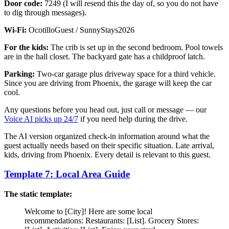
Door code:
7249 (I will resend this the day of, so you do not have
to dig through messages).
Wi-Fi:
OcotilloGuest / SunnyStays2026
For the kids:
The crib is set up in the second bedroom. Pool towels
are in the hall closet. The backyard gate has a childproof latch.
Parking:
Two-car garage plus driveway space for a third vehicle.
Since you are driving from Phoenix, the garage will keep the car
cool.
Any questions before you head out, just call or message — our
Voice AI picks up 24/7
if you need help during the drive.
The AI version organized check-in information around what the
guest actually needs based on their specific situation. Late arrival,
kids, driving from Phoenix. Every detail is relevant to this guest.
Template 7: Local Area Guide
The static template:
Welcome to [City]! Here are some local
recommendations: Restaurants: [List]. Grocery Stores: