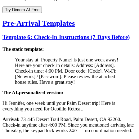
Try Dimora AI Free
Pre-Arrival Templates
Template 6: Check-In Instructions (7 Days Before)
The static template:
Your stay at [Property Name] is just one week away!
Here are your check-in details: Address: [Address].
Check-in time: 4:00 PM. Door code: [Code]. Wi-Fi:
[Network] / [Password]. Please review the attached
house rules. Have a great stay!
The AI-personalized version:
Hi Jennifer, one week until your Palm Desert trip! Here is
everything you need for Ocotillo Retreat.
Arrival:
73-445 Desert Trail Road, Palm Desert, CA 92260.
Check-in anytime after 4:00 PM. Since you mentioned arriving late
Thursday, the keypad lock works 24/7 — no coordination needed.