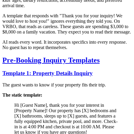
kids' ages, dietary restrictions, accessibility needs, and preferred
arrival time.
A template that responds with "Thank you for your inquiry! We
would love to host you!" ignores everything they told you. On
VRBO, that reads as careless. These guests are spending $3,000 to
$8,000 on a family vacation. They expect you to read their message.
AI reads every word. It incorporates specifics into every response.
No guest has to repeat themselves.
Pre-Booking Inquiry Templates
Template 1: Property Details Inquiry
The guest wants to know if your property fits their trip.
The static template:
Hi [Guest Name], thank you for your interest in
[Property Name]! Our property has [X] bedrooms and
[X] bathrooms, sleeps up to [X] guests, and features a
fully equipped kitchen, private pool, and more. Check-
in is at 4:00 PM and checkout is at 10:00 AM. Please
let us know if you have any questions!