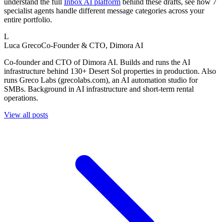
understand the full
Inbox AI platform
behind these drafts, see how 7
specialist agents handle different message categories across your
entire portfolio.
L
Luca Greco
Co-Founder & CTO, Dimora AI
Co-founder and CTO of Dimora AI. Builds and runs the AI
infrastructure behind 130+ Desert Sol properties in production. Also
runs Greco Labs (grecolabs.com), an AI automation studio for
SMBs. Background in AI infrastructure and short-term rental
operations.
View all posts