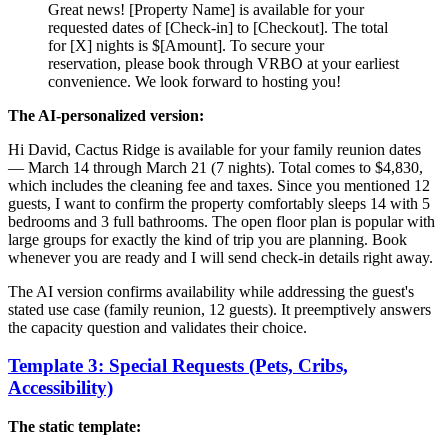
Great news! [Property Name] is available for your
requested dates of [Check-in] to [Checkout]. The total
for [X] nights is $[Amount]. To secure your
reservation, please book through VRBO at your earliest
convenience. We look forward to hosting you!
The AI-personalized version:
Hi David, Cactus Ridge is available for your family reunion dates
— March 14 through March 21 (7 nights). Total comes to $4,830,
which includes the cleaning fee and taxes. Since you mentioned 12
guests, I want to confirm the property comfortably sleeps 14 with 5
bedrooms and 3 full bathrooms. The open floor plan is popular with
large groups for exactly the kind of trip you are planning. Book
whenever you are ready and I will send check-in details right away.
The AI version confirms availability while addressing the guest's
stated use case (family reunion, 12 guests). It preemptively answers
the capacity question and validates their choice.
Template 3: Special Requests (Pets, Cribs,
Accessibility)
The static template: