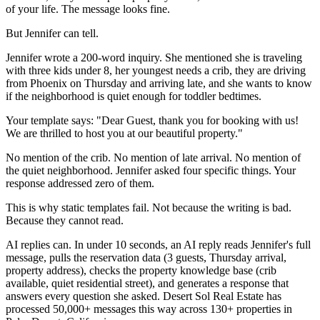
of your life. The message looks fine.
But Jennifer can tell.
Jennifer wrote a 200-word inquiry. She mentioned she is traveling
with three kids under 8, her youngest needs a crib, they are driving
from Phoenix on Thursday and arriving late, and she wants to know
if the neighborhood is quiet enough for toddler bedtimes.
Your template says: "Dear Guest, thank you for booking with us!
We are thrilled to host you at our beautiful property."
No mention of the crib. No mention of late arrival. No mention of
the quiet neighborhood. Jennifer asked four specific things. Your
response addressed zero of them.
This is why static templates fail. Not because the writing is bad.
Because they cannot read.
AI replies can. In under 10 seconds, an AI reply reads Jennifer's full
message, pulls the reservation data (3 guests, Thursday arrival,
property address), checks the property knowledge base (crib
available, quiet residential street), and generates a response that
answers every question she asked. Desert Sol Real Estate has
processed 50,000+ messages this way across 130+ properties in