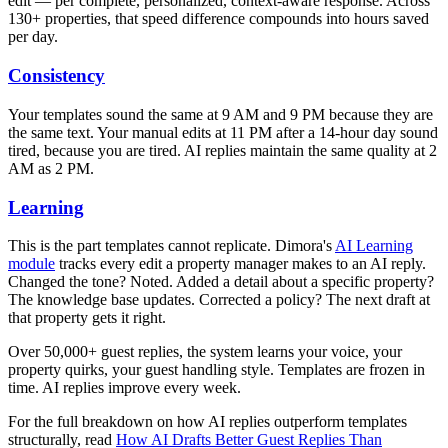
edit — per complete, personalized, context-aware response. Across
130+ properties, that speed difference compounds into hours saved
per day.
Consistency
Your templates sound the same at 9 AM and 9 PM because they are
the same text. Your manual edits at 11 PM after a 14-hour day sound
tired, because you are tired. AI replies maintain the same quality at 2
AM as 2 PM.
Learning
This is the part templates cannot replicate. Dimora's
AI Learning
module
tracks every edit a property manager makes to an AI reply.
Changed the tone? Noted. Added a detail about a specific property?
The knowledge base updates. Corrected a policy? The next draft at
that property gets it right.
Over 50,000+ guest replies, the system learns your voice, your
property quirks, your guest handling style. Templates are frozen in
time. AI replies improve every week.
For the full breakdown on how AI replies outperform templates
structurally, read
How AI Drafts Better Guest Replies Than