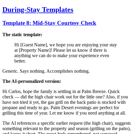
During-Stay Templates
Template 8: Mid-Stay Courtesy Check
The static template:
Hi [Guest Name], we hope you are enjoying your stay
at [Property Name]! Please let us know if there is
anything we can do to make your experience even
better.
Generic. Says nothing. Accomplishes nothing.
The AI-personalized version:
Hi Carlos, hope the family is settling in at Palm Breeze. Quick
check — did the high chair work out for the little one? Also, if you
have not tried it yet, the gas grill on the back patio is stocked with
propane and ready to go. Palm Desert evenings are perfect for
grilling this time of year. Let me know if you need anything at all.
The AI references a specific earlier request (the high chair), suggests
something relevant to the property and season (grilling on the patio),
and keeps it short. The guest feels remembered, not surveyed.