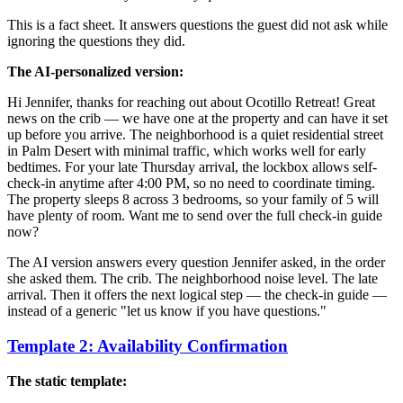
This is a fact sheet. It answers questions the guest did not ask while
ignoring the questions they did.
The AI-personalized version:
Hi Jennifer, thanks for reaching out about Ocotillo Retreat! Great
news on the crib — we have one at the property and can have it set
up before you arrive. The neighborhood is a quiet residential street
in Palm Desert with minimal traffic, which works well for early
bedtimes. For your late Thursday arrival, the lockbox allows self-
check-in anytime after 4:00 PM, so no need to coordinate timing.
The property sleeps 8 across 3 bedrooms, so your family of 5 will
have plenty of room. Want me to send over the full check-in guide
now?
The AI version answers every question Jennifer asked, in the order
she asked them. The crib. The neighborhood noise level. The late
arrival. Then it offers the next logical step — the check-in guide —
instead of a generic "let us know if you have questions."
Template 2: Availability Confirmation
The static template: