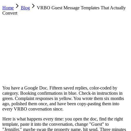
Home
Blog
VRBO Guest Message Templates That Actually
Convert
Luca Greco
Co-Founder & CTO, Dimora AI
February 15, 2026
Updated
February 23, 2026
12 min
read
You have a Google Doc. Fifteen saved replies, color-coded by
category. Booking confirmations in blue. Check-in instructions in
green. Complaint responses in yellow. You wrote them six months
ago, polished them once, and have been copy-pasting them into
every VRBO conversation since.
Here is what happens every time: you open the doc, find the right
template, paste it into the conversation, change "Guest" to
"Jennifer," maybe swap the property name, hit send. Three minutes