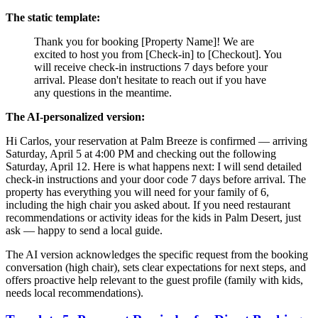
The static template:
Thank you for booking [Property Name]! We are
excited to host you from [Check-in] to [Checkout]. You
will receive check-in instructions 7 days before your
arrival. Please don't hesitate to reach out if you have
any questions in the meantime.
The AI-personalized version:
Hi Carlos, your reservation at Palm Breeze is confirmed — arriving
Saturday, April 5 at 4:00 PM and checking out the following
Saturday, April 12. Here is what happens next: I will send detailed
check-in instructions and your door code 7 days before arrival. The
property has everything you will need for your family of 6,
including the high chair you asked about. If you need restaurant
recommendations or activity ideas for the kids in Palm Desert, just
ask — happy to send a local guide.
The AI version acknowledges the specific request from the booking
conversation (high chair), sets clear expectations for next steps, and
offers proactive help relevant to the guest profile (family with kids,
needs local recommendations).