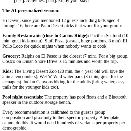
[List]. Activities: [List]. Enjoy your stay!
The AI-personalized version:
Hi David, since you mentioned 12 guests including kids aged 4
through 16, here are Palm Desert picks that work for your group:
Family Restaurants (close to Cactus Ridge):
Pacifica Seafood (10
min, great kids menu), Stuft Pizza (casual, huge portions, 8 min), El
Pollo Loco for quick nights when nobody wants to cook.
Grocery:
Ralphs on El Paseo is the closest (7 min). For a big group,
Costco on Dinah Shore Drive is 15 minutes and worth the trip.
Kids:
The Living Desert Zoo (20 min, the 4-year-old will love the
animal encounters). Wet 'n' Wild water park (35 min, great for the
teenagers). Indian Canyons hiking for the adults (bring water, easy
trails for the younger kids too).
Pool night essentials:
The property has pool floats and a Bluetooth
speaker in the outdoor storage bench.
Every recommendation is calibrated to the guest's group
composition and proximity to their specific property. A template
cannot do this. It would need hundreds of variants per property per
demographic.