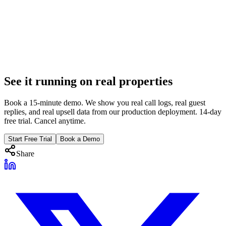
Super Bowl Rental Operations: 72-Hour Survival
Guide
20 properties, $700/night, $42K weekend. From mass Friday check-
in to Monday checkout chaos. AI strategies for the highest-stakes 72
hours in sports.
Feb 23, 2026
See it running on real properties
12 min
Book a 15-minute demo. We show you real call logs, real guest
replies, and real upsell data from our production deployment. 14-day
free trial. Cancel anytime.
Start Free Trial
Book a Demo
Share