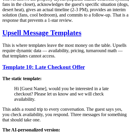
fans in the closet), acknowledges the guest's specific situation (dogs,
desert heat), gives an actual timeline (2-3 PM), provides an interim
solution (fans, cool bedroom), and commits to a follow-up. That is a
response that prevents a 1-star review.
Upsell Message Templates
This is where templates leave the most money on the table. Upsells
require dynamic data — availability, pricing, turnaround math —
that templates cannot access.
Template 10: Late Checkout Offer
The static template:
Hi [Guest Name], would you be interested in a late
checkout? Please let us know and we will check
availability.
This adds a round trip to every conversation. The guest says yes,
you check availability, you respond. Three messages for something
that should take one.
The AI-personalized version: