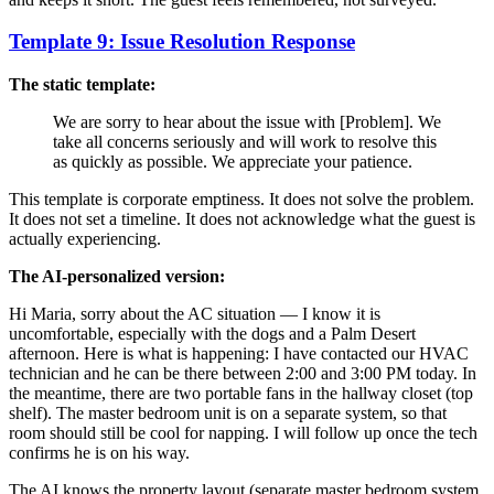
Template 9: Issue Resolution Response
The static template:
We are sorry to hear about the issue with [Problem]. We
take all concerns seriously and will work to resolve this
as quickly as possible. We appreciate your patience.
This template is corporate emptiness. It does not solve the problem.
It does not set a timeline. It does not acknowledge what the guest is
actually experiencing.
The AI-personalized version:
Hi Maria, sorry about the AC situation — I know it is
uncomfortable, especially with the dogs and a Palm Desert
afternoon. Here is what is happening: I have contacted our HVAC
technician and he can be there between 2:00 and 3:00 PM today. In
the meantime, there are two portable fans in the hallway closet (top
shelf). The master bedroom unit is on a separate system, so that
room should still be cool for napping. I will follow up once the tech
confirms he is on his way.
The AI knows the property layout (separate master bedroom system,