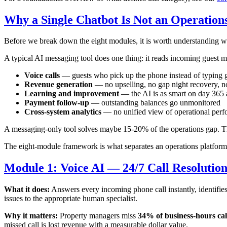
Why a Single Chatbot Is Not an Operation
Before we break down the eight modules, it is worth understanding wh
A typical AI messaging tool does one thing: it reads incoming guest m
Voice calls
— guests who pick up the phone instead of typing g
Revenue generation
— no upselling, no gap night recovery, n
Learning and improvement
— the AI is as smart on day 365 
Payment follow-up
— outstanding balances go unmonitored
Cross-system analytics
— no unified view of operational per
A messaging-only tool solves maybe 15-20% of the operations gap. T
The eight-module framework is what separates an operations platform 
Module 1: Voice AI — 24/7 Call Resolutio
What it does:
Answers every incoming phone call instantly, identifie
issues to the appropriate human specialist.
Why it matters:
Property managers miss
34% of business-hours cal
missed call is lost revenue with a measurable dollar value.