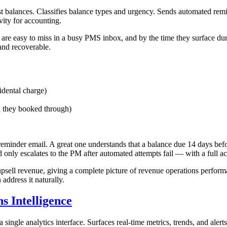
t balances. Classifies balance types and urgency. Sends automated remin
vity for accounting.
 are easy to miss in a busy PMS inbox, and by the time they surface du
 and recoverable.
idental charge)
 they booked through)
minder email. A great one understands that a balance due 14 days befo
 only escalates to the PM after automated attempts fail — with a full act
sell revenue, giving a complete picture of revenue operations perform
address it naturally.
 Intelligence
 single analytics interface. Surfaces real-time metrics, trends, and aler