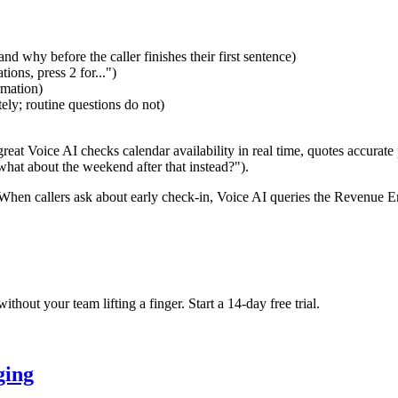
d why before the caller finishes their first sentence)
ions, press 2 for...")
rmation)
ely; routine questions do not)
reat Voice AI checks calendar availability in real time, quotes accurate 
what about the weekend after that instead?").
 When callers ask about early check-in, Voice AI queries the Revenue E
hout your team lifting a finger. Start a 14-day free trial.
ging