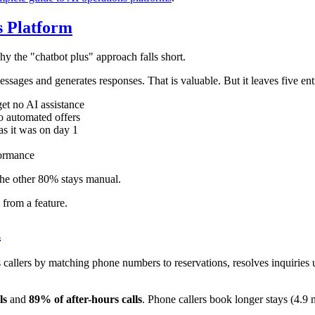
s Platform
y the "chatbot plus" approach falls short.
essages and generates responses. That is valuable. But it leaves five en
et no AI assistance
o automated offers
as it was on day 1
formance
he other 80% stays manual.
from a feature.
n
s callers by matching phone numbers to reservations, resolves inquiri
ls
and
89% of after-hours calls
. Phone callers book longer stays (4.9 