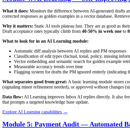
What it does:
Monitors the difference between AI-generated drafts and
corrected responses as golden examples in a vector database. Retrieve
Why it matters:
Static AI tools plateau fast. They are as good as th
Draft acceptance rates typically climb from
40-50% in week one
to
8
What to look for in an AI Learning module:
Automatic diff analysis between AI replies and PM responses
Classification of edit types (factual, tonal, policy, missing infor
Vector embedding and semantic search for golden example retri
Measurable accuracy trends over time
Flagging system for drafts the PM ignored entirely (indicating t
What separates good from great:
A basic learning module stores cor
(signaling minor refinement needed), or approved without changes (sig
Data flow:
AI Learning improves Inbox AI replies directly. It also fe
that prompts a targeted knowledge base update.
Explore AI Learning capabilities →
Module 5: Payment Audit — Automated B