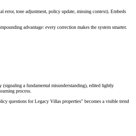
ual error, tone adjustment, policy update, missing context). Embeds
 compounding advantage: every correction makes the system smarter.
y (signaling a fundamental misunderstanding), edited lightly
learning process.
licy questions for Legacy Villas properties" becomes a visible trend