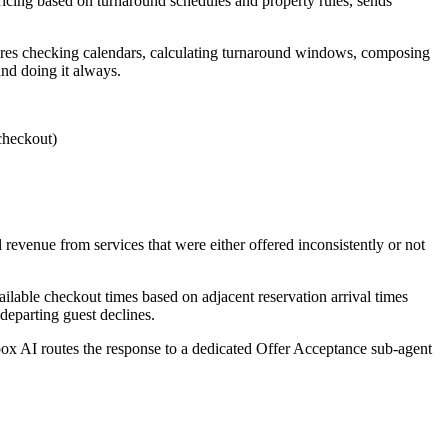
 pricing based on turnaround schedules and property rules, sends
quires checking calendars, calculating turnaround windows, composing
nd doing it always.
checkout)
l revenue from services that were either offered inconsistently or not
ilable checkout times based on adjacent reservation arrival times
 departing guest declines.
ox AI routes the response to a dedicated Offer Acceptance sub-agent