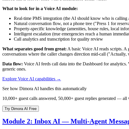
What to look for in a Voice AI module:
Real-time PMS integration (the AI should know who is calling an
Natural conversation flow, not a phone tree ("Press 1 for reservat
Property-specific knowledge (amenities, house rules, local info
Intelligent escalation (true emergencies reach a human immediat
Call analytics and transcription for quality review
What separates good from great:
A basic Voice AI reads scripts. A g
conversations where the caller changes direction mid-call ("Actually, 
Data flow:
Voice AI feeds call data into the Dashboard for analytics.
generic ones.
Explore Voice AI capabilities →
See how Dimora AI handles this automatically
10,000+ guest calls answered, 50,000+ guest replies generated — all wit
Try Dimora AI Free
Module 2: Inbox AI — Multi-Agent Messa