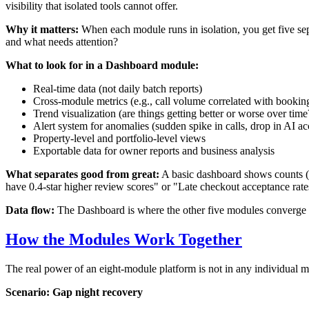
visibility that isolated tools cannot offer.
Why it matters:
When each module runs in isolation, you get five separ
and what needs attention?
What to look for in a Dashboard module:
Real-time data (not daily batch reports)
Cross-module metrics (e.g., call volume correlated with bookin
Trend visualization (are things getting better or worse over time
Alert system for anomalies (sudden spike in calls, drop in AI a
Property-level and portfolio-level views
Exportable data for owner reports and business analysis
What separates good from great:
A basic dashboard shows counts (c
have 0.4-star higher review scores" or "Late checkout acceptance rate
Data flow:
The Dashboard is where the other five modules converge into
How the Modules Work Together
The real power of an eight-module platform is not in any individual m
Scenario: Gap night recovery