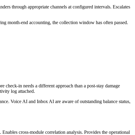
ders through appropriate channels at configured intervals. Escalates
ring month-end accounting, the collection window has often passed.
re check-in needs a different approach than a post-stay damage
ivity log attached.
ance. Voice AI and Inbox AI are aware of outstanding balance status,
ts. Enables cross-module correlation analysis. Provides the operational