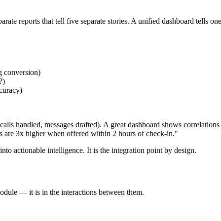
ate reports that tell five separate stories. A unified dashboard tells o
g conversion)
?)
ccuracy)
alls handled, messages drafted). A great dashboard shows correlations 
s are 3x higher when offered within 2 hours of check-in."
 actionable intelligence. It is the integration point by design.
odule — it is in the interactions between them.