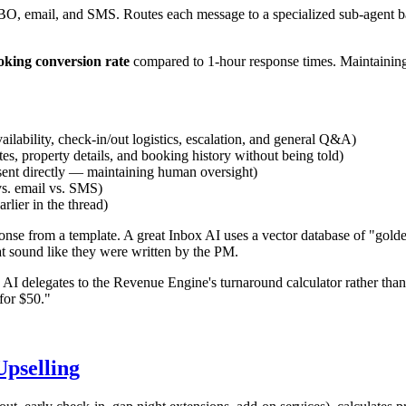
, email, and SMS. Routes each message to a specialized sub-agent bas
king conversion rate
compared to 1-hour response times. Maintaining
vailability, check-in/out logistics, escalation, and general Q&A)
s, property details, and booking history without being told)
 sent directly — maintaining human oversight)
vs. email vs. SMS)
lier in the thread)
onse from a template. A great Inbox AI uses a vector database of "gold
at sound like they were written by the PM.
I delegates to the Revenue Engine's turnaround calculator rather than
for $50."
pselling