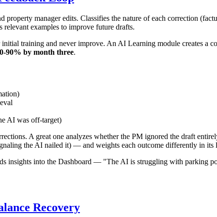
 property manager edits. Classifies the nature of each correction (fact
s relevant examples to improve future drafts.
eir initial training and never improve. An AI Learning module creates a
0-90% by month three
.
mation)
eval
he AI was off-target)
rections. A great one analyzes whether the PM ignored the draft entirel
naling the AI nailed it) — and weights each outcome differently in its 
eds insights into the Dashboard — "The AI is struggling with parking po
alance Recovery