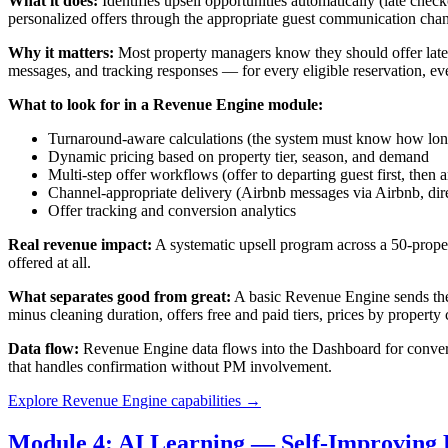
What it does:
Identifies upsell opportunities automatically (late chec
personalized offers through the appropriate guest communication chann
Why it matters:
Most property managers know they should offer late c
messages, and tracking responses — for every eligible reservation, e
What to look for in a Revenue Engine module:
Turnaround-aware calculations (the system must know how long 
Dynamic pricing based on property tier, season, and demand
Multi-step offer workflows (offer to departing guest first, then a
Channel-appropriate delivery (Airbnb messages via Airbnb, dir
Offer tracking and conversion analytics
Real revenue impact:
A systematic upsell program across a 50-proper
offered at all.
What separates good from great:
A basic Revenue Engine sends the s
minus cleaning duration, offers free and paid tiers, prices by property 
Data flow:
Revenue Engine data flows into the Dashboard for conversi
that handles confirmation without PM involvement.
Explore Revenue Engine capabilities →
Module 4: AI Learning — Self-Improving