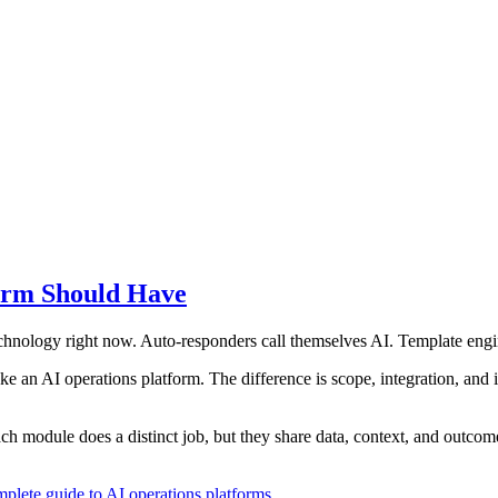
orm Should Have
hnology right now. Auto-responders call themselves AI. Template engin
an AI operations platform. The difference is scope, integration, and i
ch module does a distinct job, but they share data, context, and outcom
plete guide to AI operations platforms
.