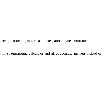
pricing including all fees and taxes, and handles multi-turn
ngine's turnaround calculator and gives accurate answers instead of