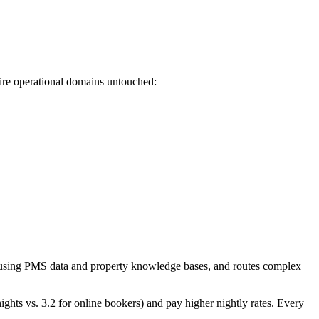
tire operational domains untouched:
es using PMS data and property knowledge bases, and routes complex
nights vs. 3.2 for online bookers) and pay higher nightly rates. Every