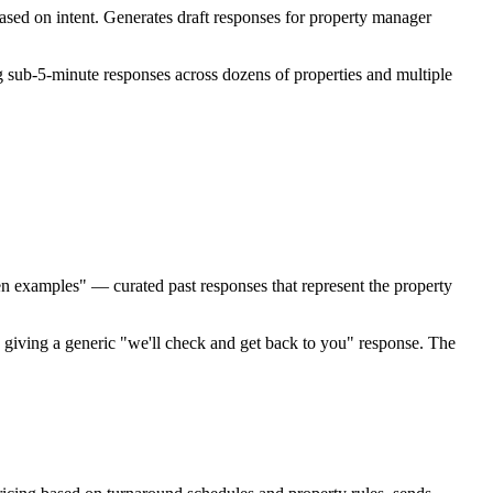
ed on intent. Generates draft responses for property manager
 sub-5-minute responses across dozens of properties and multiple
en examples" — curated past responses that represent the property
 giving a generic "we'll check and get back to you" response. The