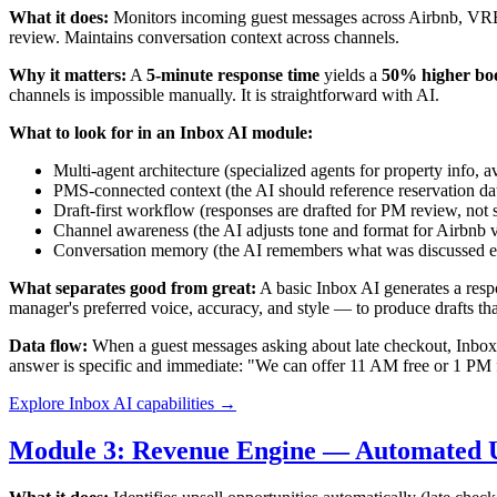
What it does:
Monitors incoming guest messages across Airbnb, VRBO
review. Maintains conversation context across channels.
Why it matters:
A
5-minute response time
yields a
50% higher boo
channels is impossible manually. It is straightforward with AI.
What to look for in an Inbox AI module:
Multi-agent architecture (specialized agents for property info, a
PMS-connected context (the AI should reference reservation date
Draft-first workflow (responses are drafted for PM review, not
Channel awareness (the AI adjusts tone and format for Airbnb 
Conversation memory (the AI remembers what was discussed ear
What separates good from great:
A basic Inbox AI generates a resp
manager's preferred voice, accuracy, and style — to produce drafts th
Data flow:
When a guest messages asking about late checkout, Inbox A
answer is specific and immediate: "We can offer 11 AM free or 1 PM 
Explore Inbox AI capabilities →
Module 3: Revenue Engine — Automated U