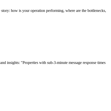
ne story: how is your operation performing, where are the bottlenecks,
and insights: "Properties with sub-3-minute message response times