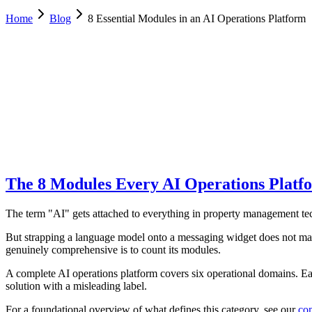
Home
Blog
8 Essential Modules in an AI Operations Platform
Luca Greco
Co-Founder & CTO, Dimora AI
February 6, 2026
Updated
February 18, 2026
9 min
read
The 8 Modules Every AI Operations Platf
The term "AI" gets attached to everything in property management tec
But strapping a language model onto a messaging widget does not make 
genuinely comprehensive is to count its modules.
A complete AI operations platform covers six operational domains. Ea
solution with a misleading label.
For a foundational overview of what defines this category, see our
com