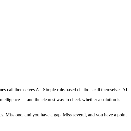
es call themselves AI. Simple rule-based chatbots call themselves AI.
ntelligence — and the clearest way to check whether a solution is
es. Miss one, and you have a gap. Miss several, and you have a point