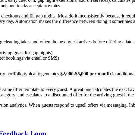
kout, early check-in, gap night extensions, add-on services), calculates
el, and tracks acceptance rates.
heckouts and fill gap nights. Most do it inconsistently because it re
very day. Automation makes the difference between doing it sometimes a
cleaning takes and when the next guest arrives before offering a late 
rriving guest for gap nights)
ect bookings via email or SMS)
ty portfolio typically generates
$2,000-$5,000 per month
in additiona
ame offer template to every guest. A great one calculates the exact ava
category, and escalates to a discounted offer for the arriving guest if the
on analytics. When guests respond to upsell offers via messaging, Inb
 Feedback Loop