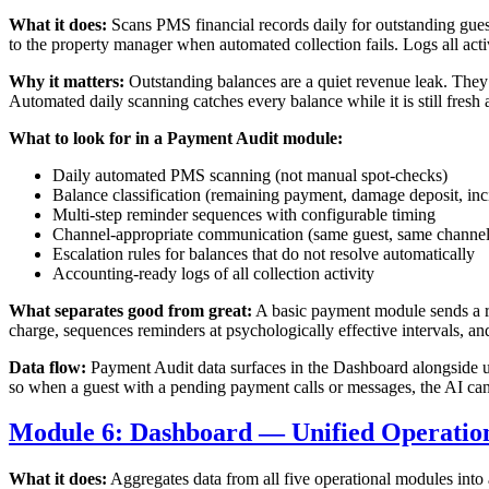
What it does:
Scans PMS financial records daily for outstanding gues
to the property manager when automated collection fails. Logs all acti
Why it matters:
Outstanding balances are a quiet revenue leak. They
Automated daily scanning catches every balance while it is still fresh
What to look for in a Payment Audit module:
Daily automated PMS scanning (not manual spot-checks)
Balance classification (remaining payment, damage deposit, inc
Multi-step reminder sequences with configurable timing
Channel-appropriate communication (same guest, same channel
Escalation rules for balances that do not resolve automatically
Accounting-ready logs of all collection activity
What separates good from great:
A basic payment module sends a re
charge, sequences reminders at psychologically effective intervals, and
Data flow:
Payment Audit data surfaces in the Dashboard alongside up
so when a guest with a pending payment calls or messages, the AI can 
Module 6: Dashboard — Unified Operations
What it does:
Aggregates data from all five operational modules into a