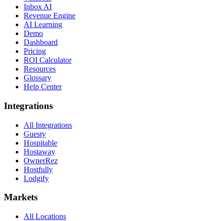
Inbox AI
Revenue Engine
AI Learning
Demo
Dashboard
Pricing
ROI Calculator
Resources
Glossary
Help Center
Integrations
All Integrations
Guesty
Hospitable
Hostaway
OwnerRez
Hostfully
Lodgify
Markets
All Locations