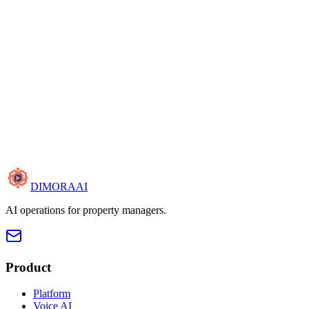
DIMORA
AI
AI operations for property managers.
Product
Platform
Voice AI