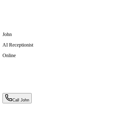
Pool & Hot Tub
Mountain Views
Outdoor Kitchen
3-
Car Parking
Pet Friendly
High-Speed WiFi
John
AI Receptionist
Online
Call John