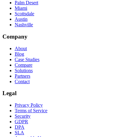
Palm Desert
Miami
Scottsdale
Austin
Nashville
Company
About
Blog
Case Studies
Compare
Solutions
Partners
Contact
Legal
Privacy Policy
Terms of Service
Security
GDPR
DPA
SLA