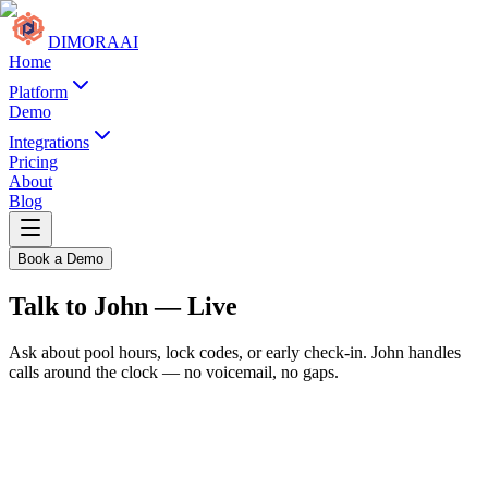
DIMORA
AI
Home
Platform
Demo
Integrations
Pricing
About
Blog
Book a Demo
Talk to John — Live
Ask about pool hours, lock codes, or early check-in. John handles
calls around the clock — no voicemail, no gaps.
Azure Palm Estate
Palm Desert, CA