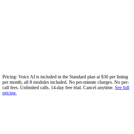
Transcribed, categorized, searchable
Pricing:
Voice AI is included in the Standard plan at $30 per listing
per month, all 8 modules included. No per-minute charges. No per-
call fees. Unlimited calls. 14-day free trial. Cancel anytime.
See full
pricing.