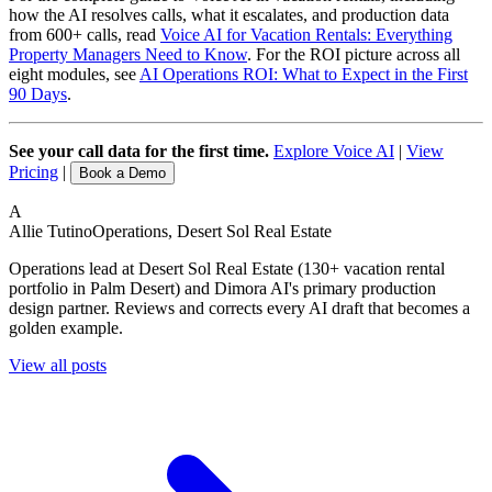
how the AI resolves calls, what it escalates, and production data
from 600+ calls, read
Voice AI for Vacation Rentals: Everything
Property Managers Need to Know
. For the ROI picture across all
eight modules, see
AI Operations ROI: What to Expect in the First
90 Days
.
See your call data for the first time.
Explore Voice AI
|
View
Pricing
|
Book a Demo
A
Allie Tutino
Operations, Desert Sol Real Estate
Operations lead at Desert Sol Real Estate (130+ vacation rental
portfolio in Palm Desert) and Dimora AI's primary production
design partner. Reviews and corrects every AI draft that becomes a
golden example.
View all posts