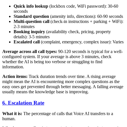
Quick info lookup
(lockbox code, WiFi password): 30-60
seconds
Standard question
(amenity info, directions): 60-90 seconds
Multi-question call
(check-in instructions + parking + WiFi):
2-3 minutes
Booking inquiry
(availability check, pricing, property
details): 3-5 minutes
Escalated call
(complaint, emergency, complex issue): Varies
Average across all call types:
90-120 seconds is typical for a well-
configured system. If your average is above 3 minutes, check
whether the AI is being too verbose or struggling to find
information.
Action items:
Track duration trends over time. A rising average
might mean the AI is encountering more complex questions as the
easy ones get prevented through better messaging. A falling average
usually means the knowledge base is improving.
6. Escalation Rate
What it is:
The percentage of calls that Voice AI transfers to a
human.