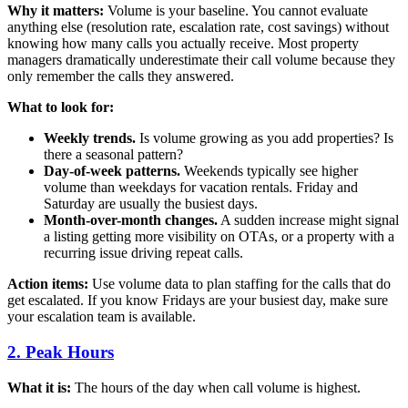
Why it matters:
Volume is your baseline. You cannot evaluate
anything else (resolution rate, escalation rate, cost savings) without
knowing how many calls you actually receive. Most property
managers dramatically underestimate their call volume because they
only remember the calls they answered.
What to look for:
Weekly trends.
Is volume growing as you add properties? Is
there a seasonal pattern?
Day-of-week patterns.
Weekends typically see higher
volume than weekdays for vacation rentals. Friday and
Saturday are usually the busiest days.
Month-over-month changes.
A sudden increase might signal
a listing getting more visibility on OTAs, or a property with a
recurring issue driving repeat calls.
Action items:
Use volume data to plan staffing for the calls that do
get escalated. If you know Fridays are your busiest day, make sure
your escalation team is available.
2. Peak Hours
What it is:
The hours of the day when call volume is highest.