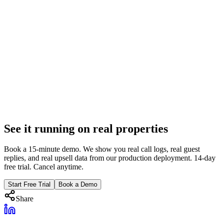
Feb 6, 2026
8 min
Voice AI
Voice AI for Vacation Rentals: The Complete 2026
Guide
How Voice AI works, what it handles, and when it escalates. Real
numbers from 10,000+ calls across 130+ properties. Everything
PMs need to know.
Feb 6, 2026
See it running on real properties
16 min
Book a 15-minute demo. We show you real call logs, real guest
replies, and real upsell data from our production deployment. 14-day
free trial. Cancel anytime.
Start Free Trial
Book a Demo
Share