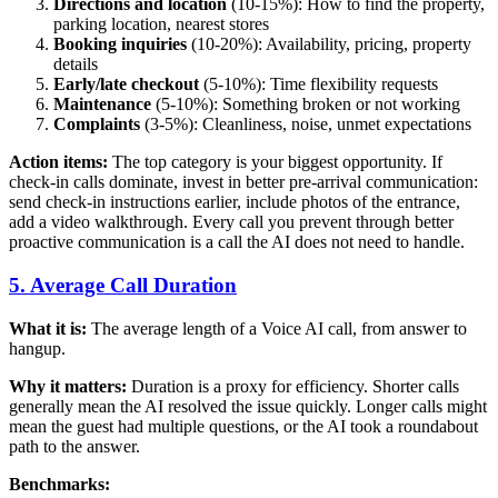
Directions and location
(10-15%): How to find the property,
parking location, nearest stores
Booking inquiries
(10-20%): Availability, pricing, property
details
Early/late checkout
(5-10%): Time flexibility requests
Maintenance
(5-10%): Something broken or not working
Complaints
(3-5%): Cleanliness, noise, unmet expectations
Action items:
The top category is your biggest opportunity. If
check-in calls dominate, invest in better pre-arrival communication:
send check-in instructions earlier, include photos of the entrance,
add a video walkthrough. Every call you prevent through better
proactive communication is a call the AI does not need to handle.
5. Average Call Duration
What it is:
The average length of a Voice AI call, from answer to
hangup.
Why it matters:
Duration is a proxy for efficiency. Shorter calls
generally mean the AI resolved the issue quickly. Longer calls might
mean the guest had multiple questions, or the AI took a roundabout
path to the answer.
Benchmarks: