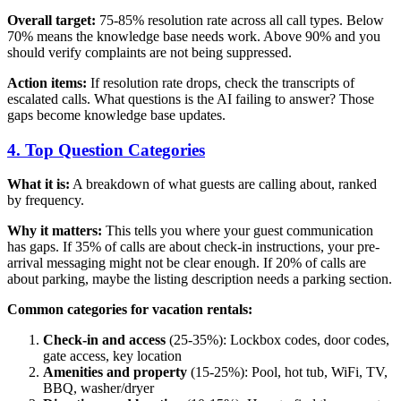
Overall target:
75-85% resolution rate across all call types. Below
70% means the knowledge base needs work. Above 90% and you
should verify complaints are not being suppressed.
Action items:
If resolution rate drops, check the transcripts of
escalated calls. What questions is the AI failing to answer? Those
gaps become knowledge base updates.
4. Top Question Categories
What it is:
A breakdown of what guests are calling about, ranked
by frequency.
Why it matters:
This tells you where your guest communication
has gaps. If 35% of calls are about check-in instructions, your pre-
arrival messaging might not be clear enough. If 20% of calls are
about parking, maybe the listing description needs a parking section.
Common categories for vacation rentals:
Check-in and access
(25-35%): Lockbox codes, door codes,
gate access, key location
Amenities and property
(15-25%): Pool, hot tub, WiFi, TV,
BBQ, washer/dryer