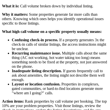
What it is:
Call volume broken down by individual listing.
Why it matters:
Some properties generate far more calls than
others. Knowing which ones helps you identify operational issues
specific to those listings.
What high call volume on a specific property usually means:
Confusing check-in process.
If a property generates 3x the
check-in calls of similar listings, the access instructions might
be unclear.
Recurring maintenance issue.
Multiple calls about the same
thing (AC not working, hot water taking too long) means
something needs to be fixed at the property, not just answered
on the phone.
Inadequate listing description.
If guests frequently call to
ask about amenities, the listing might not describe them well
enough.
Layout or location confusion.
Properties in complexes,
gated communities, or hard-to-find locations generate more
"where am I going?" calls.
Action items:
Rank properties by call volume per booking. The top
10% are your problem properties. Visit those listings, review the