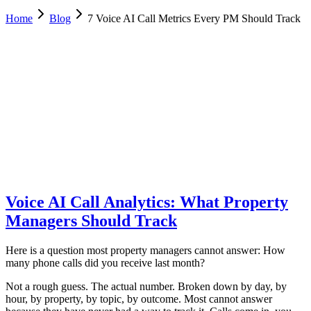
Home
Blog
7 Voice AI Call Metrics Every PM Should Track
Allie Tutino
Operations, Desert Sol Real Estate
February 6, 2026
Updated
February 23, 2026
8 min
read
Voice AI Call Analytics: What Property
Managers Should Track
Here is a question most property managers cannot answer: How
many phone calls did you receive last month?
Not a rough guess. The actual number. Broken down by day, by
hour, by property, by topic, by outcome. Most cannot answer