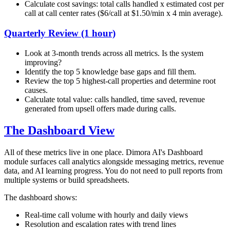
Calculate cost savings: total calls handled x estimated cost per
call at call center rates ($6/call at $1.50/min x 4 min average).
Quarterly Review (1 hour)
Look at 3-month trends across all metrics. Is the system
improving?
Identify the top 5 knowledge base gaps and fill them.
Review the top 5 highest-call properties and determine root
causes.
Calculate total value: calls handled, time saved, revenue
generated from upsell offers made during calls.
The Dashboard View
All of these metrics live in one place. Dimora AI's Dashboard
module surfaces call analytics alongside messaging metrics, revenue
data, and AI learning progress. You do not need to pull reports from
multiple systems or build spreadsheets.
The dashboard shows:
Real-time call volume with hourly and daily views
Resolution and escalation rates with trend lines