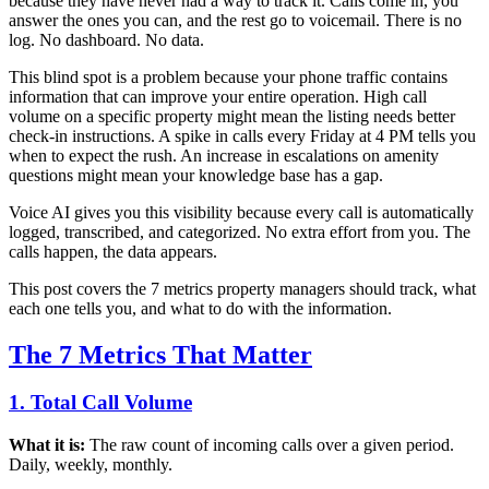
because they have never had a way to track it. Calls come in, you
answer the ones you can, and the rest go to voicemail. There is no
log. No dashboard. No data.
This blind spot is a problem because your phone traffic contains
information that can improve your entire operation. High call
volume on a specific property might mean the listing needs better
check-in instructions. A spike in calls every Friday at 4 PM tells you
when to expect the rush. An increase in escalations on amenity
questions might mean your knowledge base has a gap.
Voice AI gives you this visibility because every call is automatically
logged, transcribed, and categorized. No extra effort from you. The
calls happen, the data appears.
This post covers the 7 metrics property managers should track, what
each one tells you, and what to do with the information.
The 7 Metrics That Matter
1. Total Call Volume
What it is:
The raw count of incoming calls over a given period.
Daily, weekly, monthly.