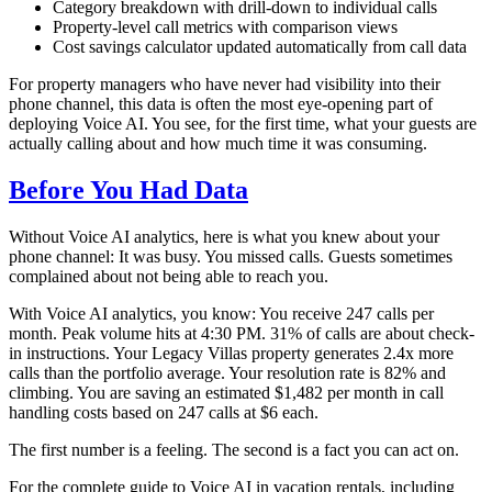
Category breakdown with drill-down to individual calls
Property-level call metrics with comparison views
Cost savings calculator updated automatically from call data
For property managers who have never had visibility into their
phone channel, this data is often the most eye-opening part of
deploying Voice AI. You see, for the first time, what your guests are
actually calling about and how much time it was consuming.
Before You Had Data
Without Voice AI analytics, here is what you knew about your
phone channel: It was busy. You missed calls. Guests sometimes
complained about not being able to reach you.
With Voice AI analytics, you know: You receive 247 calls per
month. Peak volume hits at 4:30 PM. 31% of calls are about check-
in instructions. Your Legacy Villas property generates 2.4x more
calls than the portfolio average. Your resolution rate is 82% and
climbing. You are saving an estimated $1,482 per month in call
handling costs based on 247 calls at $6 each.
The first number is a feeling. The second is a fact you can act on.
For the complete guide to Voice AI in vacation rentals, including