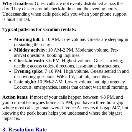
Why it matters:
Guest calls are not evenly distributed across the
day. They cluster around check-in time and the evening hours.
Understanding when calls peak tells you when your phone support
is most critical.
Typical patterns for vacation rentals:
Morning lull:
6-10 AM. Low volume. Guests are sleeping in
or starting their day.
Midday activity:
10 AM-2 PM. Moderate volume. Pre-
arrival questions, booking inquiries.
Check-in rush:
3-6 PM. Highest volume. Guests arriving,
needing access codes, directions, last-minute instructions.
Evening spike:
7-10 PM. High volume. Guests settled in and
discovering questions: WiFi, TV, hot tub, amenities.
Late night:
10 PM-2 AM. Lower volume but high urgency.
Lockouts, emergencies, issues that cannot wait until morning.
Action items:
If most of your calls happen between 4-8 PM, and
your current team goes home at 5 PM, you have a three-hour gap
where most calls go unanswered. Voice AI covers this gap 24/7, but
knowing the peak hours helps you understand where the biggest
impact is.
3. Resolution Rate