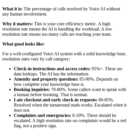
What it is:
The percentage of calls resolved by Voice AI without
any human involvement.
Why it matters:
This is your core efficiency metric. A high
resolution rate means the AI is handling the workload. A low
resolution rate means too many calls are reaching your team.
What good looks like:
For a well-configured Voice AI system with a solid knowledge base,
resolution rates vary by call category:
Check-in instructions and access codes:
95%+. These are
data lookups. The AI has the information.
Amenity and property questions:
85-90%. Depends on
how complete your knowledge base is.
Booking inquiries:
70-80%. Some callers want to speak with
a human before booking. That is normal.
Late checkout and early check-in requests:
80-85%.
Resolved when the turnaround math works. Escalated when it
does not.
Complaints and emergencies:
0-10%. These should be
escalated. A high resolution rate on complaints would be a red
flag, not a positive sign.