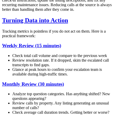
check-in instructions, update the listing descriptions, and fix any
recurring maintenance issues. Reducing calls at the source is always
better than handling them after they come in.
Turning Data into Action
Tracking metrics is pointless if you do not act on them. Here is a
practical framework:
Weekly Review (15 minutes)
Check total call volume and compare to the previous week
Review resolution rate. If it dropped, skim the escalated call
transcripts to find gaps.
Glance at peak hours to confirm your escalation team is
available during high-traffic times.
Monthly Review (30 minutes)
Analyze top question categories. Has anything shifted? New
questions appearing?
Review calls by property. Any listing generating an unusual
number of calls?
Check average call duration trends. Getting better or worse?