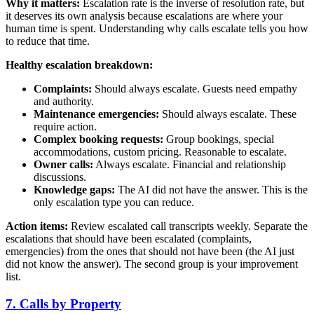
Why it matters:
Escalation rate is the inverse of resolution rate, but
it deserves its own analysis because escalations are where your
human time is spent. Understanding why calls escalate tells you how
to reduce that time.
Healthy escalation breakdown:
Complaints:
Should always escalate. Guests need empathy
and authority.
Maintenance emergencies:
Should always escalate. These
require action.
Complex booking requests:
Group bookings, special
accommodations, custom pricing. Reasonable to escalate.
Owner calls:
Always escalate. Financial and relationship
discussions.
Knowledge gaps:
The AI did not have the answer. This is the
only escalation type you can reduce.
Action items:
Review escalated call transcripts weekly. Separate the
escalations that should have been escalated (complaints,
emergencies) from the ones that should not have been (the AI just
did not know the answer). The second group is your improvement
list.
7. Calls by Property