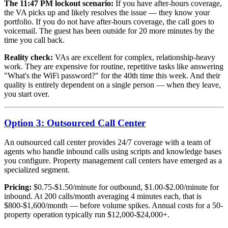
The 11:47 PM lockout scenario:
If you have after-hours coverage,
the VA picks up and likely resolves the issue — they know your
portfolio. If you do not have after-hours coverage, the call goes to
voicemail. The guest has been outside for 20 more minutes by the
time you call back.
Reality check:
VAs are excellent for complex, relationship-heavy
work. They are expensive for routine, repetitive tasks like answering
"What's the WiFi password?" for the 40th time this week. And their
quality is entirely dependent on a single person — when they leave,
you start over.
Option 3: Outsourced Call Center
An outsourced call center provides 24/7 coverage with a team of
agents who handle inbound calls using scripts and knowledge bases
you configure. Property management call centers have emerged as a
specialized segment.
Pricing:
$0.75-$1.50/minute for outbound, $1.00-$2.00/minute for
inbound. At 200 calls/month averaging 4 minutes each, that is
$800-$1,600/month — before volume spikes. Annual costs for a 50-
property operation typically run $12,000-$24,000+.