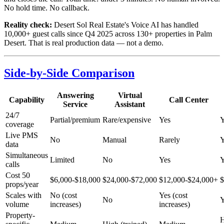
No hold time. No callback.
Reality check:
Desert Sol Real Estate's Voice AI has handled
10,000+ guest calls since Q4 2025 across 130+ properties in Palm
Desert. That is real production data — not a demo.
Side-by-Side Comparison
Answering
Virtual
Capability
Call Center
Service
Assistant
24/7
Partial/premium
Rare/expensive
Yes
Y
coverage
Live PMS
No
Manual
Rarely
Y
data
Simultaneous
Limited
No
Yes
Y
calls
Cost 50
$6,000-$18,000
$24,000-$72,000
$12,000-$24,000+
$
props/year
Scales with
No (cost
Yes (cost
No
Y
volume
increases)
increases)
Property-
H