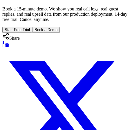
Book a 15-minute demo. We show you real call logs, real guest
replies, and real upsell data from our production deployment. 14-day
free trial. Cancel anytime.
Start Free Trial
Book a Demo
Share