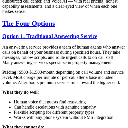
outsourced call center, and Voice AI — with real pricing, honest
capability assessments, and a clear-eyed view of when each one
makes sense.
The Four Options
Option 1: Traditional Answering Service
An answering service provides a team of human agents who answer
calls on behalf of your business during specified hours. They take
messages, follow scripts, and route urgent calls to on-call staff.
Many answering services specialize in property management.
Pricing:
$500-$1,500/month depending on call volume and service
level. Most charge per-minute or per-call after a base included
volume. After-hours premium service runs toward the higher end.
What they do well:
Human voice that guests find reassuring
Can handle escalations with genuine empathy
Flexible scripting for different property types
Works with any phone system without PMS integration
What they cannot do: