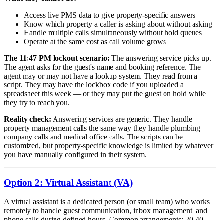
Access live PMS data to give property-specific answers
Know which property a caller is asking about without asking
Handle multiple calls simultaneously without hold queues
Operate at the same cost as call volume grows
The 11:47 PM lockout scenario:
The answering service picks up.
The agent asks for the guest's name and booking reference. The
agent may or may not have a lookup system. They read from a
script. They may have the lockbox code if you uploaded a
spreadsheet this week — or they may put the guest on hold while
they try to reach you.
Reality check:
Answering services are generic. They handle
property management calls the same way they handle plumbing
company calls and medical office calls. The scripts can be
customized, but property-specific knowledge is limited by whatever
you have manually configured in their system.
Option 2: Virtual Assistant (VA)
A virtual assistant is a dedicated person (or small team) who works
remotely to handle guest communication, inbox management, and
phone calls during defined hours. Common arrangements: 20-40