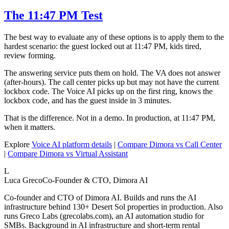
The 11:47 PM Test
The best way to evaluate any of these options is to apply them to the
hardest scenario: the guest locked out at 11:47 PM, kids tired,
review forming.
The answering service puts them on hold. The VA does not answer
(after-hours). The call center picks up but may not have the current
lockbox code. The Voice AI picks up on the first ring, knows the
lockbox code, and has the guest inside in 3 minutes.
That is the difference. Not in a demo. In production, at 11:47 PM,
when it matters.
Explore
Voice AI platform details
|
Compare Dimora vs Call Center
|
Compare Dimora vs Virtual Assistant
L
Luca Greco
Co-Founder & CTO, Dimora AI
Co-founder and CTO of Dimora AI. Builds and runs the AI
infrastructure behind 130+ Desert Sol properties in production. Also
runs Greco Labs (grecolabs.com), an AI automation studio for
SMBs. Background in AI infrastructure and short-term rental