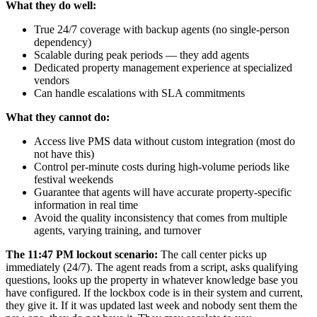
What they do well:
True 24/7 coverage with backup agents (no single-person
dependency)
Scalable during peak periods — they add agents
Dedicated property management experience at specialized
vendors
Can handle escalations with SLA commitments
What they cannot do:
Access live PMS data without custom integration (most do
not have this)
Control per-minute costs during high-volume periods like
festival weekends
Guarantee that agents will have accurate property-specific
information in real time
Avoid the quality inconsistency that comes from multiple
agents, varying training, and turnover
The 11:47 PM lockout scenario:
The call center picks up
immediately (24/7). The agent reads from a script, asks qualifying
questions, looks up the property in whatever knowledge base you
have configured. If the lockbox code is in their system and current,
they give it. If it was updated last week and nobody sent them the