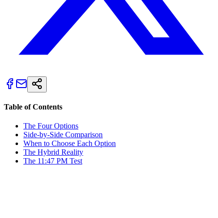
Table of Contents
The Four Options
Side-by-Side Comparison
When to Choose Each Option
The Hybrid Reality
The 11:47 PM Test