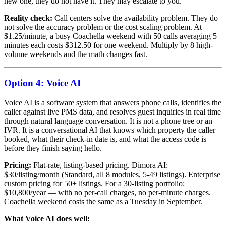
new one, they do not have it. They may escalate to you.
Reality check:
Call centers solve the availability problem. They do
not solve the accuracy problem or the cost scaling problem. At
$1.25/minute, a busy Coachella weekend with 50 calls averaging 5
minutes each costs $312.50 for one weekend. Multiply by 8 high-
volume weekends and the math changes fast.
Option 4: Voice AI
Voice AI is a software system that answers phone calls, identifies the
caller against live PMS data, and resolves guest inquiries in real time
through natural language conversation. It is not a phone tree or an
IVR. It is a conversational AI that knows which property the caller
booked, what their check-in date is, and what the access code is —
before they finish saying hello.
Pricing:
Flat-rate, listing-based pricing. Dimora AI:
$30/listing/month (Standard, all 8 modules, 5-49 listings). Enterprise
custom pricing for 50+ listings. For a 30-listing portfolio:
$10,800/year — with no per-call charges, no per-minute charges.
Coachella weekend costs the same as a Tuesday in September.
What Voice AI does well: