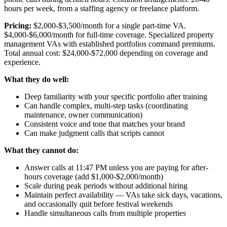
hours per week, from a staffing agency or freelance platform.
Pricing:
$2,000-$3,500/month for a single part-time VA.
$4,000-$6,000/month for full-time coverage. Specialized property
management VAs with established portfolios command premiums.
Total annual cost: $24,000-$72,000 depending on coverage and
experience.
What they do well:
Deep familiarity with your specific portfolio after training
Can handle complex, multi-step tasks (coordinating
maintenance, owner communication)
Consistent voice and tone that matches your brand
Can make judgment calls that scripts cannot
What they cannot do:
Answer calls at 11:47 PM unless you are paying for after-
hours coverage (add $1,000-$2,000/month)
Scale during peak periods without additional hiring
Maintain perfect availability — VAs take sick days, vacations,
and occasionally quit before festival weekends
Handle simultaneous calls from multiple properties