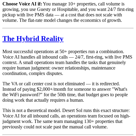
Choose Voice AI if:
You manage 10+ properties, call volume is
growing, you use Guesty or Hospitable, and you want 24/7 first-ring
pickup with live PMS data — at a cost that does not scale with
volume. The flat-rate model changes the economics of growth.
The Hybrid Reality
Most successful operations at 50+ properties run a combination.
Voice AI handles all inbound calls — 24/7, first-ring, with live PMS
context. A small operations team handles the tasks that genuinely
require human judgment: owner relationships, maintenance
coordination, complex disputes.
The VA or call center cost is not eliminated — it is redirected.
Instead of paying $2,000+/month for someone to answer "What's
the WiFi password?" for the 50th time, that budget goes to people
doing work that actually requires a human.
This is not a theoretical model. Desert Sol runs this exact structure:
Voice AI for all inbound calls, an operations team focused on high-
judgment work. The same team managing 130+ properties that
previously could not scale past the manual call volume.