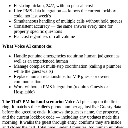
First-ring pickup, 24/7, with no per-call cost
Live PMS data integration — knows the current lockbox
code, not last week's
Simultaneous handling of multiple calls without hold queues
Consistent accuracy — the same answer every time for
property-specific questions
Flat cost regardless of call volume
What Voice AI cannot do:
Handle genuine emergencies requiring human judgment as
well as an experienced human
Manage complex multi-step coordination (calling a plumber
while the guest waits)
Replace human relationships for VIP guests or owner
communication
Work without a PMS integration (requires Guesty or
Hospitable)
The 11:47 PM lockout scenario:
Voice AI picks up on the first
ring. It matches the caller's phone number against live Guesty data
before the greeting ends. It knows the guest's name, the property,
and the current lockbox code — including any updates made this
morning. It walks the guest through entry, confirms they are inside,
and closes the call. Total time: under 3 minutes. No human involved.