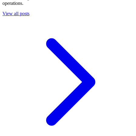
operations.
View all posts