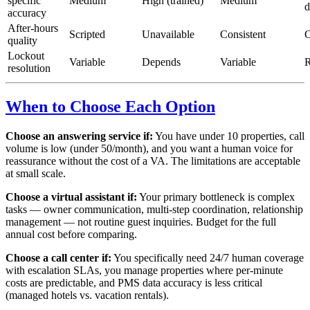
specific
Medium
High (trained)
Medium
d
accuracy
After-hours
Scripted
Unavailable
Consistent
C
quality
Lockout
Variable
Depends
Variable
R
resolution
When to Choose Each Option
Choose an answering service if:
You have under 10 properties, call
volume is low (under 50/month), and you want a human voice for
reassurance without the cost of a VA. The limitations are acceptable
at small scale.
Choose a virtual assistant if:
Your primary bottleneck is complex
tasks — owner communication, multi-step coordination, relationship
management — not routine guest inquiries. Budget for the full
annual cost before comparing.
Choose a call center if:
You specifically need 24/7 human coverage
with escalation SLAs, you manage properties where per-minute
costs are predictable, and PMS data accuracy is less critical
(managed hotels vs. vacation rentals).