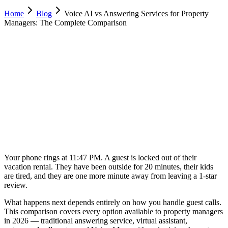
Home
Blog
Voice AI vs Answering Services for Property
Managers: The Complete Comparison
Luca Greco
Co-Founder & CTO, Dimora AI
February 18, 2026
15 min
read
Your phone rings at 11:47 PM. A guest is locked out of their
vacation rental. They have been outside for 20 minutes, their kids
are tired, and they are one more minute away from leaving a 1-star
review.
What happens next depends entirely on how you handle guest calls.
This comparison covers every option available to property managers
in 2026 — traditional answering service, virtual assistant,