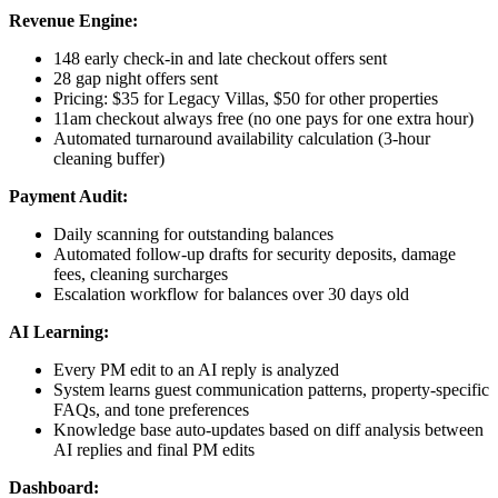
Revenue Engine:
148 early check-in and late checkout offers sent
28 gap night offers sent
Pricing: $35 for Legacy Villas, $50 for other properties
11am checkout always free (no one pays for one extra hour)
Automated turnaround availability calculation (3-hour
cleaning buffer)
Payment Audit:
Daily scanning for outstanding balances
Automated follow-up drafts for security deposits, damage
fees, cleaning surcharges
Escalation workflow for balances over 30 days old
AI Learning:
Every PM edit to an AI reply is analyzed
System learns guest communication patterns, property-specific
FAQs, and tone preferences
Knowledge base auto-updates based on diff analysis between
AI replies and final PM edits
Dashboard: