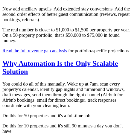
Now add ancillary upsells. Add extended stay conversions. Add the
second-order effects of better guest communication (reviews, repeat
bookings, referrals).
The real number is closer to $1,000 to $1,500 per property per year.
On a 50-property portfolio, that's $50,000 to $75,000 in found
money.
Read the full revenue gap analysis
for portfolio-specific projections.
Why Automation Is the Only Scalable
Solution
You could do all of this manually. Wake up at 7am, scan every
property's calendar, identify gap nights and turnaround windows,
draft messages, send them through the right channel (Airbnb for
Airbnb bookings, email for direct bookings), track responses,
coordinate with your cleaning team.
Do this for 50 properties and it's a full-time job.
Do this for 10 properties and it's still 90 minutes a day you don't
have.