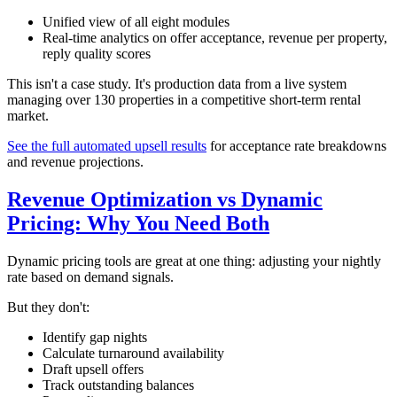
Unified view of all eight modules
Real-time analytics on offer acceptance, revenue per property,
reply quality scores
This isn't a case study. It's production data from a live system
managing over 130 properties in a competitive short-term rental
market.
See the full automated upsell results
for acceptance rate breakdowns
and revenue projections.
Revenue Optimization vs Dynamic
Pricing: Why You Need Both
Dynamic pricing tools are great at one thing: adjusting your nightly
rate based on demand signals.
But they don't:
Identify gap nights
Calculate turnaround availability
Draft upsell offers
Track outstanding balances