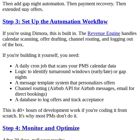
Then add gap night automation. Then payment recovery. Then
extended stay offers.
Step 3: Set Up the Automation Workflow
If you're using Dimora, this is built in. The
Revenue Engine
handles
calendar scanning, offer drafting, channel routing, and logging out
of the box.
If you're building it yourself, you need:
A daily cron job that scans your PMS calendar data
Logic to identify turnaround windows (early/late) or gap
nights
A message template system that personalizes offers
Channel routing (Airbnb API for Airbnb messages, email for
direct bookings)
A database to log offers and track acceptance
This is 40+ hours of development work if you're coding it from
scratch. It's why most PMs don't do it.
Step 4: Monitor and Optimize