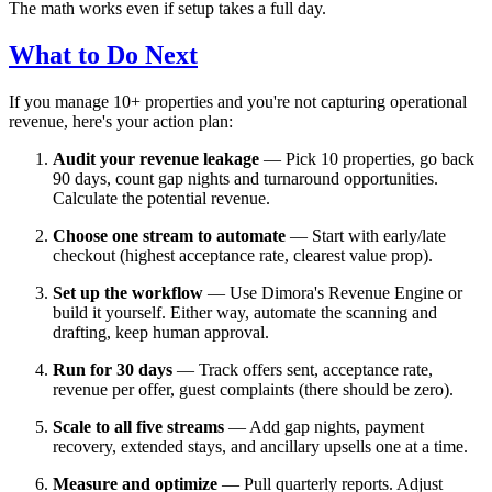
The math works even if setup takes a full day.
What to Do Next
If you manage 10+ properties and you're not capturing operational
revenue, here's your action plan:
Audit your revenue leakage
— Pick 10 properties, go back
90 days, count gap nights and turnaround opportunities.
Calculate the potential revenue.
Choose one stream to automate
— Start with early/late
checkout (highest acceptance rate, clearest value prop).
Set up the workflow
— Use Dimora's Revenue Engine or
build it yourself. Either way, automate the scanning and
drafting, keep human approval.
Run for 30 days
— Track offers sent, acceptance rate,
revenue per offer, guest complaints (there should be zero).
Scale to all five streams
— Add gap nights, payment
recovery, extended stays, and ancillary upsells one at a time.
Measure and optimize
— Pull quarterly reports. Adjust