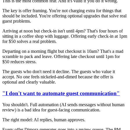
This is the most common fear. And it's valid if you do it wrong.
The key is offer framing. You're not charging extra for things that
should be included. You're offering optional upgrades that solve real
guest problems.
Arriving at noon but check-in isn't until 4pm? That's four hours of
sitting in a coffee shop with luggage. Offering early check-in at 1pm
for $50 solves a real problem.
Departing on a morning flight but checkout is 10am? That's a mad
scramble to pack and leave. Offering late checkout until 1pm for
$50 reduces stress.
The guests who don't need it decline. The guests who value it
accept. No one feels nickeled-and-dimed because the offer is
optional and clearly valuable.
"I don't want to automate guest communication"
You shouldn't. Full automation (AI sends messages without human
review) is a bad idea for guest-facing communication.
The right model: AI replies, human approves.
Every offer Dimora generates goes into a review queue. The PM