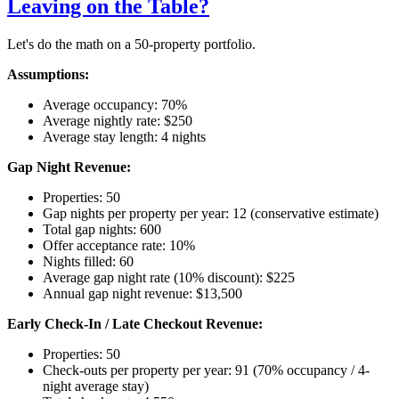
Leaving on the Table?
Let's do the math on a 50-property portfolio.
Assumptions:
Average occupancy: 70%
Average nightly rate: $250
Average stay length: 4 nights
Gap Night Revenue:
Properties: 50
Gap nights per property per year: 12 (conservative estimate)
Total gap nights: 600
Offer acceptance rate: 10%
Nights filled: 60
Average gap night rate (10% discount): $225
Annual gap night revenue: $13,500
Early Check-In / Late Checkout Revenue:
Properties: 50
Check-outs per property per year: 91 (70% occupancy / 4-
night average stay)