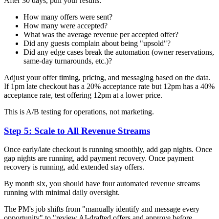
After 30 days, pull your results:
How many offers were sent?
How many were accepted?
What was the average revenue per accepted offer?
Did any guests complain about being "upsold"?
Did any edge cases break the automation (owner reservations,
same-day turnarounds, etc.)?
Adjust your offer timing, pricing, and messaging based on the data.
If 1pm late checkout has a 20% acceptance rate but 12pm has a 40%
acceptance rate, test offering 12pm at a lower price.
This is A/B testing for operations, not marketing.
Step 5: Scale to All Revenue Streams
Once early/late checkout is running smoothly, add gap nights. Once
gap nights are running, add payment recovery. Once payment
recovery is running, add extended stay offers.
By month six, you should have four automated revenue streams
running with minimal daily oversight.
The PM's job shifts from "manually identify and message every
opportunity" to "review AI-drafted offers and approve before