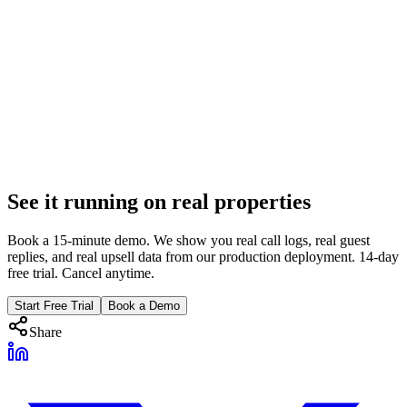
14 min
Revenue Optimization
Dynamic Pricing vs Operational Revenue: You Need
Both
PriceLabs optimizes nightly rates. Operational revenue captures
$35-$50 upsells, gap nights, and unpaid balances. The math on why
PMs need both.
Feb 8, 2026
See it running on real properties
9 min
Book a 15-minute demo. We show you real call logs, real guest
replies, and real upsell data from our production deployment. 14-day
free trial. Cancel anytime.
Start Free Trial
Book a Demo
Share