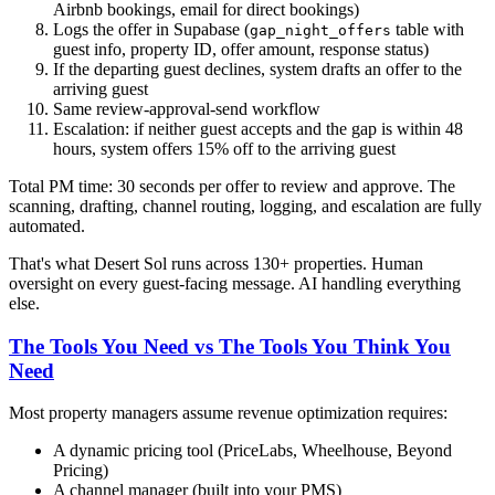
Airbnb bookings, email for direct bookings)
Logs the offer in Supabase (
table with
gap_night_offers
guest info, property ID, offer amount, response status)
If the departing guest declines, system drafts an offer to the
arriving guest
Same review-approval-send workflow
Escalation: if neither guest accepts and the gap is within 48
hours, system offers 15% off to the arriving guest
Total PM time: 30 seconds per offer to review and approve. The
scanning, drafting, channel routing, logging, and escalation are fully
automated.
That's what Desert Sol runs across 130+ properties. Human
oversight on every guest-facing message. AI handling everything
else.
The Tools You Need vs The Tools You Think You
Need
Most property managers assume revenue optimization requires:
A dynamic pricing tool (PriceLabs, Wheelhouse, Beyond
Pricing)
A channel manager (built into your PMS)