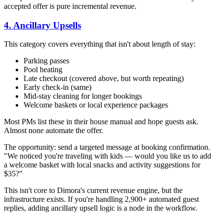
accepted offer is pure incremental revenue.
4. Ancillary Upsells
This category covers everything that isn't about length of stay:
Parking passes
Pool heating
Late checkout (covered above, but worth repeating)
Early check-in (same)
Mid-stay cleaning for longer bookings
Welcome baskets or local experience packages
Most PMs list these in their house manual and hope guests ask.
Almost none automate the offer.
The opportunity: send a targeted message at booking confirmation.
"We noticed you're traveling with kids — would you like us to add
a welcome basket with local snacks and activity suggestions for
$35?"
This isn't core to Dimora's current revenue engine, but the
infrastructure exists. If you're handling 2,900+ automated guest
replies, adding ancillary upsell logic is a node in the workflow.