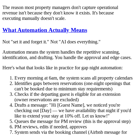
The reason most property managers don't capture operational
revenue isn't because they don't know it exists. It's because
executing manually doesn't scale.
What Automation Actually Means
Not "set it and forget it." Not "AI does everything."
Automation means the system handles the repetitive scanning,
identification, and drafting. You handle the approval and edge cases.
Here's what that looks like in practice for gap night automation:
Every morning at 6am, the system scans all property calendars
Identifies gaps between reservations (one-night openings that
can't be booked due to minimum stay requirements)
Checks if the departing guest is eligible for an extension
(owner reservations are excluded)
Drafts a message: "Hi [Guest Name], we noticed you're
checking out [Day] — we have availability that night if you'd
like to extend your stay at 10% off. Let us know!"
Queues the message for PM review (this is the approval step)
PM reviews, edits if needed, approves
System sends via the booking channel (Airbnb message for