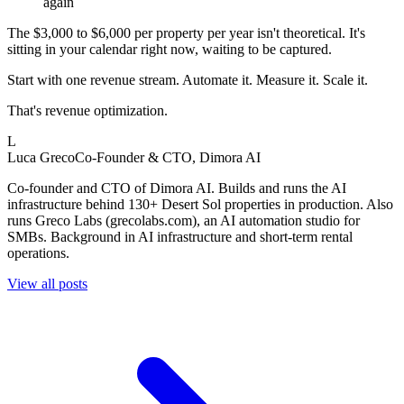
again
The $3,000 to $6,000 per property per year isn't theoretical. It's
sitting in your calendar right now, waiting to be captured.
Start with one revenue stream. Automate it. Measure it. Scale it.
That's revenue optimization.
L
Luca Greco
Co-Founder & CTO, Dimora AI
Co-founder and CTO of Dimora AI. Builds and runs the AI
infrastructure behind 130+ Desert Sol properties in production. Also
runs Greco Labs (grecolabs.com), an AI automation studio for
SMBs. Background in AI infrastructure and short-term rental
operations.
View all posts