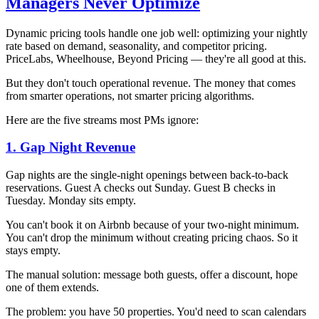
Managers Never Optimize
Dynamic pricing tools handle one job well: optimizing your nightly
rate based on demand, seasonality, and competitor pricing.
PriceLabs, Wheelhouse, Beyond Pricing — they're all good at this.
But they don't touch operational revenue. The money that comes
from smarter operations, not smarter pricing algorithms.
Here are the five streams most PMs ignore:
1. Gap Night Revenue
Gap nights are the single-night openings between back-to-back
reservations. Guest A checks out Sunday. Guest B checks in
Tuesday. Monday sits empty.
You can't book it on Airbnb because of your two-night minimum.
You can't drop the minimum without creating pricing chaos. So it
stays empty.
The manual solution: message both guests, offer a discount, hope
one of them extends.
The problem: you have 50 properties. You'd need to scan calendars