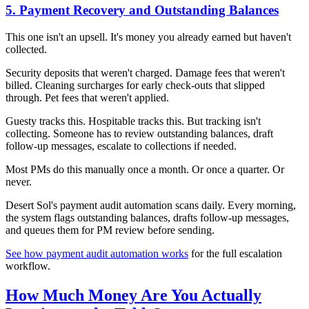
5. Payment Recovery and Outstanding Balances
This one isn't an upsell. It's money you already earned but haven't
collected.
Security deposits that weren't charged. Damage fees that weren't
billed. Cleaning surcharges for early check-outs that slipped
through. Pet fees that weren't applied.
Guesty tracks this. Hospitable tracks this. But tracking isn't
collecting. Someone has to review outstanding balances, draft
follow-up messages, escalate to collections if needed.
Most PMs do this manually once a month. Or once a quarter. Or
never.
Desert Sol's payment audit automation scans daily. Every morning,
the system flags outstanding balances, drafts follow-up messages,
and queues them for PM review before sending.
See how payment audit automation works
for the full escalation
workflow.
How Much Money Are You Actually