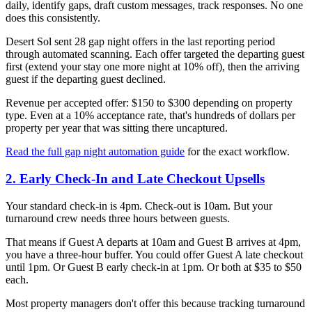
daily, identify gaps, draft custom messages, track responses. No one
does this consistently.
Desert Sol sent 28 gap night offers in the last reporting period
through automated scanning. Each offer targeted the departing guest
first (extend your stay one more night at 10% off), then the arriving
guest if the departing guest declined.
Revenue per accepted offer: $150 to $300 depending on property
type. Even at a 10% acceptance rate, that's hundreds of dollars per
property per year that was sitting there uncaptured.
Read the full gap night automation guide
for the exact workflow.
2. Early Check-In and Late Checkout Upsells
Your standard check-in is 4pm. Check-out is 10am. But your
turnaround crew needs three hours between guests.
That means if Guest A departs at 10am and Guest B arrives at 4pm,
you have a three-hour buffer. You could offer Guest A late checkout
until 1pm. Or Guest B early check-in at 1pm. Or both at $35 to $50
each.
Most property managers don't offer this because tracking turnaround