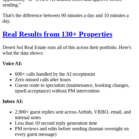
sending."
That's the difference between 90 minutes a day and 10 minutes a
day.
Real Results from 130+ Properties
Desert Sol Real Estate runs all of this across their portfolio. Here's
what the data shows:
Voice AI:
600+ calls handled by the AI receptionist
Zero missed calls after hours
Guests route to specialists (maintenance, booking changes,
upsell acceptance) without PM intervention
Inbox AI:
2,900+ guest replies sent across Airbnb, VRBO, email, and
internal notes
Less than 10 second reply generation time
PM reviews and edits before sending (human oversight on
every guest message)