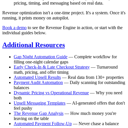
pricing, timing, and messaging based on real data.
Revenue optimization isn't a one-time project. It's a system. Once it's
running, it prints money on autopilot.
Book a demo
to see the Revenue Engine in action, or start with the
individual guides below.
Additional Resources
Gap Night Automation Guide
— Complete workflow for
filling one-night calendar gaps
Early Check-In & Late Checkout Strategy
— Turnaround
math, pricing, and offer timing
Automated Upsell Results
— Real data from 130+ properties
Payment Audit Automation
— Daily scanning for outstanding
balances
Dynamic Pricing vs Operational Revenue
— Why you need
both
Upsell Messaging Templates
— AI-generated offers that don't
feel pushy
The Revenue Gap Analysis
— How much money you're
leaving on the table
Automated Payment Follow-Up
— Never chase a balance