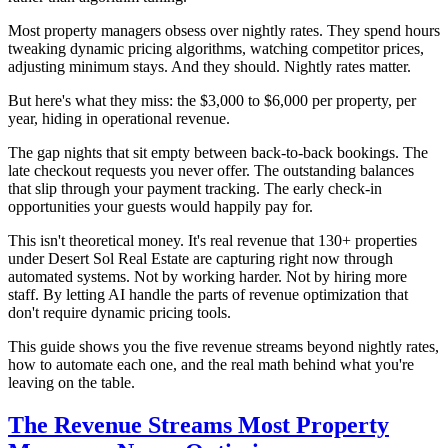
Most property managers obsess over nightly rates. They spend hours
tweaking dynamic pricing algorithms, watching competitor prices,
adjusting minimum stays. And they should. Nightly rates matter.
But here's what they miss: the $3,000 to $6,000 per property, per
year, hiding in operational revenue.
The gap nights that sit empty between back-to-back bookings. The
late checkout requests you never offer. The outstanding balances
that slip through your payment tracking. The early check-in
opportunities your guests would happily pay for.
This isn't theoretical money. It's real revenue that 130+ properties
under Desert Sol Real Estate are capturing right now through
automated systems. Not by working harder. Not by hiring more
staff. By letting AI handle the parts of revenue optimization that
don't require dynamic pricing tools.
This guide shows you the five revenue streams beyond nightly rates,
how to automate each one, and the real math behind what you're
leaving on the table.
The Revenue Streams Most Property