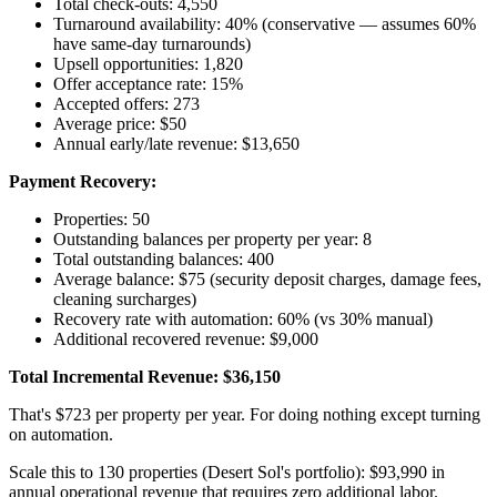
Total check-outs: 4,550
Turnaround availability: 40% (conservative — assumes 60%
have same-day turnarounds)
Upsell opportunities: 1,820
Offer acceptance rate: 15%
Accepted offers: 273
Average price: $50
Annual early/late revenue: $13,650
Payment Recovery:
Properties: 50
Outstanding balances per property per year: 8
Total outstanding balances: 400
Average balance: $75 (security deposit charges, damage fees,
cleaning surcharges)
Recovery rate with automation: 60% (vs 30% manual)
Additional recovered revenue: $9,000
Total Incremental Revenue: $36,150
That's $723 per property per year. For doing nothing except turning
on automation.
Scale this to 130 properties (Desert Sol's portfolio): $93,990 in
annual operational revenue that requires zero additional labor.