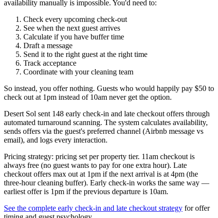
availability manually is impossible. You'd need to:
Check every upcoming check-out
See when the next guest arrives
Calculate if you have buffer time
Draft a message
Send it to the right guest at the right time
Track acceptance
Coordinate with your cleaning team
So instead, you offer nothing. Guests who would happily pay $50 to
check out at 1pm instead of 10am never get the option.
Desert Sol sent 148 early check-in and late checkout offers through
automated turnaround scanning. The system calculates availability,
sends offers via the guest's preferred channel (Airbnb message vs
email), and logs every interaction.
Pricing strategy: pricing set per property tier. 11am checkout is
always free (no guest wants to pay for one extra hour). Late
checkout offers max out at 1pm if the next arrival is at 4pm (the
three-hour cleaning buffer). Early check-in works the same way —
earliest offer is 1pm if the previous departure is 10am.
See the complete early check-in and late checkout strategy
for offer
timing and guest psychology.