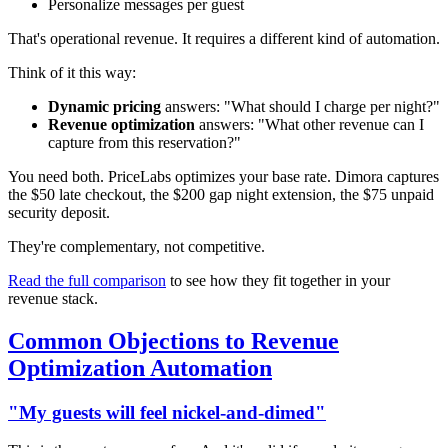
Personalize messages per guest
That's operational revenue. It requires a different kind of automation.
Think of it this way:
Dynamic pricing
answers: "What should I charge per night?"
Revenue optimization
answers: "What other revenue can I
capture from this reservation?"
You need both. PriceLabs optimizes your base rate. Dimora captures
the $50 late checkout, the $200 gap night extension, the $75 unpaid
security deposit.
They're complementary, not competitive.
Read the full comparison
to see how they fit together in your
revenue stack.
Common Objections to Revenue
Optimization Automation
"My guests will feel nickel-and-dimed"