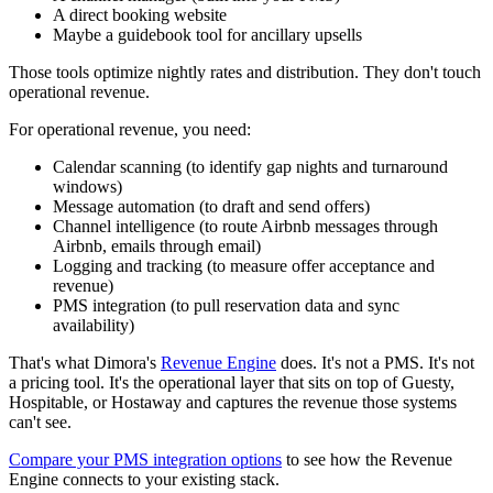
A direct booking website
Maybe a guidebook tool for ancillary upsells
Those tools optimize nightly rates and distribution. They don't touch
operational revenue.
For operational revenue, you need:
Calendar scanning (to identify gap nights and turnaround
windows)
Message automation (to draft and send offers)
Channel intelligence (to route Airbnb messages through
Airbnb, emails through email)
Logging and tracking (to measure offer acceptance and
revenue)
PMS integration (to pull reservation data and sync
availability)
That's what Dimora's
Revenue Engine
does. It's not a PMS. It's not
a pricing tool. It's the operational layer that sits on top of Guesty,
Hospitable, or Hostaway and captures the revenue those systems
can't see.
Compare your PMS integration options
to see how the Revenue
Engine connects to your existing stack.