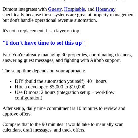
Dimora integrates with
Guesty
,
Hospitable
, and
Hostaway
specifically because those systems are great at property management
but don't handle operational revenue automation.
It's not a replacement. It's a layer on top.
"I don't have time to set this up"
Fair. You're already managing 30 properties, coordinating cleaners,
answering guest messages, and fighting with Airbnb support.
The setup time depends on your approach:
DIY (build the automation yourself): 40+ hours
Hire a developer: $5,000 to $10,000
Use Dimora: 2 hours (integration setup + workflow
configuration)
After setup, daily time commitment is 10 minutes to review and
approve offers.
Compare that to the 90 minutes it would take to manually scan
calendars, draft messages, and track offers.