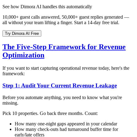
See how Dimora AI handles this automatically
10,000+ guest calls answered, 50,000+ guest replies generated —
all without your team lifting a finger. Start a 14-day free trial.
Try Dimora AI Free
The Five-Step Framework for Revenue
Optimization
If you want to start capturing operational revenue today, here's the
framework:
Step 1: Audit Your Current Revenue Leakage
Before you automate anything, you need to know what you're
missing.
Pick 10 properties. Go back three months. Count:
How many one-night gaps appeared in your calendar
How many check-outs had turnaround buffer time for
early/late offers