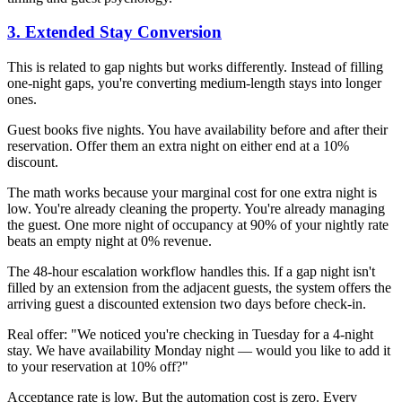
3. Extended Stay Conversion
This is related to gap nights but works differently. Instead of filling
one-night gaps, you're converting medium-length stays into longer
ones.
Guest books five nights. You have availability before and after their
reservation. Offer them an extra night on either end at a 10%
discount.
The math works because your marginal cost for one extra night is
low. You're already cleaning the property. You're already managing
the guest. One more night of occupancy at 90% of your nightly rate
beats an empty night at 0% revenue.
The 48-hour escalation workflow handles this. If a gap night isn't
filled by an extension from the adjacent guests, the system offers the
arriving guest a discounted extension two days before check-in.
Real offer: "We noticed you're checking in Tuesday for a 4-night
stay. We have availability Monday night — would you like to add it
to your reservation at 10% off?"
Acceptance rate is low. But the automation cost is zero. Every