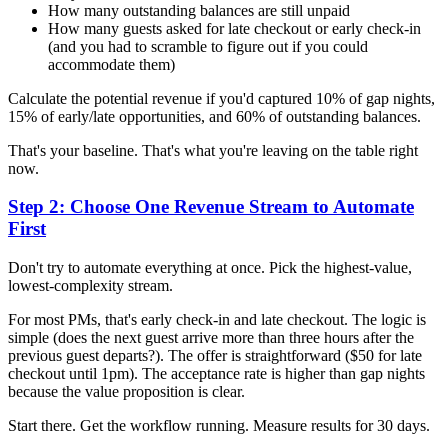
How many outstanding balances are still unpaid
How many guests asked for late checkout or early check-in
(and you had to scramble to figure out if you could
accommodate them)
Calculate the potential revenue if you'd captured 10% of gap nights,
15% of early/late opportunities, and 60% of outstanding balances.
That's your baseline. That's what you're leaving on the table right
now.
Step 2: Choose One Revenue Stream to Automate
First
Don't try to automate everything at once. Pick the highest-value,
lowest-complexity stream.
For most PMs, that's early check-in and late checkout. The logic is
simple (does the next guest arrive more than three hours after the
previous guest departs?). The offer is straightforward ($50 for late
checkout until 1pm). The acceptance rate is higher than gap nights
because the value proposition is clear.
Start there. Get the workflow running. Measure results for 30 days.