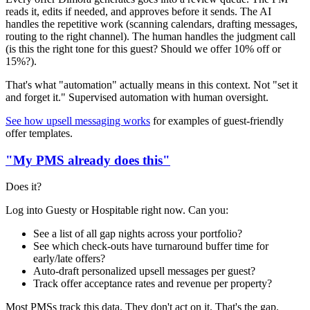
reads it, edits if needed, and approves before it sends. The AI
handles the repetitive work (scanning calendars, drafting messages,
routing to the right channel). The human handles the judgment call
(is this the right tone for this guest? Should we offer 10% off or
15%?).
That's what "automation" actually means in this context. Not "set it
and forget it." Supervised automation with human oversight.
See how upsell messaging works
for examples of guest-friendly
offer templates.
"My PMS already does this"
Does it?
Log into Guesty or Hospitable right now. Can you:
See a list of all gap nights across your portfolio?
See which check-outs have turnaround buffer time for
early/late offers?
Auto-draft personalized upsell messages per guest?
Track offer acceptance rates and revenue per property?
Most PMSs track this data. They don't act on it. That's the gap.