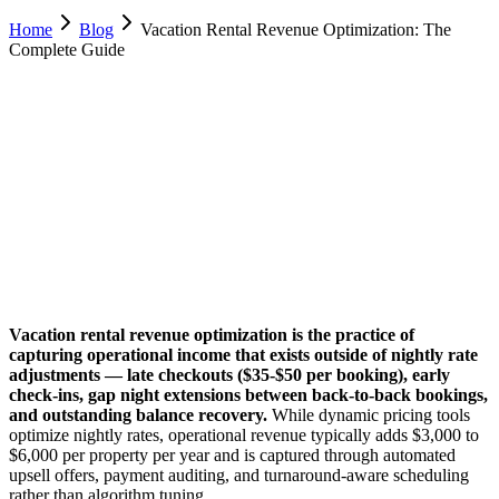
Home
Blog
Vacation Rental Revenue Optimization: The
Complete Guide
Luca Greco
Co-Founder & CTO, Dimora AI
February 8, 2026
Updated
February 18, 2026
18 min
read
Vacation rental revenue optimization is the practice of
capturing operational income that exists outside of nightly rate
adjustments — late checkouts ($35-$50 per booking), early
check-ins, gap night extensions between back-to-back bookings,
and outstanding balance recovery.
While dynamic pricing tools
optimize nightly rates, operational revenue typically adds $3,000 to
$6,000 per property per year and is captured through automated
upsell offers, payment auditing, and turnaround-aware scheduling
rather than algorithm tuning.