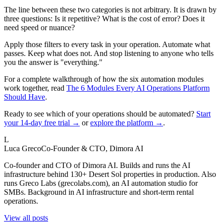
The line between these two categories is not arbitrary. It is drawn by
three questions: Is it repetitive? What is the cost of error? Does it
need speed or nuance?
Apply those filters to every task in your operation. Automate what
passes. Keep what does not. And stop listening to anyone who tells
you the answer is "everything."
For a complete walkthrough of how the six automation modules
work together, read
The 6 Modules Every AI Operations Platform
Should Have
.
Ready to see which of your operations should be automated?
Start
your 14-day free trial →
or
explore the platform →
.
L
Luca Greco
Co-Founder & CTO, Dimora AI
Co-founder and CTO of Dimora AI. Builds and runs the AI
infrastructure behind 130+ Desert Sol properties in production. Also
runs Greco Labs (grecolabs.com), an AI automation studio for
SMBs. Background in AI infrastructure and short-term rental
operations.
View all posts