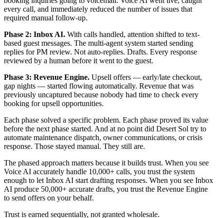
booking inquiries going to voicemail. Voice AI went live, caught
every call, and immediately reduced the number of issues that
required manual follow-up.
Phase 2: Inbox AI.
With calls handled, attention shifted to text-
based guest messages. The multi-agent system started sending
replies for PM review. Not auto-replies. Drafts. Every response
reviewed by a human before it went to the guest.
Phase 3: Revenue Engine.
Upsell offers — early/late checkout,
gap nights — started flowing automatically. Revenue that was
previously uncaptured because nobody had time to check every
booking for upsell opportunities.
Each phase solved a specific problem. Each phase proved its value
before the next phase started. And at no point did Desert Sol try to
automate maintenance dispatch, owner communications, or crisis
response. Those stayed manual. They still are.
The phased approach matters because it builds trust. When you see
Voice AI accurately handle 10,000+ calls, you trust the system
enough to let Inbox AI start drafting responses. When you see Inbox
AI produce 50,000+ accurate drafts, you trust the Revenue Engine
to send offers on your behalf.
Trust is earned sequentially, not granted wholesale.