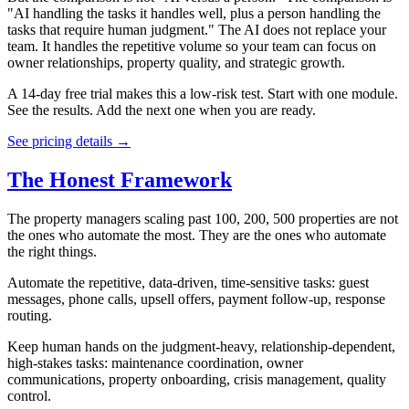
"AI handling the tasks it handles well, plus a person handling the
tasks that require human judgment." The AI does not replace your
team. It handles the repetitive volume so your team can focus on
owner relationships, property quality, and strategic growth.
A 14-day free trial makes this a low-risk test. Start with one module.
See the results. Add the next one when you are ready.
See pricing details →
The Honest Framework
The property managers scaling past 100, 200, 500 properties are not
the ones who automate the most. They are the ones who automate
the right things.
Automate the repetitive, data-driven, time-sensitive tasks: guest
messages, phone calls, upsell offers, payment follow-up, response
routing.
Keep human hands on the judgment-heavy, relationship-dependent,
high-stakes tasks: maintenance coordination, owner
communications, property onboarding, crisis management, quality
control.