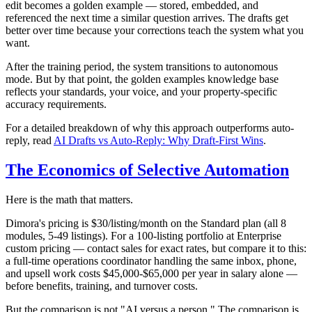
edit becomes a golden example — stored, embedded, and
referenced the next time a similar question arrives. The drafts get
better over time because your corrections teach the system what you
want.
After the training period, the system transitions to autonomous
mode. But by that point, the golden examples knowledge base
reflects your standards, your voice, and your property-specific
accuracy requirements.
For a detailed breakdown of why this approach outperforms auto-
reply, read
AI Drafts vs Auto-Reply: Why Draft-First Wins
.
The Economics of Selective Automation
Here is the math that matters.
Dimora's pricing is $30/listing/month on the Standard plan (all 8
modules, 5-49 listings). For a 100-listing portfolio at Enterprise
custom pricing — contact sales for exact rates, but compare it to this:
a full-time operations coordinator handling the same inbox, phone,
and upsell work costs $45,000-$65,000 per year in salary alone —
before benefits, training, and turnover costs.
But the comparison is not "AI versus a person." The comparison is