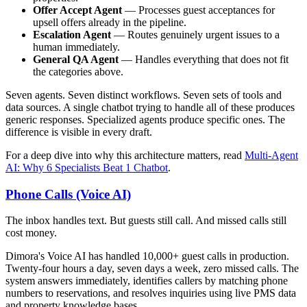
Offer Accept Agent
— Processes guest acceptances for
upsell offers already in the pipeline.
Escalation Agent
— Routes genuinely urgent issues to a
human immediately.
General QA Agent
— Handles everything that does not fit
the categories above.
Seven agents. Seven distinct workflows. Seven sets of tools and
data sources. A single chatbot trying to handle all of these produces
generic responses. Specialized agents produce specific ones. The
difference is visible in every draft.
For a deep dive into why this architecture matters, read
Multi-Agent
AI: Why 6 Specialists Beat 1 Chatbot
.
Phone Calls (Voice AI)
The inbox handles text. But guests still call. And missed calls still
cost money.
Dimora's Voice AI has handled 10,000+ guest calls in production.
Twenty-four hours a day, seven days a week, zero missed calls. The
system answers immediately, identifies callers by matching phone
numbers to reservations, and resolves inquiries using live PMS data
and property knowledge bases.