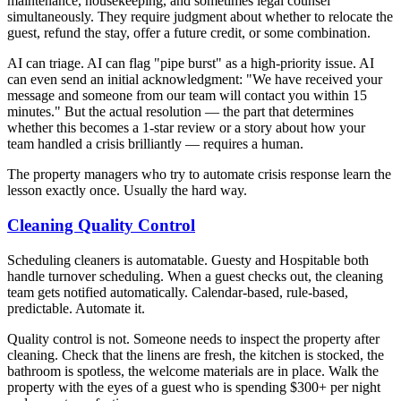
maintenance, housekeeping, and sometimes legal counsel
simultaneously. They require judgment about whether to relocate the
guest, refund the stay, offer a future credit, or some combination.
AI can triage. AI can flag "pipe burst" as a high-priority issue. AI
can even send an initial acknowledgment: "We have received your
message and someone from our team will contact you within 15
minutes." But the actual resolution — the part that determines
whether this becomes a 1-star review or a story about how your
team handled a crisis brilliantly — requires a human.
The property managers who try to automate crisis response learn the
lesson exactly once. Usually the hard way.
Cleaning Quality Control
Scheduling cleaners is automatable. Guesty and Hospitable both
handle turnover scheduling. When a guest checks out, the cleaning
team gets notified automatically. Calendar-based, rule-based,
predictable. Automate it.
Quality control is not. Someone needs to inspect the property after
cleaning. Check that the linens are fresh, the kitchen is stocked, the
bathroom is spotless, the welcome materials are in place. Walk the
property with the eyes of a guest who is spending $300+ per night