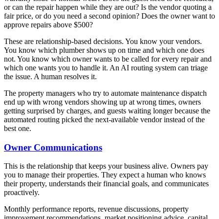
or can the repair happen while they are out? Is the vendor quoting a
fair price, or do you need a second opinion? Does the owner want to
approve repairs above $500?
These are relationship-based decisions. You know your vendors.
You know which plumber shows up on time and which one does
not. You know which owner wants to be called for every repair and
which one wants you to handle it. An AI routing system can triage
the issue. A human resolves it.
The property managers who try to automate maintenance dispatch
end up with wrong vendors showing up at wrong times, owners
getting surprised by charges, and guests waiting longer because the
automated routing picked the next-available vendor instead of the
best one.
Owner Communications
This is the relationship that keeps your business alive. Owners pay
you to manage their properties. They expect a human who knows
their property, understands their financial goals, and communicates
proactively.
Monthly performance reports, revenue discussions, property
improvement recommendations, market positioning advice, capital