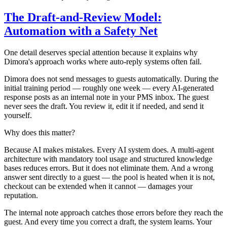
The Draft-and-Review Model:
Automation with a Safety Net
One detail deserves special attention because it explains why
Dimora's approach works where auto-reply systems often fail.
Dimora does not send messages to guests automatically. During the
initial training period — roughly one week — every AI-generated
response posts as an internal note in your PMS inbox. The guest
never sees the draft. You review it, edit it if needed, and send it
yourself.
Why does this matter?
Because AI makes mistakes. Every AI system does. A multi-agent
architecture with mandatory tool usage and structured knowledge
bases reduces errors. But it does not eliminate them. And a wrong
answer sent directly to a guest — the pool is heated when it is not,
checkout can be extended when it cannot — damages your
reputation.
The internal note approach catches those errors before they reach the
guest. And every time you correct a draft, the system learns. Your