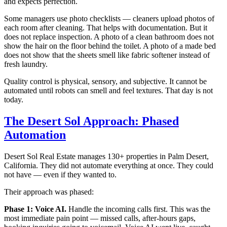
and expects perfection.
Some managers use photo checklists — cleaners upload photos of
each room after cleaning. That helps with documentation. But it
does not replace inspection. A photo of a clean bathroom does not
show the hair on the floor behind the toilet. A photo of a made bed
does not show that the sheets smell like fabric softener instead of
fresh laundry.
Quality control is physical, sensory, and subjective. It cannot be
automated until robots can smell and feel textures. That day is not
today.
The Desert Sol Approach: Phased
Automation
Desert Sol Real Estate manages 130+ properties in Palm Desert,
California. They did not automate everything at once. They could
not have — even if they wanted to.
Their approach was phased:
Phase 1: Voice AI.
Handle the incoming calls first. This was the
most immediate pain point — missed calls, after-hours gaps,