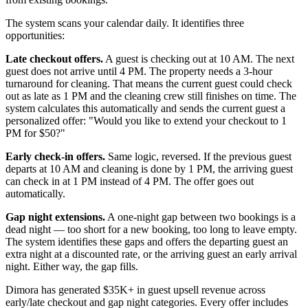
The system scans your calendar daily. It identifies three
opportunities:
Late checkout offers.
A guest is checking out at 10 AM. The next
guest does not arrive until 4 PM. The property needs a 3-hour
turnaround for cleaning. That means the current guest could check
out as late as 1 PM and the cleaning crew still finishes on time. The
system calculates this automatically and sends the current guest a
personalized offer: "Would you like to extend your checkout to 1
PM for $50?"
Early check-in offers.
Same logic, reversed. If the previous guest
departs at 10 AM and cleaning is done by 1 PM, the arriving guest
can check in at 1 PM instead of 4 PM. The offer goes out
automatically.
Gap night extensions.
A one-night gap between two bookings is a
dead night — too short for a new booking, too long to leave empty.
The system identifies these gaps and offers the departing guest an
extra night at a discounted rate, or the arriving guest an early arrival
night. Either way, the gap fills.
Dimora has generated $35K+ in guest upsell revenue across
early/late checkout and gap night categories. Every offer includes