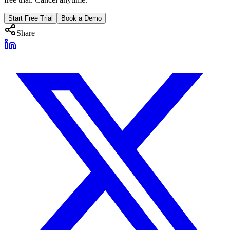
Start Free Trial
Book a Demo
Share