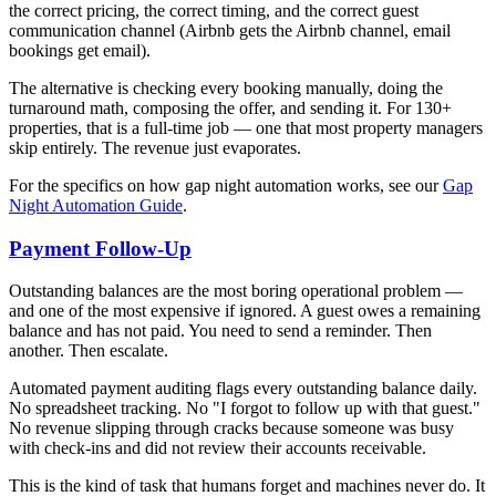
the correct pricing, the correct timing, and the correct guest
communication channel (Airbnb gets the Airbnb channel, email
bookings get email).
The alternative is checking every booking manually, doing the
turnaround math, composing the offer, and sending it. For 130+
properties, that is a full-time job — one that most property managers
skip entirely. The revenue just evaporates.
For the specifics on how gap night automation works, see our
Gap
Night Automation Guide
.
Payment Follow-Up
Outstanding balances are the most boring operational problem —
and one of the most expensive if ignored. A guest owes a remaining
balance and has not paid. You need to send a reminder. Then
another. Then escalate.
Automated payment auditing flags every outstanding balance daily.
No spreadsheet tracking. No "I forgot to follow up with that guest."
No revenue slipping through cracks because someone was busy
with check-ins and did not review their accounts receivable.
This is the kind of task that humans forget and machines never do. It