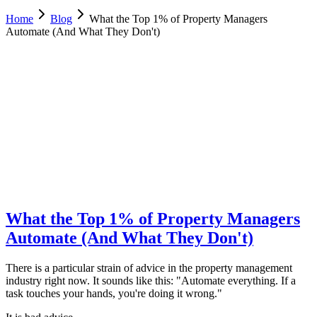
Home
Blog
What the Top 1% of Property Managers
Automate (And What They Don't)
Luca Greco
Co-Founder & CTO, Dimora AI
February 21, 2026
Updated
February 23, 2026
11 min
read
What the Top 1% of Property Managers
Automate (And What They Don't)
There is a particular strain of advice in the property management
industry right now. It sounds like this: "Automate everything. If a
task touches your hands, you're doing it wrong."