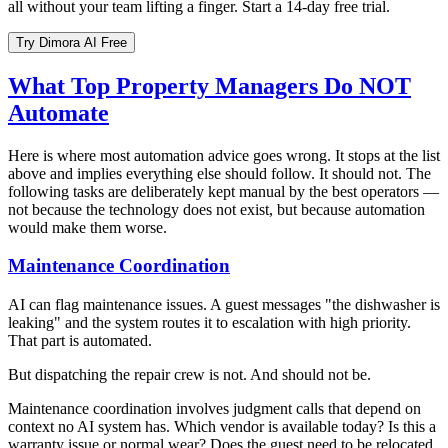
all without your team lifting a finger. Start a 14-day free trial.
Try Dimora AI Free
What Top Property Managers Do NOT
Automate
Here is where most automation advice goes wrong. It stops at the list
above and implies everything else should follow. It should not. The
following tasks are deliberately kept manual by the best operators —
not because the technology does not exist, but because automation
would make them worse.
Maintenance Coordination
AI can flag maintenance issues. A guest messages "the dishwasher is
leaking" and the system routes it to escalation with high priority.
That part is automated.
But dispatching the repair crew is not. And should not be.
Maintenance coordination involves judgment calls that depend on
context no AI system has. Which vendor is available today? Is this a
warranty issue or normal wear? Does the guest need to be relocated,