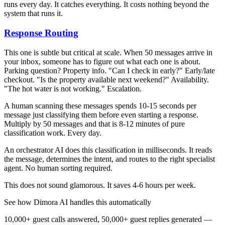
runs every day. It catches everything. It costs nothing beyond the
system that runs it.
Response Routing
This one is subtle but critical at scale. When 50 messages arrive in
your inbox, someone has to figure out what each one is about.
Parking question? Property info. "Can I check in early?" Early/late
checkout. "Is the property available next weekend?" Availability.
"The hot water is not working." Escalation.
A human scanning these messages spends 10-15 seconds per
message just classifying them before even starting a response.
Multiply by 50 messages and that is 8-12 minutes of pure
classification work. Every day.
An orchestrator AI does this classification in milliseconds. It reads
the message, determines the intent, and routes to the right specialist
agent. No human sorting required.
This does not sound glamorous. It saves 4-6 hours per week.
See how Dimora AI handles this automatically
10,000+ guest calls answered, 50,000+ guest replies generated —