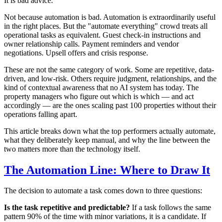
It is bad advice.
Not because automation is bad. Automation is extraordinarily useful
in the right places. But the "automate everything" crowd treats all
operational tasks as equivalent. Guest check-in instructions and
owner relationship calls. Payment reminders and vendor
negotiations. Upsell offers and crisis response.
These are not the same category of work. Some are repetitive, data-
driven, and low-risk. Others require judgment, relationships, and the
kind of contextual awareness that no AI system has today. The
property managers who figure out which is which — and act
accordingly — are the ones scaling past 100 properties without their
operations falling apart.
This article breaks down what the top performers actually automate,
what they deliberately keep manual, and why the line between the
two matters more than the technology itself.
The Automation Line: Where to Draw It
The decision to automate a task comes down to three questions:
Is the task repetitive and predictable?
If a task follows the same
pattern 90% of the time with minor variations, it is a candidate. If