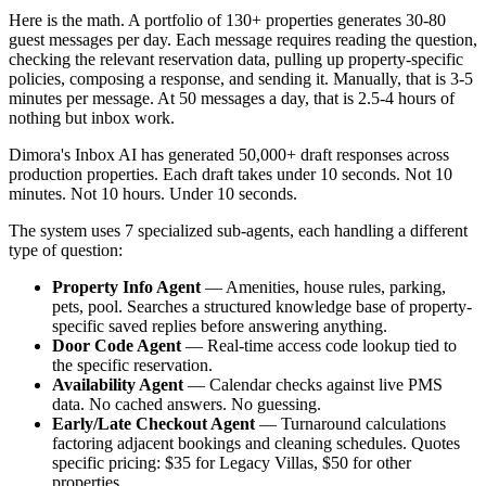
Here is the math. A portfolio of 130+ properties generates 30-80
guest messages per day. Each message requires reading the question,
checking the relevant reservation data, pulling up property-specific
policies, composing a response, and sending it. Manually, that is 3-5
minutes per message. At 50 messages a day, that is 2.5-4 hours of
nothing but inbox work.
Dimora's Inbox AI has generated 50,000+ draft responses across
production properties. Each draft takes under 10 seconds. Not 10
minutes. Not 10 hours. Under 10 seconds.
The system uses 7 specialized sub-agents, each handling a different
type of question:
Property Info Agent
— Amenities, house rules, parking,
pets, pool. Searches a structured knowledge base of property-
specific saved replies before answering anything.
Door Code Agent
— Real-time access code lookup tied to
the specific reservation.
Availability Agent
— Calendar checks against live PMS
data. No cached answers. No guessing.
Early/Late Checkout Agent
— Turnaround calculations
factoring adjacent bookings and cleaning schedules. Quotes
specific pricing: $35 for Legacy Villas, $50 for other
properties.