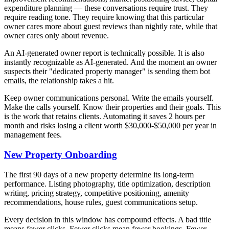
expenditure planning — these conversations require trust. They
require reading tone. They require knowing that this particular
owner cares more about guest reviews than nightly rate, while that
owner cares only about revenue.
An AI-generated owner report is technically possible. It is also
instantly recognizable as AI-generated. And the moment an owner
suspects their "dedicated property manager" is sending them bot
emails, the relationship takes a hit.
Keep owner communications personal. Write the emails yourself.
Make the calls yourself. Know their properties and their goals. This
is the work that retains clients. Automating it saves 2 hours per
month and risks losing a client worth $30,000-$50,000 per year in
management fees.
New Property Onboarding
The first 90 days of a new property determine its long-term
performance. Listing photography, title optimization, description
writing, pricing strategy, competitive positioning, amenity
recommendations, house rules, guest communications setup.
Every decision in this window has compound effects. A bad title
means fewer clicks. Fewer clicks mean fewer bookings. Fewer