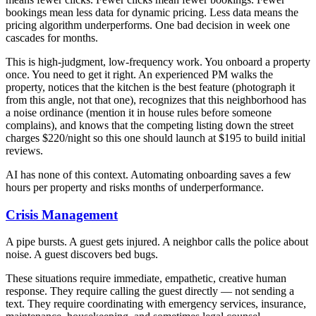
bookings mean less data for dynamic pricing. Less data means the
pricing algorithm underperforms. One bad decision in week one
cascades for months.
This is high-judgment, low-frequency work. You onboard a property
once. You need to get it right. An experienced PM walks the
property, notices that the kitchen is the best feature (photograph it
from this angle, not that one), recognizes that this neighborhood has
a noise ordinance (mention it in house rules before someone
complains), and knows that the competing listing down the street
charges $220/night so this one should launch at $195 to build initial
reviews.
AI has none of this context. Automating onboarding saves a few
hours per property and risks months of underperformance.
Crisis Management
A pipe bursts. A guest gets injured. A neighbor calls the police about
noise. A guest discovers bed bugs.
These situations require immediate, empathetic, creative human
response. They require calling the guest directly — not sending a
text. They require coordinating with emergency services, insurance,