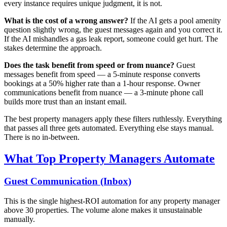
every instance requires unique judgment, it is not.
What is the cost of a wrong answer?
If the AI gets a pool amenity
question slightly wrong, the guest messages again and you correct it.
If the AI mishandles a gas leak report, someone could get hurt. The
stakes determine the approach.
Does the task benefit from speed or from nuance?
Guest
messages benefit from speed — a 5-minute response converts
bookings at a 50% higher rate than a 1-hour response. Owner
communications benefit from nuance — a 3-minute phone call
builds more trust than an instant email.
The best property managers apply these filters ruthlessly. Everything
that passes all three gets automated. Everything else stays manual.
There is no in-between.
What Top Property Managers Automate
Guest Communication (Inbox)
This is the single highest-ROI automation for any property manager
above 30 properties. The volume alone makes it unsustainable
manually.