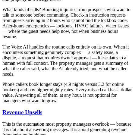
What kinds of calls? Booking inquiries from prospects who want to
talk to someone before committing. Check-in instruction requests
from guests arriving in 2 hours who cannot find the lockbox code.
After-hours emergencies — lockouts, HVAC failures, water issues
— where the guest needs help now, not when business hours
resume.
The Voice AI handles the routine calls entirely on its own. When it
encounters something genuinely complex — a safety issue, a
dispute, a request that requires owner approval — it escalates to a
human with full context. The property manager gets a summary of
what the caller said, what the AI already tried, and what the caller
needs.
Phone callers book longer stays (4.9 nights versus 3.2 for online
bookers) and pay higher nightly rates. Every missed call has a dollar
value. Answering all of them, at any hour, is not optional for
managers who want to grow.
Revenue Upsells
This is the automation most property managers overlook — because
it is not about answering messages. It is about generating revenue
from existing bookings.