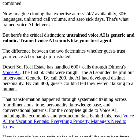
combined.
Now imagine cloning that expertise across 24/7 availability, 30+
languages, unlimited call volume, and zero sick days. That's what
trained voice AI delivers.
But here's the critical distinction:
untrained voice AI is generic and
robotic. Trained voice AI sounds like your best agent.
The difference between the two determines whether guests trust
your voice AI or hang up frustrated.
Desert Sol Real Estate has handled 600+ calls through Dimora's
Voice AI
. The first 50 calls were rough—the AI sounded helpful but
impersonal. Generic. By call 200, the AI had developed distinct
personality. By call 400, guests couldn't tell they weren't talking to a
human.
That transformation happened through systematic training across
four dimensions: tone, personality, knowledge base, and
conversational patterns. For the complete guide to Voice AI,
including the economics and production data behind this, read
Voice
AI for Vacation Rentals: Everything Property Managers Need to
Know
.