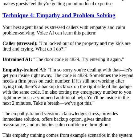
makes guests feel they're getting premium local expertise.
Technique 4: Empathy and Problem-Solving
Your best agent handles stressed callers with empathy and calm
problem-solving. Voice AI can learn this pattern:
Caller (stressed):
"I'm locked out of the property and my kids are
tired and crying. What do I do?!"
Untrained AI:
"The door code is 4829. Try entering it again."
Empathy-trained AI:
"I'm so sorry you're dealing with that—let's
get you inside right away. The code is 4829. Sometimes the keypad
needs a firm press on each number. If it's still not working after
trying that, there's a backup lockbox on the right side of the garage
with the same code. I'm also texting my emergency number to you
right now in case you need additional help. You'll be inside in the
next 2 minutes. Take a breath—we've got this."
The empathy-trained version acknowledges stress, provides
immediate solution, offers backup option, gives timeline
reassurance, and maintains calm confidence throughout.
This empathy training comes from example scenarios in the system