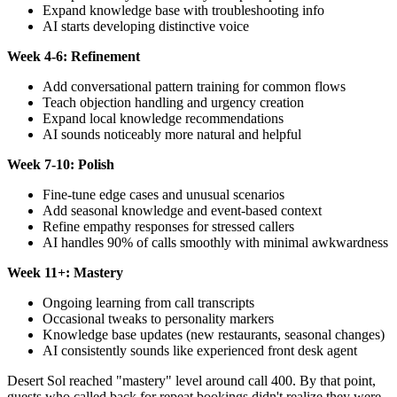
Expand knowledge base with troubleshooting info
AI starts developing distinctive voice
Week 4-6: Refinement
Add conversational pattern training for common flows
Teach objection handling and urgency creation
Expand local knowledge recommendations
AI sounds noticeably more natural and helpful
Week 7-10: Polish
Fine-tune edge cases and unusual scenarios
Add seasonal knowledge and event-based context
Refine empathy responses for stressed callers
AI handles 90% of calls smoothly with minimal awkwardness
Week 11+: Mastery
Ongoing learning from call transcripts
Occasional tweaks to personality markers
Knowledge base updates (new restaurants, seasonal changes)
AI consistently sounds like experienced front desk agent
Desert Sol reached "mastery" level around call 400. By that point,
guests who called back for repeat bookings didn't realize they were