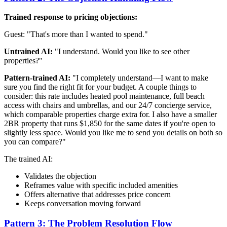
Trained response to pricing objections:
Guest: "That's more than I wanted to spend."
Untrained AI:
"I understand. Would you like to see other
properties?"
Pattern-trained AI:
"I completely understand—I want to make
sure you find the right fit for your budget. A couple things to
consider: this rate includes heated pool maintenance, full beach
access with chairs and umbrellas, and our 24/7 concierge service,
which comparable properties charge extra for. I also have a smaller
2BR property that runs $1,850 for the same dates if you're open to
slightly less space. Would you like me to send you details on both so
you can compare?"
The trained AI:
Validates the objection
Reframes value with specific included amenities
Offers alternative that addresses price concern
Keeps conversation moving forward
Pattern 3: The Problem Resolution Flow