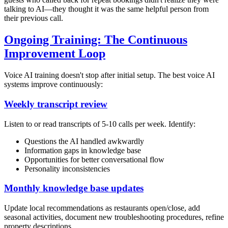
talking to AI—they thought it was the same helpful person from
their previous call.
Ongoing Training: The Continuous
Improvement Loop
Voice AI training doesn't stop after initial setup. The best voice AI
systems improve continuously:
Weekly transcript review
Listen to or read transcripts of 5-10 calls per week. Identify:
Questions the AI handled awkwardly
Information gaps in knowledge base
Opportunities for better conversational flow
Personality inconsistencies
Monthly knowledge base updates
Update local recommendations as restaurants open/close, add
seasonal activities, document new troubleshooting procedures, refine
property descriptions.