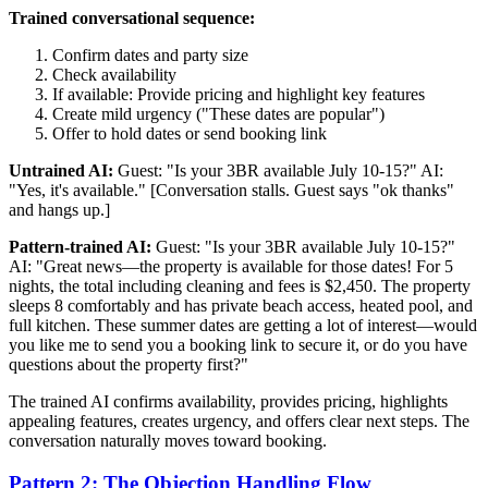
Trained conversational sequence:
Confirm dates and party size
Check availability
If available: Provide pricing and highlight key features
Create mild urgency ("These dates are popular")
Offer to hold dates or send booking link
Untrained AI:
Guest: "Is your 3BR available July 10-15?" AI:
"Yes, it's available." [Conversation stalls. Guest says "ok thanks"
and hangs up.]
Pattern-trained AI:
Guest: "Is your 3BR available July 10-15?"
AI: "Great news—the property is available for those dates! For 5
nights, the total including cleaning and fees is $2,450. The property
sleeps 8 comfortably and has private beach access, heated pool, and
full kitchen. These summer dates are getting a lot of interest—would
you like me to send you a booking link to secure it, or do you have
questions about the property first?"
The trained AI confirms availability, provides pricing, highlights
appealing features, creates urgency, and offers clear next steps. The
conversation naturally moves toward booking.
Pattern 2: The Objection Handling Flow