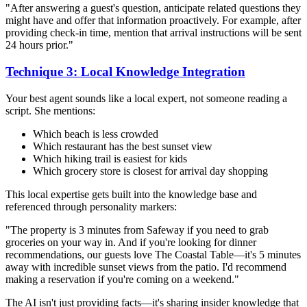
"After answering a guest's question, anticipate related questions they
might have and offer that information proactively. For example, after
providing check-in time, mention that arrival instructions will be sent
24 hours prior."
Technique 3: Local Knowledge Integration
Your best agent sounds like a local expert, not someone reading a
script. She mentions:
Which beach is less crowded
Which restaurant has the best sunset view
Which hiking trail is easiest for kids
Which grocery store is closest for arrival day shopping
This local expertise gets built into the knowledge base and
referenced through personality markers:
"The property is 3 minutes from Safeway if you need to grab
groceries on your way in. And if you're looking for dinner
recommendations, our guests love The Coastal Table—it's 5 minutes
away with incredible sunset views from the patio. I'd recommend
making a reservation if you're coming on a weekend."
The AI isn't just providing facts—it's sharing insider knowledge that