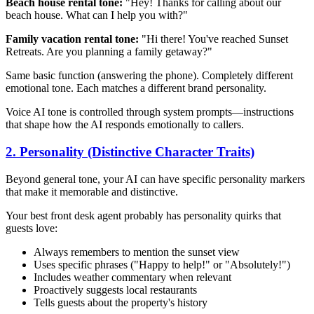
Beach house rental tone:
"Hey! Thanks for calling about our
beach house. What can I help you with?"
Family vacation rental tone:
"Hi there! You've reached Sunset
Retreats. Are you planning a family getaway?"
Same basic function (answering the phone). Completely different
emotional tone. Each matches a different brand personality.
Voice AI tone is controlled through system prompts—instructions
that shape how the AI responds emotionally to callers.
2. Personality (Distinctive Character Traits)
Beyond general tone, your AI can have specific personality markers
that make it memorable and distinctive.
Your best front desk agent probably has personality quirks that
guests love:
Always remembers to mention the sunset view
Uses specific phrases ("Happy to help!" or "Absolutely!")
Includes weather commentary when relevant
Proactively suggests local restaurants
Tells guests about the property's history