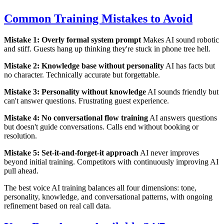
Common Training Mistakes to Avoid
Mistake 1: Overly formal system prompt
Makes AI sound robotic
and stiff. Guests hang up thinking they're stuck in phone tree hell.
Mistake 2: Knowledge base without personality
AI has facts but
no character. Technically accurate but forgettable.
Mistake 3: Personality without knowledge
AI sounds friendly but
can't answer questions. Frustrating guest experience.
Mistake 4: No conversational flow training
AI answers questions
but doesn't guide conversations. Calls end without booking or
resolution.
Mistake 5: Set-it-and-forget-it approach
AI never improves
beyond initial training. Competitors with continuously improving AI
pull ahead.
The best voice AI training balances all four dimensions: tone,
personality, knowledge, and conversational patterns, with ongoing
refinement based on real call data.