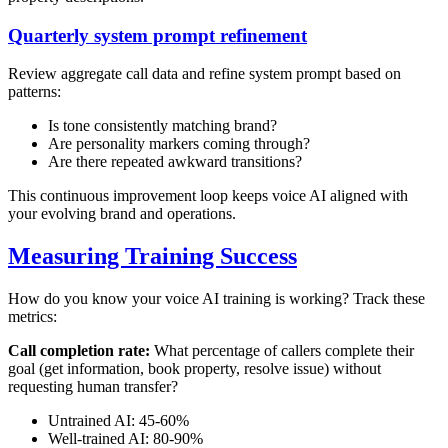
Quarterly system prompt refinement
Review aggregate call data and refine system prompt based on
patterns:
Is tone consistently matching brand?
Are personality markers coming through?
Are there repeated awkward transitions?
This continuous improvement loop keeps voice AI aligned with
your evolving brand and operations.
Measuring Training Success
How do you know your voice AI training is working? Track these
metrics:
Call completion rate:
What percentage of callers complete their
goal (get information, book property, resolve issue) without
requesting human transfer?
Untrained AI: 45-60%
Well-trained AI: 80-90%