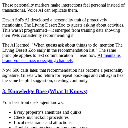
These personality markers make interactions feel personal instead of
transactional. Voice AI can replicate them.
Desert Sol's AI developed a personality trait of proactively
mentioning The Living Desert Zoo to guests asking about activities.
This wasn't programmed—it emerged from training data showing
their PMs consistently recommending it.
The AI learned: "When guests ask about things to do, mention The
Living Desert Zoo early in the recommendation list." The same
principle applies to text communication — read how
AI maintains
brand voice across messaging channels
.
Now 600 calls later, that recommendation has become a personality
signature. Guests who return for repeat bookings and call again hear
the same helpful suggestion, creating continuity.
3. Knowledge Base (What It Knows)
Your best front desk agent knows:
Every property's amenities and quirks
Check-in/checkout procedures
Local restaurants and attractions
Troubleshooting steps for common issues