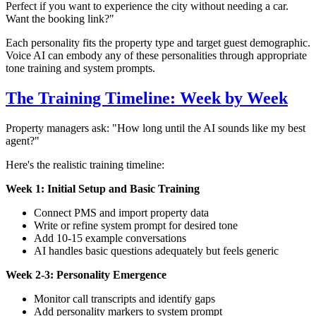
Perfect if you want to experience the city without needing a car.
Want the booking link?"
Each personality fits the property type and target guest demographic.
Voice AI can embody any of these personalities through appropriate
tone training and system prompts.
The Training Timeline: Week by Week
Property managers ask: "How long until the AI sounds like my best
agent?"
Here's the realistic training timeline:
Week 1: Initial Setup and Basic Training
Connect PMS and import property data
Write or refine system prompt for desired tone
Add 10-15 example conversations
AI handles basic questions adequately but feels generic
Week 2-3: Personality Emergence
Monitor call transcripts and identify gaps
Add personality markers to system prompt