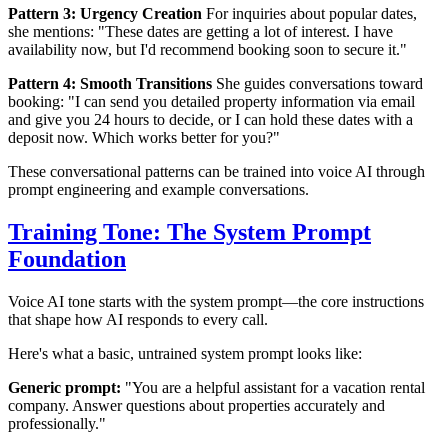
Pattern 3: Urgency Creation
For inquiries about popular dates,
she mentions: "These dates are getting a lot of interest. I have
availability now, but I'd recommend booking soon to secure it."
Pattern 4: Smooth Transitions
She guides conversations toward
booking: "I can send you detailed property information via email
and give you 24 hours to decide, or I can hold these dates with a
deposit now. Which works better for you?"
These conversational patterns can be trained into voice AI through
prompt engineering and example conversations.
Training Tone: The System Prompt
Foundation
Voice AI tone starts with the system prompt—the core instructions
that shape how AI responds to every call.
Here's what a basic, untrained system prompt looks like:
Generic prompt:
"You are a helpful assistant for a vacation rental
company. Answer questions about properties accurately and
professionally."