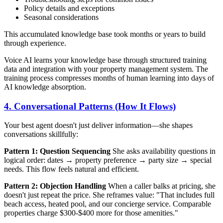
Policy details and exceptions
Seasonal considerations
This accumulated knowledge base took months or years to build
through experience.
Voice AI learns your knowledge base through structured training
data and integration with your property management system. The
training process compresses months of human learning into days of
AI knowledge absorption.
4. Conversational Patterns (How It Flows)
Your best agent doesn't just deliver information—she shapes
conversations skillfully:
Pattern 1: Question Sequencing
She asks availability questions in
logical order: dates → property preference → party size → special
needs. This flow feels natural and efficient.
Pattern 2: Objection Handling
When a caller balks at pricing, she
doesn't just repeat the price. She reframes value: "That includes full
beach access, heated pool, and our concierge service. Comparable
properties charge $300-$400 more for those amenities."