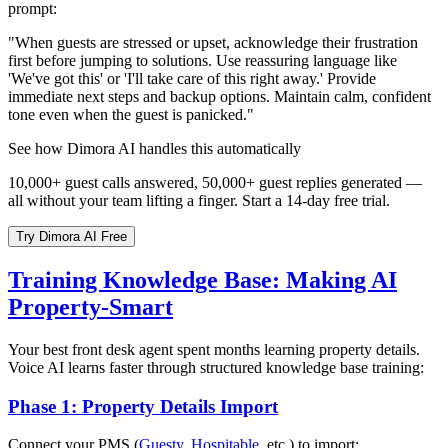
prompt:
"When guests are stressed or upset, acknowledge their frustration
first before jumping to solutions. Use reassuring language like
'We've got this' or 'I'll take care of this right away.' Provide
immediate next steps and backup options. Maintain calm, confident
tone even when the guest is panicked."
See how Dimora AI handles this automatically
10,000+ guest calls answered, 50,000+ guest replies generated —
all without your team lifting a finger. Start a 14-day free trial.
Try Dimora AI Free
Training Knowledge Base: Making AI
Property-Smart
Your best front desk agent spent months learning property details.
Voice AI learns faster through structured knowledge base training:
Phase 1: Property Details Import
Connect your PMS (
Guesty
,
Hospitable
, etc.) to import: