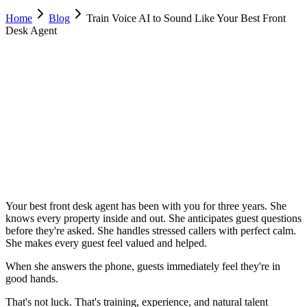
Home
Blog
Train Voice AI to Sound Like Your Best Front
Desk Agent
Nino Tutino
Co-Founder & CPO, Dimora AI
February 8, 2026
Updated
February 23, 2026
9 min
read
Your best front desk agent has been with you for three years. She
knows every property inside and out. She anticipates guest questions
before they're asked. She handles stressed callers with perfect calm.
She makes every guest feel valued and helped.
When she answers the phone, guests immediately feel they're in
good hands.
That's not luck. That's training, experience, and natural talent