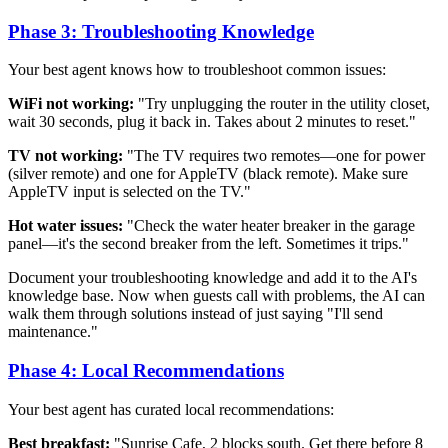
Phase 3: Troubleshooting Knowledge
Your best agent knows how to troubleshoot common issues:
WiFi not working:
"Try unplugging the router in the utility closet,
wait 30 seconds, plug it back in. Takes about 2 minutes to reset."
TV not working:
"The TV requires two remotes—one for power
(silver remote) and one for AppleTV (black remote). Make sure
AppleTV input is selected on the TV."
Hot water issues:
"Check the water heater breaker in the garage
panel—it's the second breaker from the left. Sometimes it trips."
Document your troubleshooting knowledge and add it to the AI's
knowledge base. Now when guests call with problems, the AI can
walk them through solutions instead of just saying "I'll send
maintenance."
Phase 4: Local Recommendations
Your best agent has curated local recommendations:
Best breakfast:
"Sunrise Cafe, 2 blocks south. Get there before 8