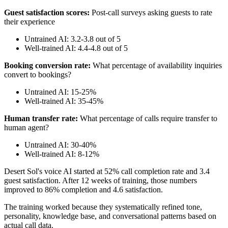
Guest satisfaction scores:
Post-call surveys asking guests to rate
their experience
Untrained AI: 3.2-3.8 out of 5
Well-trained AI: 4.4-4.8 out of 5
Booking conversion rate:
What percentage of availability inquiries
convert to bookings?
Untrained AI: 15-25%
Well-trained AI: 35-45%
Human transfer rate:
What percentage of calls require transfer to
human agent?
Untrained AI: 30-40%
Well-trained AI: 8-12%
Desert Sol's voice AI started at 52% call completion rate and 3.4
guest satisfaction. After 12 weeks of training, those numbers
improved to 86% completion and 4.6 satisfaction.
The training worked because they systematically refined tone,
personality, knowledge base, and conversational patterns based on
actual call data.