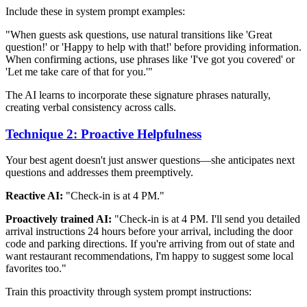
Include these in system prompt examples:
"When guests ask questions, use natural transitions like 'Great
question!' or 'Happy to help with that!' before providing information.
When confirming actions, use phrases like 'I've got you covered' or
'Let me take care of that for you.'"
The AI learns to incorporate these signature phrases naturally,
creating verbal consistency across calls.
Technique 2: Proactive Helpfulness
Your best agent doesn't just answer questions—she anticipates next
questions and addresses them preemptively.
Reactive AI:
"Check-in is at 4 PM."
Proactively trained AI:
"Check-in is at 4 PM. I'll send you detailed
arrival instructions 24 hours before your arrival, including the door
code and parking directions. If you're arriving from out of state and
want restaurant recommendations, I'm happy to suggest some local
favorites too."
Train this proactivity through system prompt instructions: