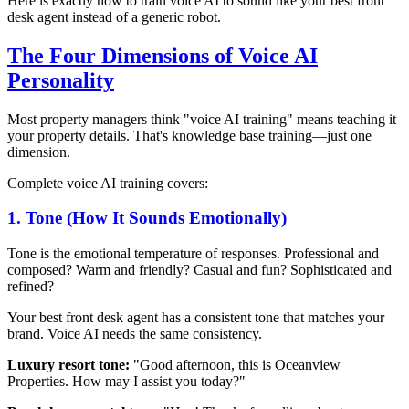
Here is exactly how to train voice AI to sound like your best front
desk agent instead of a generic robot.
The Four Dimensions of Voice AI
Personality
Most property managers think "voice AI training" means teaching it
your property details. That's knowledge base training—just one
dimension.
Complete voice AI training covers:
1. Tone (How It Sounds Emotionally)
Tone is the emotional temperature of responses. Professional and
composed? Warm and friendly? Casual and fun? Sophisticated and
refined?
Your best front desk agent has a consistent tone that matches your
brand. Voice AI needs the same consistency.
Luxury resort tone:
"Good afternoon, this is Oceanview
Properties. How may I assist you today?"