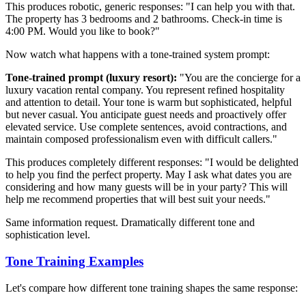
This produces robotic, generic responses: "I can help you with that.
The property has 3 bedrooms and 2 bathrooms. Check-in time is
4:00 PM. Would you like to book?"
Now watch what happens with a tone-trained system prompt:
Tone-trained prompt (luxury resort):
"You are the concierge for a
luxury vacation rental company. You represent refined hospitality
and attention to detail. Your tone is warm but sophisticated, helpful
but never casual. You anticipate guest needs and proactively offer
elevated service. Use complete sentences, avoid contractions, and
maintain composed professionalism even with difficult callers."
This produces completely different responses: "I would be delighted
to help you find the perfect property. May I ask what dates you are
considering and how many guests will be in your party? This will
help me recommend properties that will best suit your needs."
Same information request. Dramatically different tone and
sophistication level.
Tone Training Examples
Let's compare how different tone training shapes the same response: