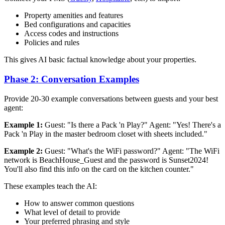
Property amenities and features
Bed configurations and capacities
Access codes and instructions
Policies and rules
This gives AI basic factual knowledge about your properties.
Phase 2: Conversation Examples
Provide 20-30 example conversations between guests and your best
agent:
Example 1:
Guest: "Is there a Pack 'n Play?" Agent: "Yes! There's a
Pack 'n Play in the master bedroom closet with sheets included."
Example 2:
Guest: "What's the WiFi password?" Agent: "The WiFi
network is BeachHouse_Guest and the password is Sunset2024!
You'll also find this info on the card on the kitchen counter."
These examples teach the AI:
How to answer common questions
What level of detail to provide
Your preferred phrasing and style