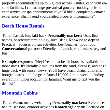
property accommodates up to 6 guests across 3 suites, each with en-
suite facilities. I can arrange pre-arrival grocery stocking, private
chef service, or spa appointments if you'd like a completely curated
experience. Shall I send you detailed property information?"
Beach House Rentals
Tone:
Casual, fun, laid-back
Personality markers:
Uses first
names, beach/surf terminology, local slang
Knowledge depth:
Practical—focuses on fun activities, best beaches, good food
Conversational pattern:
Friendly and quick, emphasizes easy and
fun
Example response:
"Hey! Yeah, that beach house is available for
those dates. It's literally 2 minutes from the sand, sleeps 8, and has a
huge deck with sunset views. You'll have beach chairs, umbrella,
boogie boards—all the gear. Runs $10,000 for the week including
everything. Killer location for families. Want me to text you the
details?"
Mountain Cabins
Tone:
Warm, rustic, welcoming
Personality markers:
References
nature, seasons, outdoor activities
Knowledge depth:
Focused on