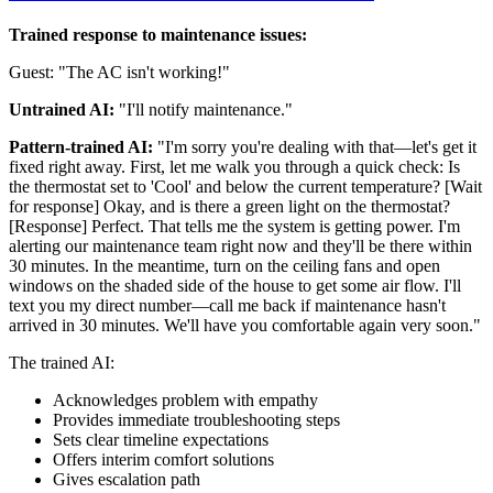
Trained response to maintenance issues:
Guest: "The AC isn't working!"
Untrained AI:
"I'll notify maintenance."
Pattern-trained AI:
"I'm sorry you're dealing with that—let's get it
fixed right away. First, let me walk you through a quick check: Is
the thermostat set to 'Cool' and below the current temperature? [Wait
for response] Okay, and is there a green light on the thermostat?
[Response] Perfect. That tells me the system is getting power. I'm
alerting our maintenance team right now and they'll be there within
30 minutes. In the meantime, turn on the ceiling fans and open
windows on the shaded side of the house to get some air flow. I'll
text you my direct number—call me back if maintenance hasn't
arrived in 30 minutes. We'll have you comfortable again very soon."
The trained AI:
Acknowledges problem with empathy
Provides immediate troubleshooting steps
Sets clear timeline expectations
Offers interim comfort solutions
Gives escalation path