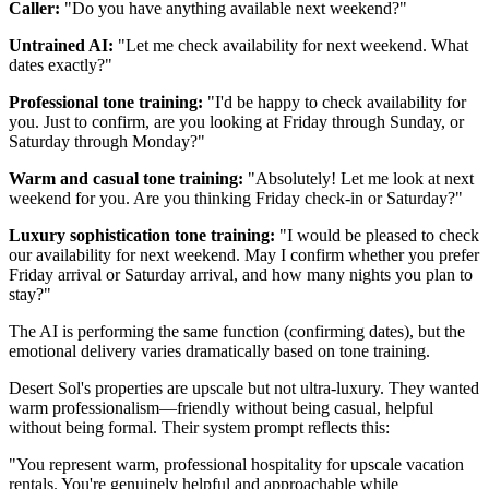
Caller:
"Do you have anything available next weekend?"
Untrained AI:
"Let me check availability for next weekend. What
dates exactly?"
Professional tone training:
"I'd be happy to check availability for
you. Just to confirm, are you looking at Friday through Sunday, or
Saturday through Monday?"
Warm and casual tone training:
"Absolutely! Let me look at next
weekend for you. Are you thinking Friday check-in or Saturday?"
Luxury sophistication tone training:
"I would be pleased to check
our availability for next weekend. May I confirm whether you prefer
Friday arrival or Saturday arrival, and how many nights you plan to
stay?"
The AI is performing the same function (confirming dates), but the
emotional delivery varies dramatically based on tone training.
Desert Sol's properties are upscale but not ultra-luxury. They wanted
warm professionalism—friendly without being casual, helpful
without being formal. Their system prompt reflects this:
"You represent warm, professional hospitality for upscale vacation
rentals. You're genuinely helpful and approachable while