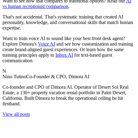
Want to see how that compares to traditional options? Read our
AI
vs human receptionist comparison
.
That's not accidental. That's systematic training that created AI
personality, knowledge, and conversational skills that match human
expertise.
Want to train voice AI to sound like your best front desk agent?
Explore Dimora's
Voice AI
and see how customization and training
create brand-aligned guest experiences. Or learn how the same
training principles apply to
Inbox AI
for text-based guest
communication.
N
Nino Tutino
Co-Founder & CPO, Dimora AI
Co-founder and CPO of Dimora AI. Operator of Desert Sol Real
Estate, a 130+ property vacation rental portfolio in Palm Desert,
California. Built Dimora to break the operational ceiling he hit
firsthand.
View all posts