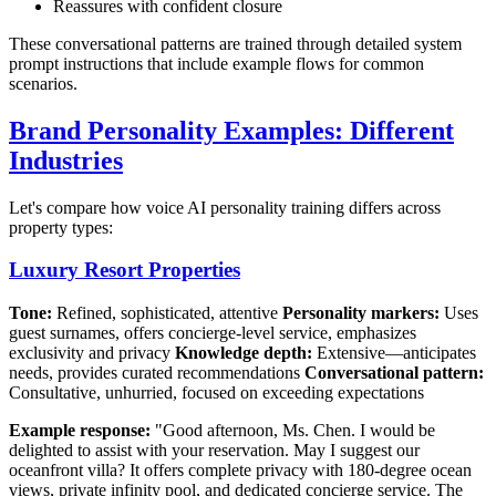
Reassures with confident closure
These conversational patterns are trained through detailed system
prompt instructions that include example flows for common
scenarios.
Brand Personality Examples: Different
Industries
Let's compare how voice AI personality training differs across
property types:
Luxury Resort Properties
Tone:
Refined, sophisticated, attentive
Personality markers:
Uses
guest surnames, offers concierge-level service, emphasizes
exclusivity and privacy
Knowledge depth:
Extensive—anticipates
needs, provides curated recommendations
Conversational pattern:
Consultative, unhurried, focused on exceeding expectations
Example response:
"Good afternoon, Ms. Chen. I would be
delighted to assist with your reservation. May I suggest our
oceanfront villa? It offers complete privacy with 180-degree ocean
views, private infinity pool, and dedicated concierge service. The