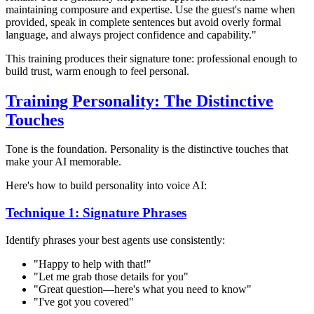
maintaining composure and expertise. Use the guest's name when
provided, speak in complete sentences but avoid overly formal
language, and always project confidence and capability."
This training produces their signature tone: professional enough to
build trust, warm enough to feel personal.
Training Personality: The Distinctive
Touches
Tone is the foundation. Personality is the distinctive touches that
make your AI memorable.
Here's how to build personality into voice AI:
Technique 1: Signature Phrases
Identify phrases your best agents use consistently:
"Happy to help with that!"
"Let me grab those details for you"
"Great question—here's what you need to know"
"I've got you covered"