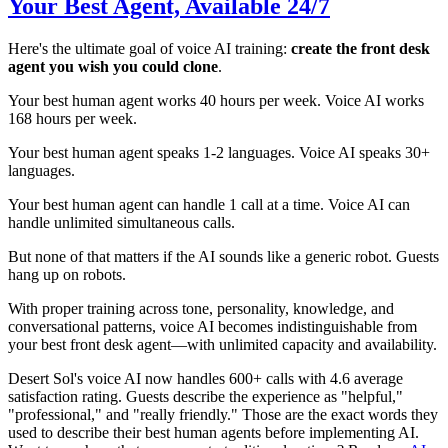
Your Best Agent, Available 24/7
Here's the ultimate goal of voice AI training:
create the front desk
agent you wish you could clone
.
Your best human agent works 40 hours per week. Voice AI works
168 hours per week.
Your best human agent speaks 1-2 languages. Voice AI speaks 30+
languages.
Your best human agent can handle 1 call at a time. Voice AI can
handle unlimited simultaneous calls.
But none of that matters if the AI sounds like a generic robot. Guests
hang up on robots.
With proper training across tone, personality, knowledge, and
conversational patterns, voice AI becomes indistinguishable from
your best front desk agent—with unlimited capacity and availability.
Desert Sol's voice AI now handles 600+ calls with 4.6 average
satisfaction rating. Guests describe the experience as "helpful,"
"professional," and "really friendly." Those are the exact words they
used to describe their best human agents before implementing AI.