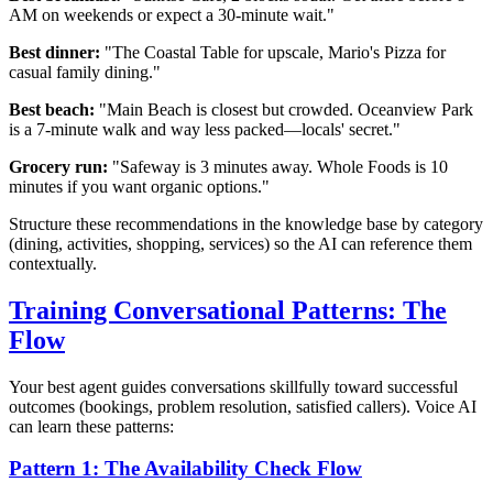
AM on weekends or expect a 30-minute wait."
Best dinner:
"The Coastal Table for upscale, Mario's Pizza for
casual family dining."
Best beach:
"Main Beach is closest but crowded. Oceanview Park
is a 7-minute walk and way less packed—locals' secret."
Grocery run:
"Safeway is 3 minutes away. Whole Foods is 10
minutes if you want organic options."
Structure these recommendations in the knowledge base by category
(dining, activities, shopping, services) so the AI can reference them
contextually.
Training Conversational Patterns: The
Flow
Your best agent guides conversations skillfully toward successful
outcomes (bookings, problem resolution, satisfied callers). Voice AI
can learn these patterns:
Pattern 1: The Availability Check Flow