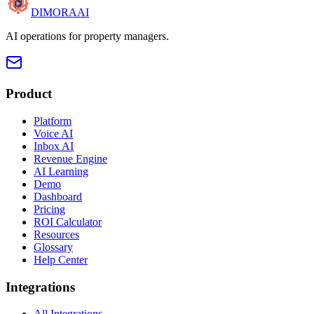
DIMORA
AI
AI operations for property managers.
Product
Platform
Voice AI
Inbox AI
Revenue Engine
AI Learning
Demo
Dashboard
Pricing
ROI Calculator
Resources
Glossary
Help Center
Integrations
All Integrations