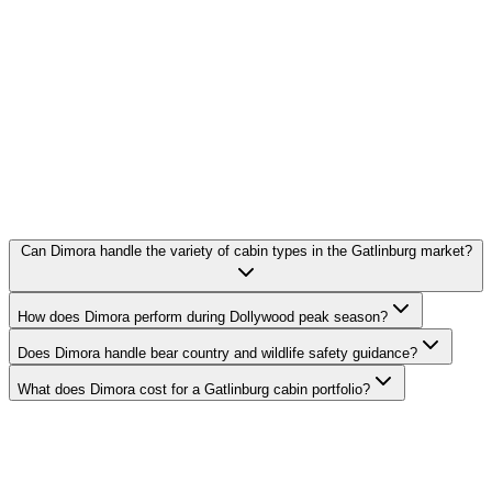
Can Dimora handle the variety of cabin types in the Gatlinburg market?
How does Dimora perform during Dollywood peak season?
Does Dimora handle bear country and wildlife safety guidance?
What does Dimora cost for a Gatlinburg cabin portfolio?