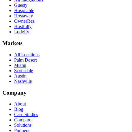
Guesty
Hospitable
Hostaway
OwnerRez
Hostfully
Lodgify
Markets
All Locations
Palm Desert
Miami
Scottsdale
Austin
Nashville
Company
About
Blog
Case Studies
Compare
Solutions
Partners