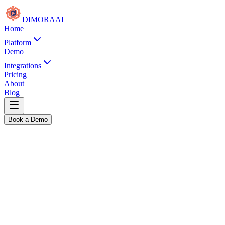
DIMORA
AI
Home
Platform
Demo
Integrations
Pricing
About
Blog
Book a Demo