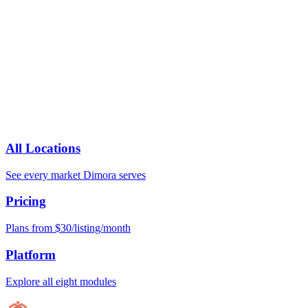
Cancel anytime
Setup in 48 hours
Cancel anytime
All Locations
See every market Dimora serves
Pricing
Plans from $30/listing/month
Platform
Explore all eight modules