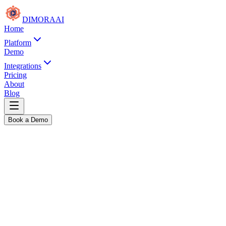
DIMORA
AI
Home
Platform
Demo
Integrations
Pricing
About
Blog
Book a Demo