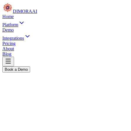
DIMORA
AI
Home
Platform
Demo
Integrations
Pricing
About
Blog
Book a Demo