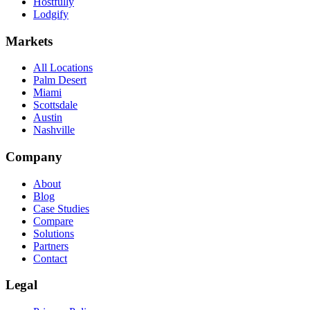
Hostfully
Lodgify
Markets
All Locations
Palm Desert
Miami
Scottsdale
Austin
Nashville
Company
About
Blog
Case Studies
Compare
Solutions
Partners
Contact
Legal