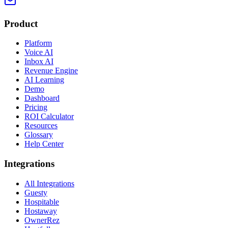
Product
Platform
Voice AI
Inbox AI
Revenue Engine
AI Learning
Demo
Dashboard
Pricing
ROI Calculator
Resources
Glossary
Help Center
Integrations
All Integrations
Guesty
Hospitable
Hostaway
OwnerRez