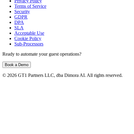
Privacy Policy
Terms of Service
Security
GDPR
DPA
SLA
Acceptable Use
Cookie Policy
Sub-Processors
Ready to automate your guest operations?
Book a Demo
© 2026 GT1 Partners LLC, dba Dimora AI. All rights reserved.