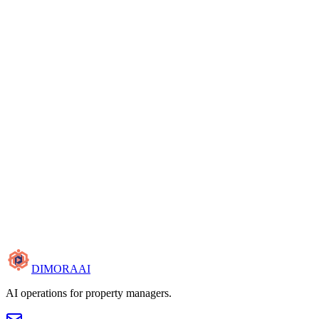
Cancel anytime
15-minute walkthrough
Cancel anytime
DIMORA
AI
AI operations for property managers.