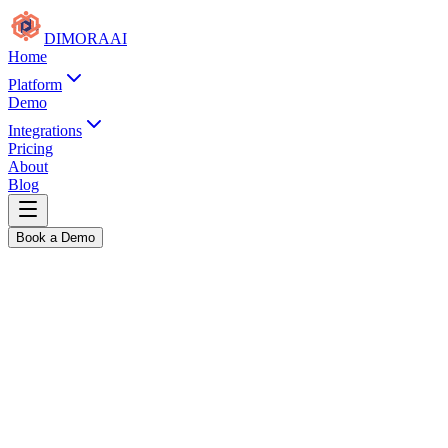
DIMORA
AI
Home
Platform
Demo
Integrations
Pricing
About
Blog
Book a Demo