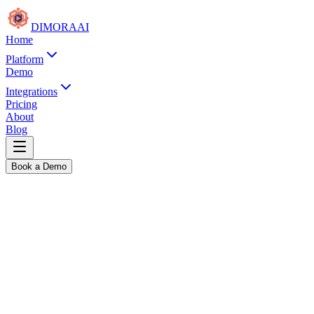
DIMORA
AI
Home
Platform
Demo
Integrations
Pricing
About
Blog
Book a Demo