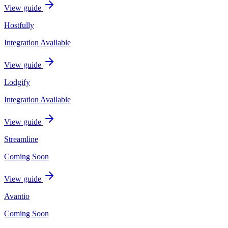
View guide
Hostfully
Integration Available
View guide
Lodgify
Integration Available
View guide
Streamline
Coming Soon
View guide
Avantio
Coming Soon