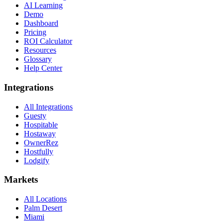
AI Learning
Demo
Dashboard
Pricing
ROI Calculator
Resources
Glossary
Help Center
Integrations
All Integrations
Guesty
Hospitable
Hostaway
OwnerRez
Hostfully
Lodgify
Markets
All Locations
Palm Desert
Miami