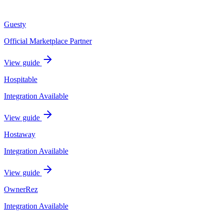
Guesty
Official Marketplace Partner
View guide
Hospitable
Integration Available
View guide
Hostaway
Integration Available
View guide
OwnerRez
Integration Available