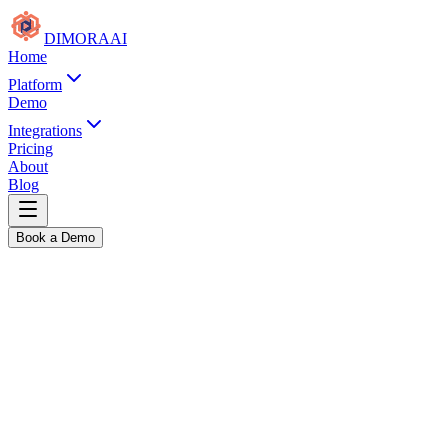
DIMORA
AI
Home
Platform
Demo
Integrations
Pricing
About
Blog
Book a Demo