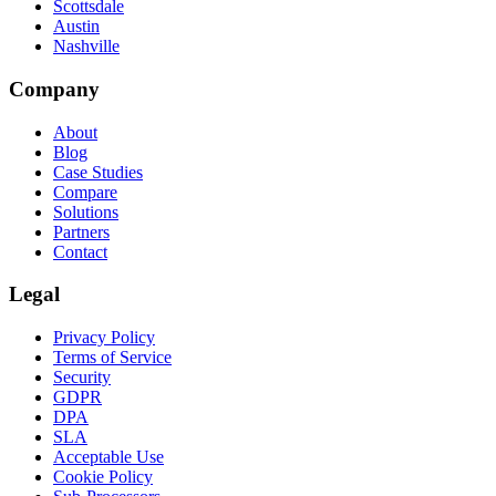
Scottsdale
Austin
Nashville
Company
About
Blog
Case Studies
Compare
Solutions
Partners
Contact
Legal
Privacy Policy
Terms of Service
Security
GDPR
DPA
SLA
Acceptable Use
Cookie Policy