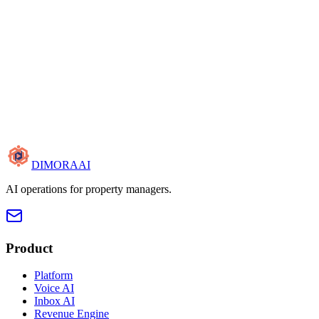
DIMORA
AI
AI operations for property managers.
Product
Platform
Voice AI
Inbox AI
Revenue Engine