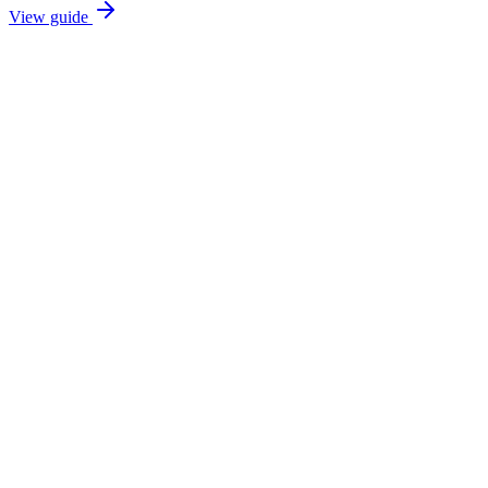
View guide